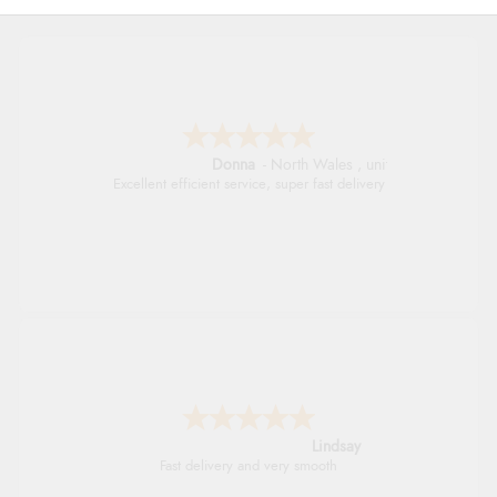
Donna
-
North Wales
,
united kingdom
Excellent efficient service, super fast delivery
Lindsay
Fast delivery and very smooth