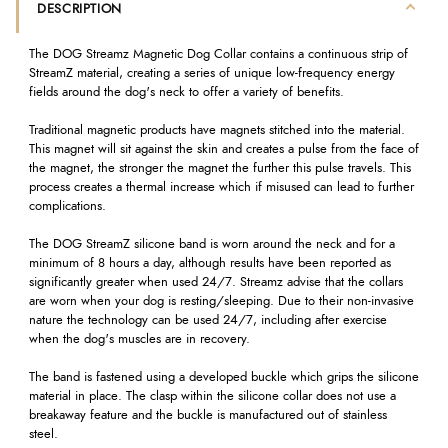
DESCRIPTION
The DOG Streamz Magnetic Dog Collar contains a continuous strip of
StreamZ material, creating a series of unique low-frequency energy
fields around the dog's neck to offer a variety of benefits.
Traditional magnetic products have magnets stitched into the material.
This magnet will sit against the skin and creates a pulse from the face of
the magnet, the stronger the magnet the further this pulse travels. This
process creates a thermal increase which if misused can lead to further
complications.
The DOG StreamZ silicone band is worn around the neck and for a
minimum of 8 hours a day, although results have been reported as
significantly greater when used 24/7. Streamz advise that the collars
are worn when your dog is resting/sleeping. Due to their non-invasive
nature the technology can be used 24/7, including after exercise
when the dog's muscles are in recovery.
The band is fastened using a developed buckle which grips the silicone
material in place. The clasp within the silicone collar does not use a
breakaway feature and the buckle is manufactured out of stainless
steel.