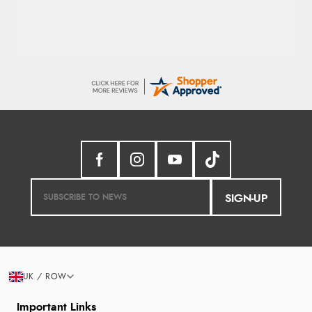
SIGN-UP
UK / ROW
Important Links