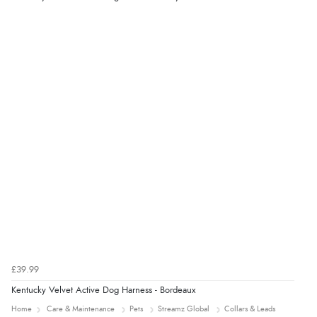
6 Aug 2026 by
El
(United Kingdom)
“Order was delivered quickly when it said it would
be.”
£39.99
Kentucky Velvet Active Dog Harness - Bordeaux
Home
Care & Maintenance
Pets
Streamz Global
Collars & Leads