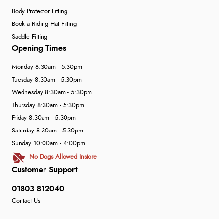
Body Protector Fitting
Book a Riding Hat Fitting
Saddle Fitting
Opening Times
Monday 8:30am - 5:30pm
Tuesday 8:30am - 5:30pm
Wednesday 8:30am - 5:30pm
Thursday 8:30am - 5:30pm
Friday 8:30am - 5:30pm
Saturday 8:30am - 5:30pm
Sunday 10:00am - 4:00pm
No Dogs Allowed Instore
Customer Support
01803 812040
Contact Us