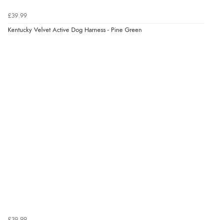
Verified Buyer
£39.99
7 Aug 2026 by
Lindsay
(United Kingdom)
Kentucky Velvet Active Dog Harness - Pine Green
“Fast delivery and very smooth”
Display Options
Verified Buyer
7 Aug 2026 by
Toni
(United Kingdom)
“Great”
Verified Buyer
7 Aug 2026 by
JILL
(United Kingdom)
“Easy to use”
Verified Buyer
£39.99