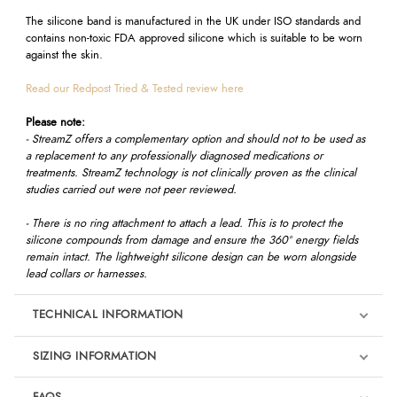
The silicone band is manufactured in the UK under ISO standards and
contains non-toxic FDA approved silicone which is suitable to be worn
against the skin.
Read our Redpost Tried & Tested review here
Please note:
- StreamZ offers a complementary option and should not to be used as
a replacement to any professionally diagnosed medications or
treatments. StreamZ technology is not clinically proven as the clinical
studies carried out were not peer reviewed.
- There is no ring attachment to attach a lead. This is to protect the
silicone compounds from damage and ensure the 360º energy fields
remain intact. The lightweight silicone design can be worn alongside
lead collars or harnesses.
TECHNICAL INFORMATION
SIZING INFORMATION