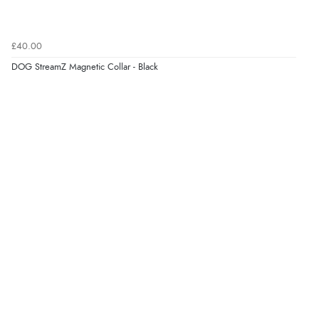
Verified Buyer
7 Aug 2026 by
Sigrid
(United Kingdom)
£40.00
“Easy to order and arrived quickly”
DOG StreamZ Magnetic Collar - Black
Verified Buyer
7 Aug 2026 by
Nicholas
(United Kingdom)
“Quick and simple order process.”
Verified Buyer
7 Aug 2026 by
Donna
(North Wales , United Kingdom)
“Excellent efficient service, super fast delivery”