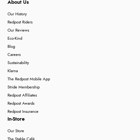
About Us
Our History
Redpost Riders
Our Reviews
Eco-Kind
Blog
Careers
Sustainability
Klarna
The Redpost Mobile App
Stride Membership
Redpost Affiliates
Redpost Awards
Redpost Insurance
In-Store
Our Store
The Stable Café