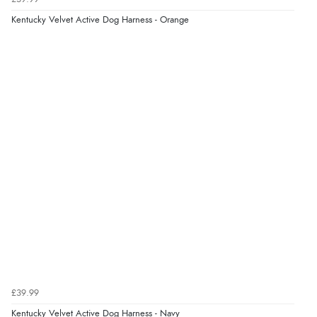
7 Aug 2026 by
Karen
(United Arab Emirates)
Kentucky Velvet Active Dog Harness - Orange
“easy order and clear, comprehensive international
delivery info thank you!”
Verified Buyer
6 Aug 2026 by
Shona
(United Kingdom)
“easy to navigate”
Verified Buyer
6 Aug 2026 by
Jolynn
(Canada)
“very easy site to navigate and great products”
£39.99
Verified Buyer
Kentucky Velvet Active Dog Harness - Navy