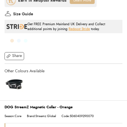
Learn More
Size Guide
Get FREE Premium Mainland UK Delivery and Collect
additional points by joining
Redpost Stride
today.
Share
DOG StreamZ Magnetic Collar - Orange
Season:Core
Brand:Streamz Global
Code:5060409290070