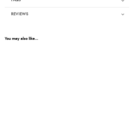
FAQS
REVIEWS
Product Reviews
We're currently collecting product reviews for this item. In the
meantime, here are some reviews from our past customers
You may also like...
sharing their overall shopping experience.
4.9
Out of 5.0
Overall Rating
98%
of customers that buy
from this merchant give
them a 4 or 5-Star rating.