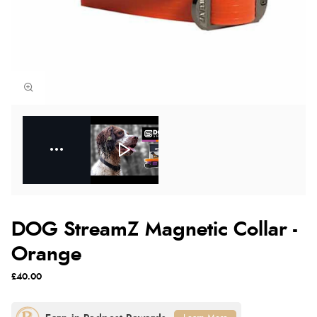
DOG StreamZ Magnetic Collar -
Orange
£40.00