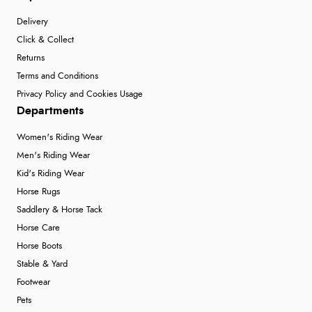
Delivery
Click & Collect
Returns
Terms and Conditions
Privacy Policy and Cookies Usage
Departments
Women's Riding Wear
Men's Riding Wear
Kid's Riding Wear
Horse Rugs
Saddlery & Horse Tack
Horse Care
Horse Boots
Stable & Yard
Footwear
Pets