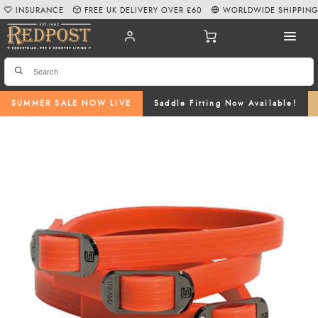
INSURANCE
FREE UK DELIVERY OVER £60
WORLDWIDE SHIPPIN
SUMMER SALE NOW LIVE
Saddle Fitting Now Available!