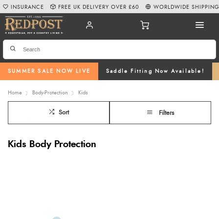
INSURANCE
FREE UK DELIVERY OVER £60
WORLDWIDE SHIPPIN
SUMMER SALE NOW LIVE
Saddle Fitting Now Available!
Home
Body-Protection
Kids
Sort
Filters
Kids Body Protection