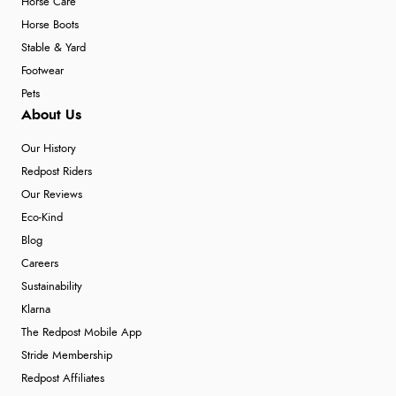
Horse Care
Horse Boots
Stable & Yard
Footwear
Pets
About Us
Our History
Redpost Riders
Our Reviews
Eco-Kind
Blog
Careers
Sustainability
Klarna
The Redpost Mobile App
Stride Membership
Redpost Affiliates