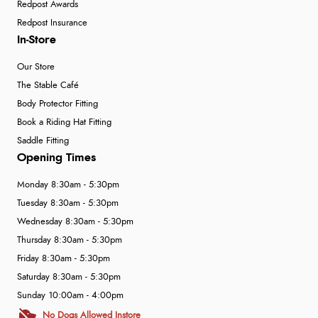
Redpost Awards
Redpost Insurance
In-Store
Our Store
The Stable Café
Body Protector Fitting
Book a Riding Hat Fitting
Saddle Fitting
Opening Times
Monday 8:30am - 5:30pm
Tuesday 8:30am - 5:30pm
Wednesday 8:30am - 5:30pm
Thursday 8:30am - 5:30pm
Friday 8:30am - 5:30pm
Saturday 8:30am - 5:30pm
Sunday 10:00am - 4:00pm
No Dogs Allowed Instore