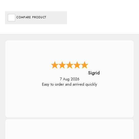
COMPARE PRODUCT
Sigrid
7 Aug 2026
Easy to order and arrived quickly