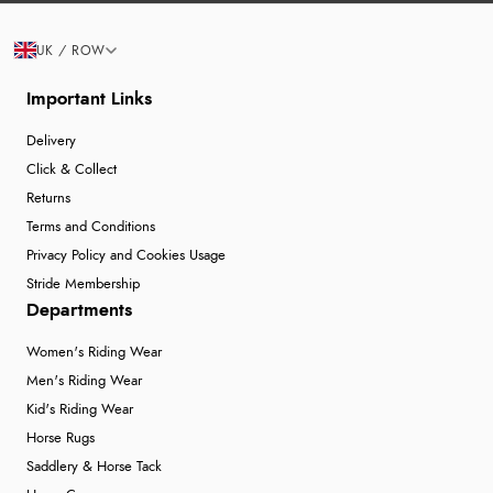
UK / ROW
Important Links
Delivery
Click & Collect
Returns
Terms and Conditions
Privacy Policy and Cookies Usage
Stride Membership
Departments
Women's Riding Wear
Men's Riding Wear
Kid's Riding Wear
Horse Rugs
Saddlery & Horse Tack