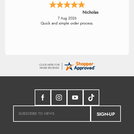
Nicholas
7 Aug 2026
Quick and simple order process.
SIGN-UP