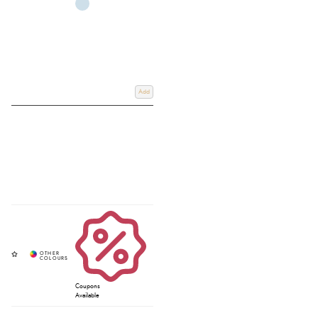
Add
Coupons
Available