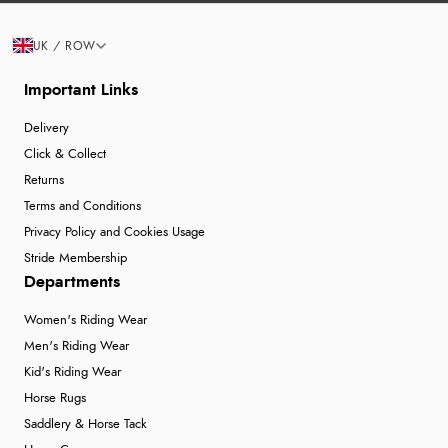
UK / ROW
Important Links
Delivery
Click & Collect
Returns
Terms and Conditions
Privacy Policy and Cookies Usage
Stride Membership
Departments
Women's Riding Wear
Men's Riding Wear
Kid's Riding Wear
Horse Rugs
Saddlery & Horse Tack