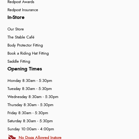
Redpost Awards
Redpost Insurance
In-Store
Our Store
The Stable Café
Body Protector Fitting
Book a Riding Hat Fitting
Saddle Fitting
Opening Times
Monday 8:30am - 5:30pm
Tuesday 8:30am - 5:30pm
Wednesday 8:30am - 5:30pm
Thursday 8:30am - 5:30pm
Friday 8:30am - 5:30pm
Saturday 8:30am - 5:30pm
Sunday 10:00am - 4:00pm
No Dogs Allowed Instore