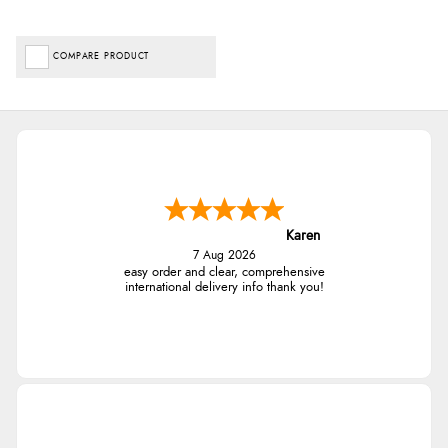
COMPARE PRODUCT
Karen
7 Aug 2026
easy order and clear, comprehensive
international delivery info thank you!