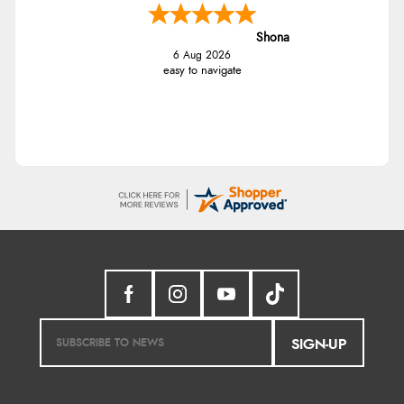
Shona
6 Aug 2026
easy to navigate
SIGN-UP