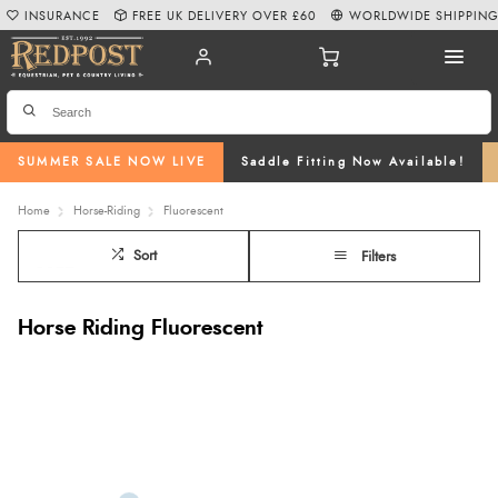
INSURANCE
FREE UK DELIVERY OVER £60
WORLDWIDE SHIPPIN
SUMMER SALE NOW LIVE
Saddle Fitting Now Available!
Home
Horse-Riding
Fluorescent
Sort
Filters
Horse Riding Fluorescent