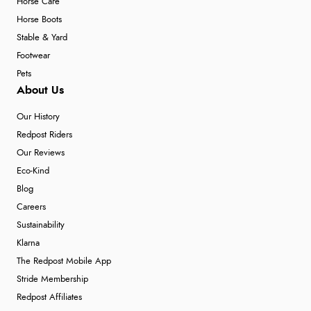
Horse Care
Horse Boots
Stable & Yard
Footwear
Pets
About Us
Our History
Redpost Riders
Our Reviews
Eco-Kind
Blog
Careers
Sustainability
Klarna
The Redpost Mobile App
Stride Membership
Redpost Affiliates