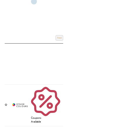
Add
Coupons
Available