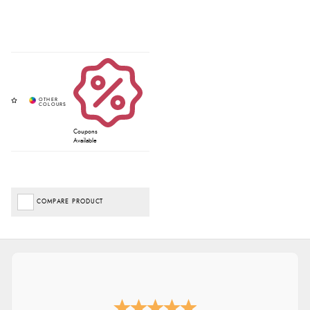
Coupons
Available
COMPARE PRODUCT