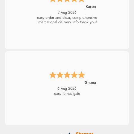
Karen
7 Aug 2026
easy order and clear, comprehensive
international delivery info thank you!
Shona
6 Aug 2026
easy to navigate