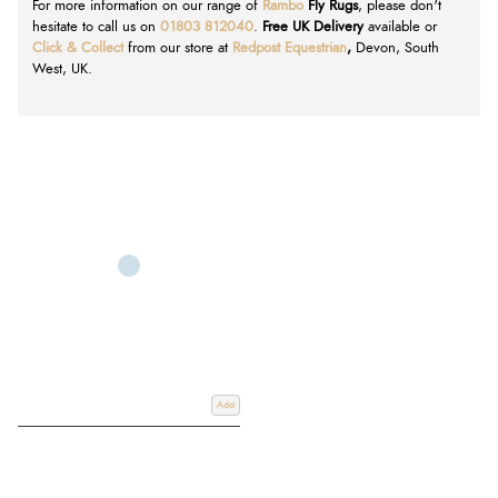
For more information on our range of
Rambo
Fly Rugs
, please don't
hesitate to call us on
01803 812040
.
Free UK Delivery
available or
Click & Collect
from our store at
Redpost Equestrian
,
Devon, South
West, UK.
Add