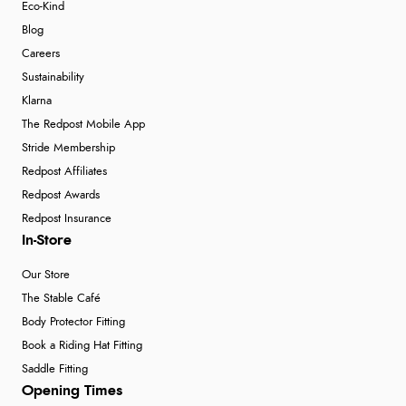
Eco-Kind
Blog
Careers
Sustainability
Klarna
The Redpost Mobile App
Stride Membership
Redpost Affiliates
Redpost Awards
Redpost Insurance
In-Store
Our Store
The Stable Café
Body Protector Fitting
Book a Riding Hat Fitting
Saddle Fitting
Opening Times