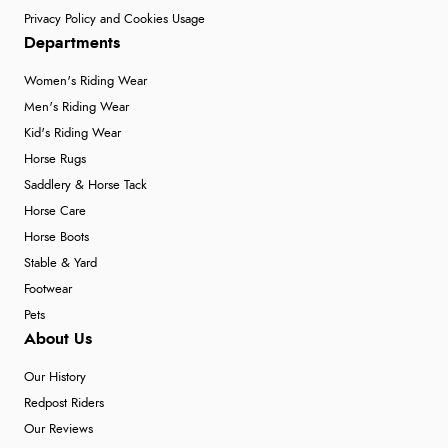
Privacy Policy and Cookies Usage
Departments
Women's Riding Wear
Men's Riding Wear
Kid's Riding Wear
Horse Rugs
Saddlery & Horse Tack
Horse Care
Horse Boots
Stable & Yard
Footwear
Pets
About Us
Our History
Redpost Riders
Our Reviews