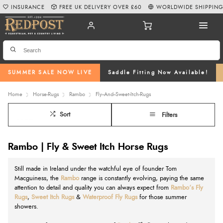
INSURANCE
FREE UK DELIVERY OVER £60
WORLDWIDE SHIPPIN
SUMMER SALE NOW LIVE
Saddle Fitting Now Available!
Home
Horse-Rugs
Rambo
Fly--And--Sweet-Itch-Rugs
Sort
Filters
Rambo | Fly & Sweet Itch Horse Rugs
Still made in Ireland under the watchful eye of founder Tom
Macguiness, the
Rambo
range is constantly evolving, paying the same
attention to detail and quality you can always expect from
Rambo’s Fly
Rugs
,
Sweet Itch Rugs
&
Waterproof Fly Rugs
for those summer
showers.