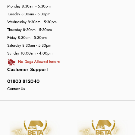
Monday 8:30am - 5:30pm
Tuesday 8:30am - 5:30pm
Wednesday 8:30am - 5:30pm
Thursday 8:30am - 5:30pm
Friday 8:30am - 5:30pm
Saturday 8:30am - 5:30pm
Sunday 10:00am - 4:00pm
No Dogs Allowed Instore
Customer Support
01803 812040
Contact Us