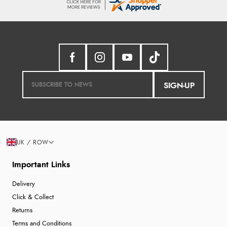
SIGN-UP
UK / ROW
Important Links
Delivery
Click & Collect
Returns
Terms and Conditions