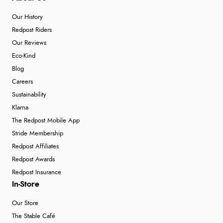
Our History
Redpost Riders
Our Reviews
Eco-Kind
Blog
Careers
Sustainability
Klarna
The Redpost Mobile App
Stride Membership
Redpost Affiliates
Redpost Awards
Redpost Insurance
In-Store
Our Store
The Stable Café