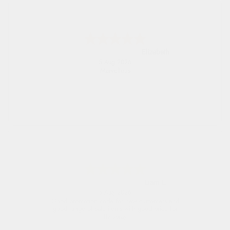
John
5 Aug 2026
An easy site to use with a huge range of
everything you need
Raluca
5 Aug 2026
Seamless experience and great offers to
explore!