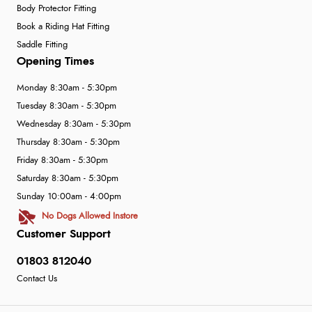
Body Protector Fitting
Book a Riding Hat Fitting
Saddle Fitting
Opening Times
Monday 8:30am - 5:30pm
Tuesday 8:30am - 5:30pm
Wednesday 8:30am - 5:30pm
Thursday 8:30am - 5:30pm
Friday 8:30am - 5:30pm
Saturday 8:30am - 5:30pm
Sunday 10:00am - 4:00pm
No Dogs Allowed Instore
Customer Support
01803 812040
Contact Us