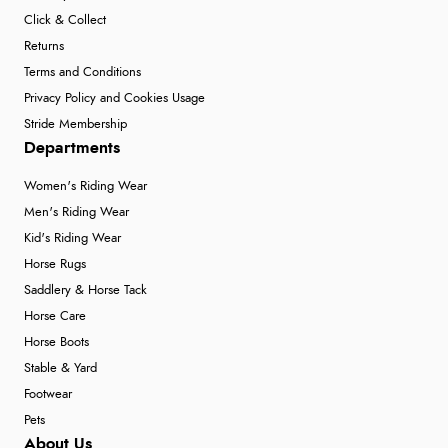
Click & Collect
Returns
Terms and Conditions
Privacy Policy and Cookies Usage
Stride Membership
Departments
Women's Riding Wear
Men's Riding Wear
Kid's Riding Wear
Horse Rugs
Saddlery & Horse Tack
Horse Care
Horse Boots
Stable & Yard
Footwear
Pets
About Us