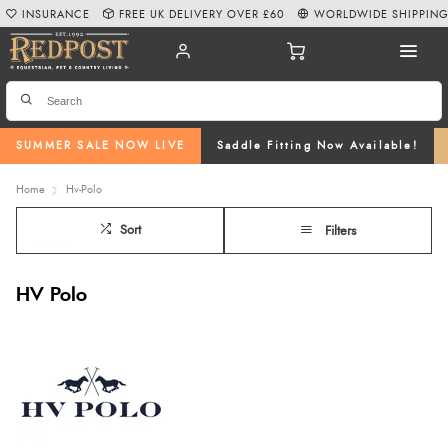
INSURANCE
FREE UK DELIVERY OVER £60
WORLDWIDE SHIPPIN
SUMMER SALE NOW LIVE
Saddle Fitting Now Available!
Home
Hv-Polo
Sort
Filters
HV Polo