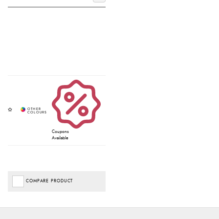
Coupons
Available
COMPARE PRODUCT