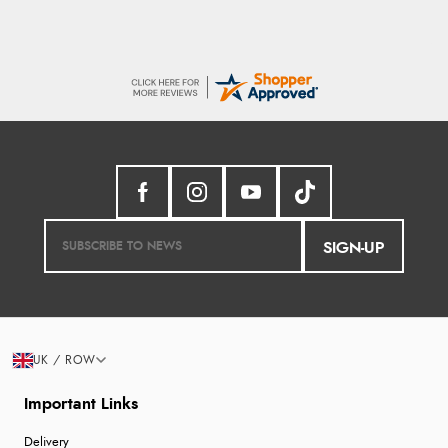
SIGN-UP
UK / ROW
Important Links
Delivery