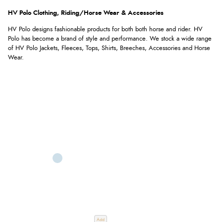
HV Polo Clothing, Riding/Horse Wear & Accessories
HV Polo designs fashionable products for both both horse and rider. HV
Polo has become a brand of style and performance. We stock a wide range
of HV Polo Jackets, Fleeces, Tops, Shirts, Breeches, Accessories and Horse
Wear.
Add