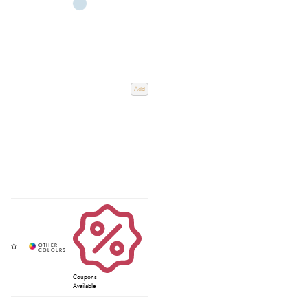
Add
Coupons
Available