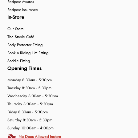
Redpost Awards
Redpost Insurance
In-Store
Our Store
The Stable Café
Body Protector Fitting
Book a Riding Hat Fitting
Saddle Fitting
Opening Times
Monday 8:30am - 5:30pm
Tuesday 8:30am - 5:30pm
Wednesday 8:30am - 5:30pm
Thursday 8:30am - 5:30pm
Friday 8:30am - 5:30pm
Saturday 8:30am - 5:30pm
Sunday 10:00am - 4:00pm
No Dogs Allowed Instore