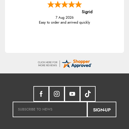
Sigrid
7 Aug 2026
Easy to order and arrived quickly
SIGN-UP