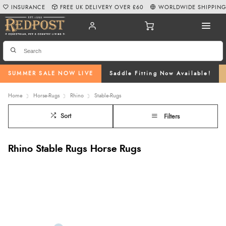
INSURANCE
FREE UK DELIVERY OVER £60
WORLDWIDE SHIPPIN
SUMMER SALE NOW LIVE
Saddle Fitting Now Available!
Home
Horse-Rugs
Rhino
Stable-Rugs
Sort
Filters
Rhino Stable Rugs Horse Rugs