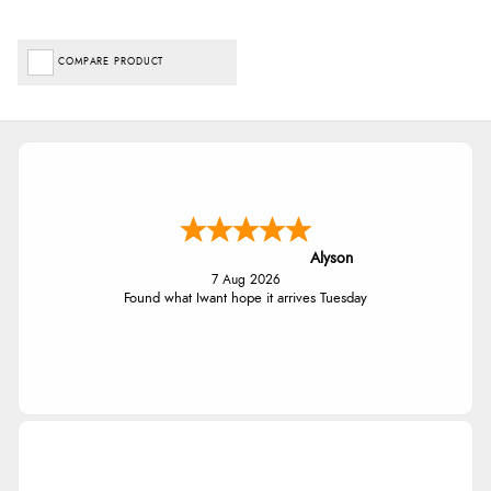
COMPARE PRODUCT
Alyson
7 Aug 2026
Found what Iwant hope it arrives Tuesday