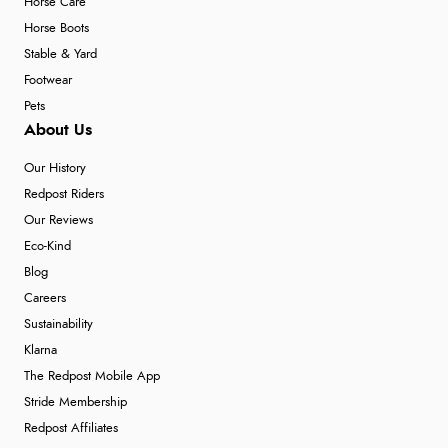
Horse Care
Horse Boots
Stable & Yard
Footwear
Pets
About Us
Our History
Redpost Riders
Our Reviews
Eco-Kind
Blog
Careers
Sustainability
Klarna
The Redpost Mobile App
Stride Membership
Redpost Affiliates