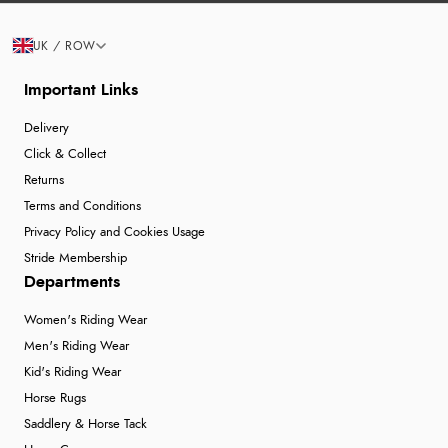
UK / ROW
Important Links
Delivery
Click & Collect
Returns
Terms and Conditions
Privacy Policy and Cookies Usage
Stride Membership
Departments
Women's Riding Wear
Men's Riding Wear
Kid's Riding Wear
Horse Rugs
Saddlery & Horse Tack