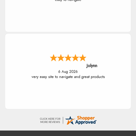
Jolynn
6 Aug 2026
very easy site to navigate and great products