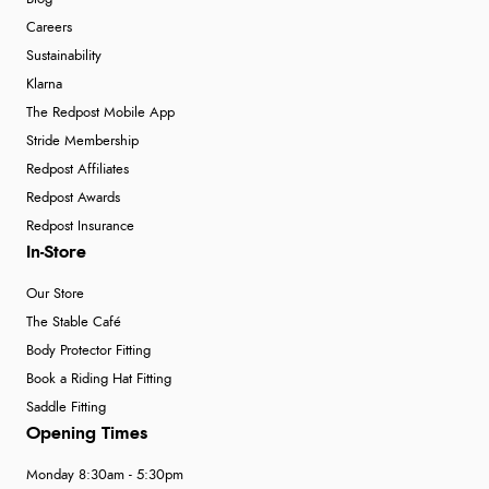
Careers
Sustainability
Klarna
The Redpost Mobile App
Stride Membership
Redpost Affiliates
Redpost Awards
Redpost Insurance
In-Store
Our Store
The Stable Café
Body Protector Fitting
Book a Riding Hat Fitting
Saddle Fitting
Opening Times
Monday 8:30am - 5:30pm