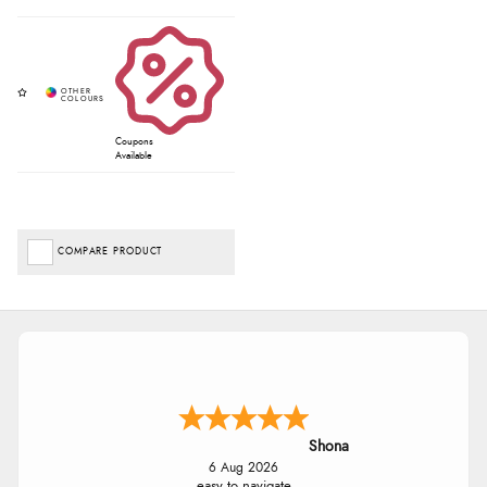
Coupons
Available
COMPARE PRODUCT
Shona
6 Aug 2026
easy to navigate