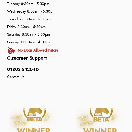
Tuesday 8:30am - 5:30pm
Wednesday 8:30am - 5:30pm
Thursday 8:30am - 5:30pm
Friday 8:30am - 5:30pm
Saturday 8:30am - 5:30pm
Sunday 10:00am - 4:00pm
No Dogs Allowed Instore
Customer Support
01803 812040
Contact Us