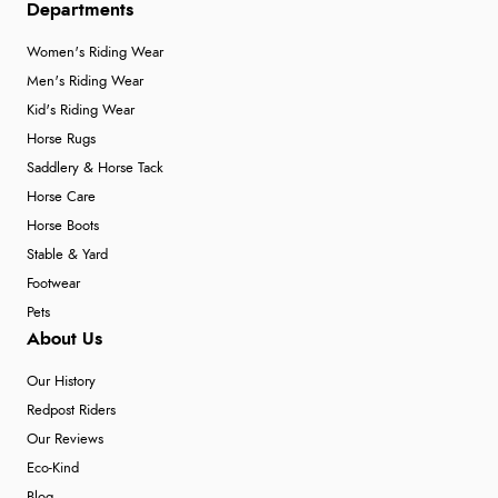
Departments
Women's Riding Wear
Men's Riding Wear
Kid's Riding Wear
Horse Rugs
Saddlery & Horse Tack
Horse Care
Horse Boots
Stable & Yard
Footwear
Pets
About Us
Our History
Redpost Riders
Our Reviews
Eco-Kind
Blog