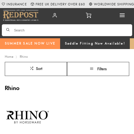
INSURANCE
FREE UK DELIVERY OVER £60
WORLDWIDE SHIPPIN
SUMMER SALE NOW LIVE
Saddle Fitting Now Available!
Home
Rhino
Sort
Filters
Rhino