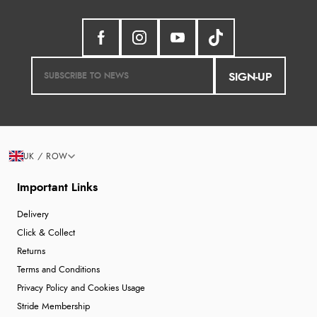
SIGN-UP
UK / ROW
Important Links
Delivery
Click & Collect
Returns
Terms and Conditions
Privacy Policy and Cookies Usage
Stride Membership