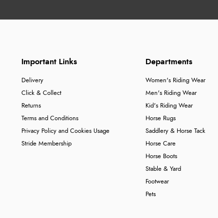
Important Links
Departments
Delivery
Women's Riding Wear
Click & Collect
Men's Riding Wear
Returns
Kid's Riding Wear
Terms and Conditions
Horse Rugs
Privacy Policy and Cookies Usage
Saddlery & Horse Tack
Stride Membership
Horse Care
Horse Boots
Stable & Yard
Footwear
Pets