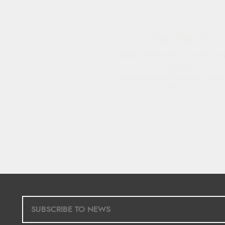
Donna
-
North Wales
,
united king
7 Aug 2026
Excellent efficient service, super
delivery