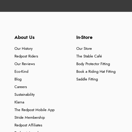
About Us
In-Store
Our History
Our Store
Redpost Riders
The Stable Café
Our Reviews
Body Protector Fitting
Eco-Kind
Book a Riding Hat Fitting
Blog
Saddle Fitting
Careers
Sustainability
Klarna
The Redpost Mobile App
Stride Membership
Redpost Affiliates