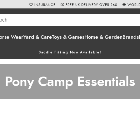
INSURANCE
FREE UK DELIVERY OVER £60
WORLD
orse Wear
Yard & Care
Toys & Games
Home & Garden
Brands
Saddle Fitting Now Available!
Pony Camp Essentials