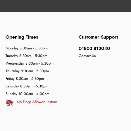
Opening Times
Customer Support
01803 812040
Monday 8:30am - 5:30pm
Tuesday 8:30am - 5:30pm
Contact Us
Wednesday 8:30am - 5:30pm
Thursday 8:30am - 5:30pm
Friday 8:30am - 5:30pm
Saturday 8:30am - 5:30pm
Sunday 10:00am - 4:00pm
No Dogs Allowed Instore