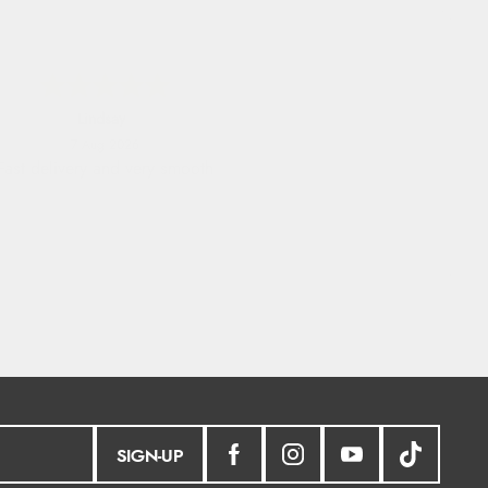
Lindsay
7 Aug 2026
Fast delivery and very smooth
SIGN-UP