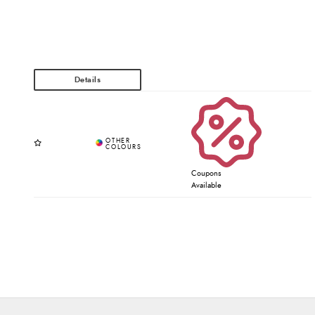
Coupons
Available