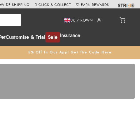
WIDE SHIPPING
CLICK & COLLECT
EARN REWARDS
UK / ROW
Insurance
Pet
Customise & Trial
Sale
5% Off In Our App! Get The Code Here