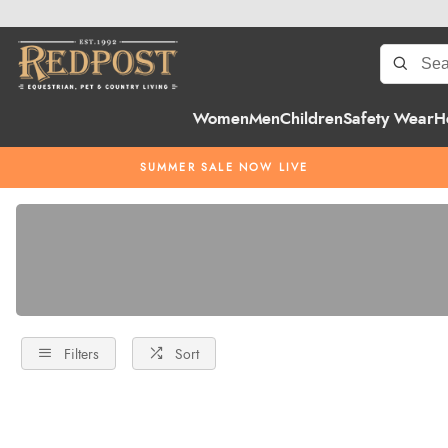
Women
Men
Children
Safety Wear
H
SUMMER SALE NOW LIVE
Filters
Sort