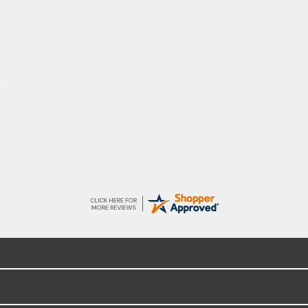
dom
 fast