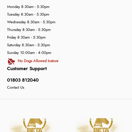
Monday 8:30am - 5:30pm
Tuesday 8:30am - 5:30pm
Wednesday 8:30am - 5:30pm
Thursday 8:30am - 5:30pm
Friday 8:30am - 5:30pm
Saturday 8:30am - 5:30pm
Sunday 10:00am - 4:00pm
No Dogs Allowed Instore
Customer Support
01803 812040
Contact Us