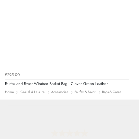
7 Aug 2026 by
Nicholas
(United Kingdom)
“Quick and simple order process.”
£295.00
Fairfax and Favor Windsor Basket Bag - Clover Green Leather
Home
Casual & Leisure
Accessories
Fairfax & Favor
Bags & Cases