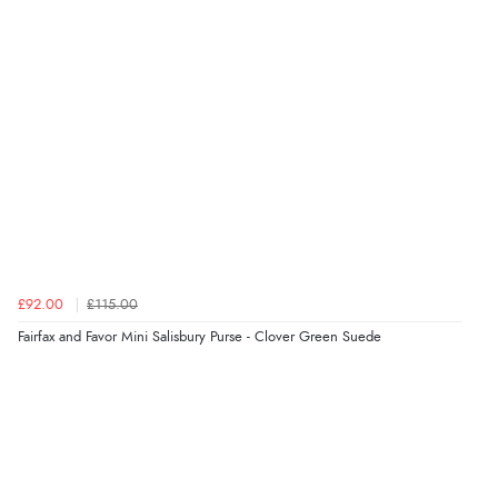
“Easy international shopping experience. Shipping cost
was ok. Clear declaration that customs fee will be
added to final price.”
Verified Buyer
7 Aug 2026 by
Alyson
(United States)
“Found what Iwant hope it arrives Tuesday”
£92.00
£115.00
Verified Buyer
Fairfax and Favor Mini Salisbury Purse - Clover Green Suede
7 Aug 2026 by
Sigrid
(United Kingdom)
“Easy to order and arrived quickly”
Verified Buyer