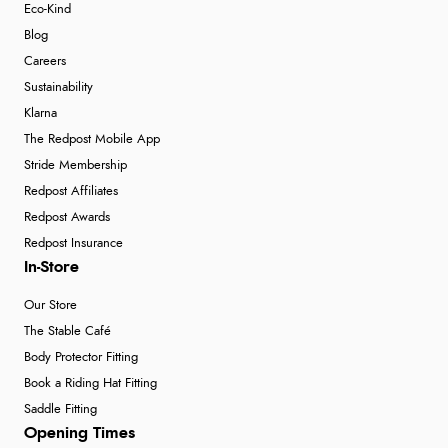
Eco-Kind
Blog
Careers
Sustainability
Klarna
The Redpost Mobile App
Stride Membership
Redpost Affiliates
Redpost Awards
Redpost Insurance
In-Store
Our Store
The Stable Café
Body Protector Fitting
Book a Riding Hat Fitting
Saddle Fitting
Opening Times