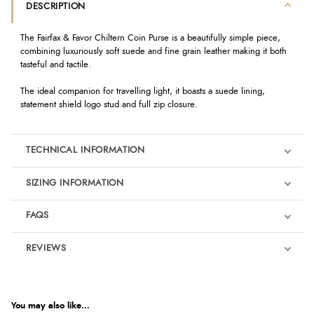
DESCRIPTION
The Fairfax & Favor Chiltern Coin Purse is a beautifully simple piece,
combining luxuriously soft suede and fine grain leather making it both
tasteful and tactile.
The ideal companion for travelling light, it boasts a suede lining,
statement shield logo stud and full zip closure.
TECHNICAL INFORMATION
SIZING INFORMATION
FAQS
REVIEWS
Product Reviews
We're currently collecting product reviews for this item. In the
meantime, here are some reviews from our past customers
You may also like...
sharing their overall shopping experience.