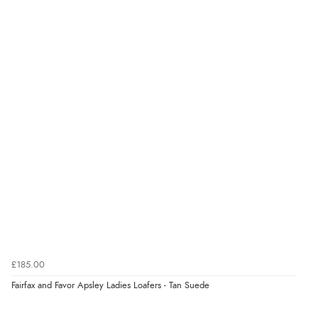
4.9
Out of 5.0
Overall Rating
98%
of customers that buy
from this merchant give
them a 4 or 5-Star rating.
Verified Buyer
8 Aug 2026 by
Alison
(United Kingdom)
£185.00
“Always excellent serviec”
Fairfax and Favor Apsley Ladies Loafers - Tan Suede