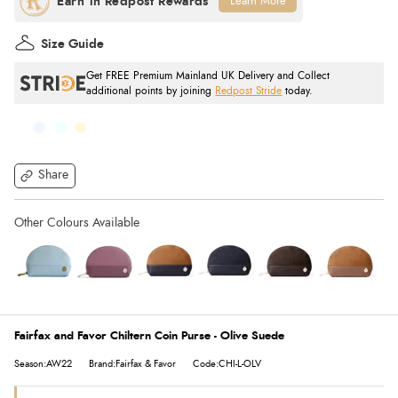
Learn More
Size Guide
Get FREE Premium Mainland UK Delivery and Collect
additional points by joining
Redpost Stride
today.
Share
Fairfax and Favor Chiltern Coin Purse - Olive Suede
Season:AW22
Brand:Fairfax & Favor
Code:CHI-L-OLV