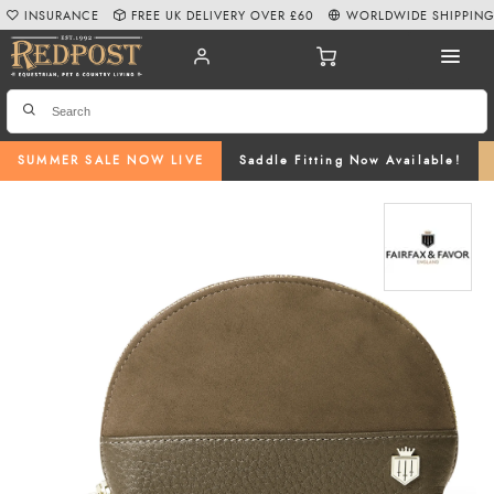
INSURANCE
FREE UK DELIVERY OVER £60
WORLDWIDE SHIPPIN
SUMMER SALE NOW LIVE
Saddle Fitting Now Available!