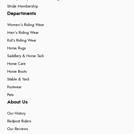
Stride Membership
Departments
Women's Riding Wear
Men's Riding Wear
Kid's Riding Wear
Horse Rugs
Saddlery & Horse Tack
Horse Care
Horse Boots
Stable & Yard
Footwear
Pets
About Us
Our History
Redpost Riders
Our Reviews