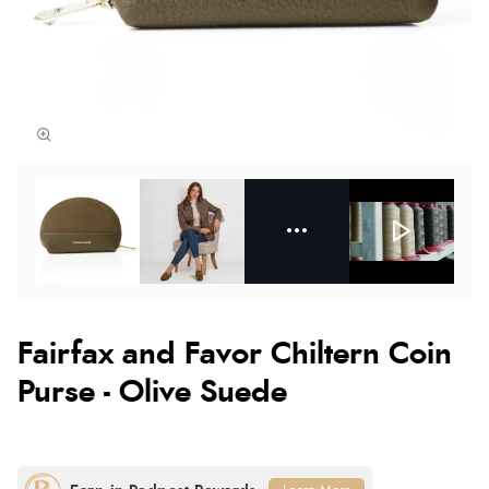
Fairfax and Favor Chiltern Coin
Purse - Olive Suede