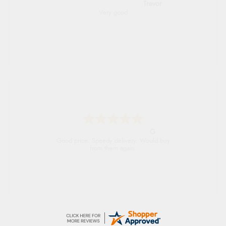
Trevor
Very good
G
Good price. Speedy delivery. Would buy
from them again.