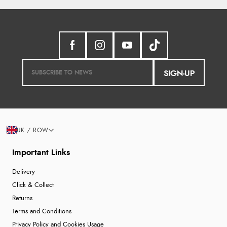
SIGN-UP
UK / ROW
Important Links
Delivery
Click & Collect
Returns
Terms and Conditions
Privacy Policy and Cookies Usage