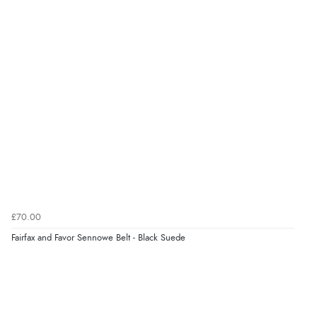
very helpful”
Verified Buyer
8 Aug 2026 by
Ruth
(United Kingdom)
“Very straightforward and prompt delivery. Many
thanks”
Verified Buyer
8 Aug 2026 by
Sue
(United Kingdom)
£70.00
“Easy site to use.”
Fairfax and Favor Sennowe Belt - Black Suede
Verified Buyer
8 Aug 2026 by
Christoph
(Switzerland)