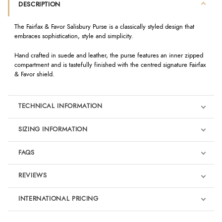
DESCRIPTION
The Fairfax & Favor Salisbury Purse is a classically styled design that
embraces sophistication, style and simplicity.
Hand crafted in suede and leather, the purse features an inner zipped
compartment and is tastefully finished with the centred signature Fairfax
& Favor shield.
TECHNICAL INFORMATION
SIZING INFORMATION
FAQS
REVIEWS
Product Reviews
INTERNATIONAL PRICING
We're currently collecting product reviews for this item. In the
meantime, here are some reviews from our past customers
sharing their overall shopping experience.