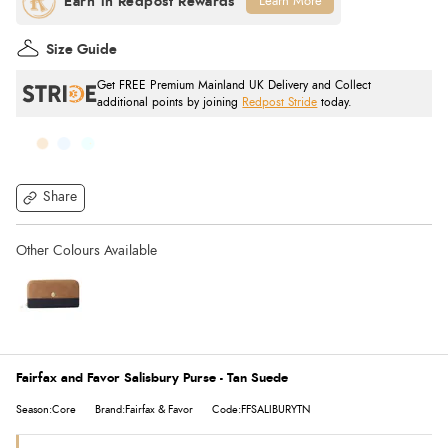
Learn More
Size Guide
Get FREE Premium Mainland UK Delivery and Collect
additional points by joining
Redpost Stride
today.
Share
Fairfax and Favor Salisbury Purse - Tan Suede
Season:Core
Brand:Fairfax & Favor
Code:FFSALIBURYTN