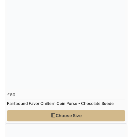
£60
Fairfax and Favor Chiltern Coin Purse - Chocolate Suede
Choose Size