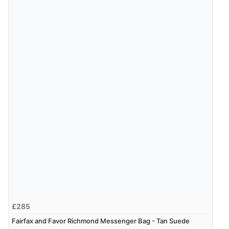
£285
Fairfax and Favor Richmond Messenger Bag - Tan Suede