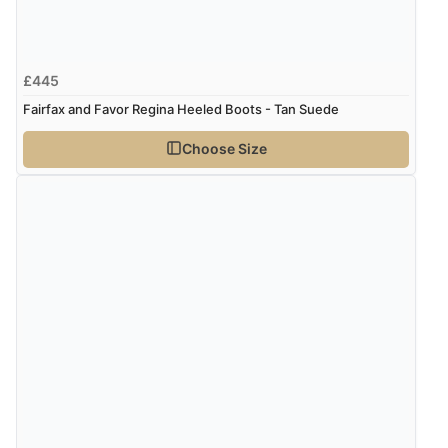
£445
Fairfax and Favor Regina Heeled Boots - Tan Suede
Choose Size