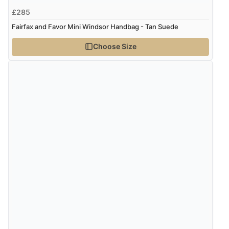
£285
Fairfax and Favor Mini Windsor Handbag - Tan Suede
Choose Size