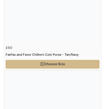
£60
Fairfax and Favor Chiltern Coin Purse - Tan/Navy
Choose Size