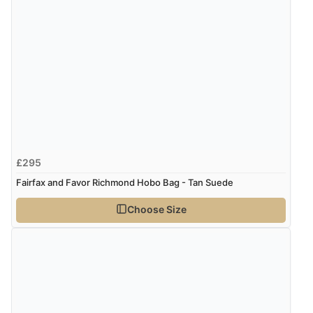
£295
Fairfax and Favor Richmond Hobo Bag - Tan Suede
Choose Size