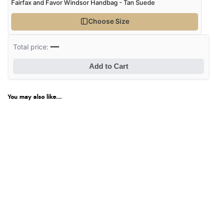
Fairfax and Favor Windsor Handbag - Tan Suede
Choose Size
—
Total price:
Add to Cart
You may also like...