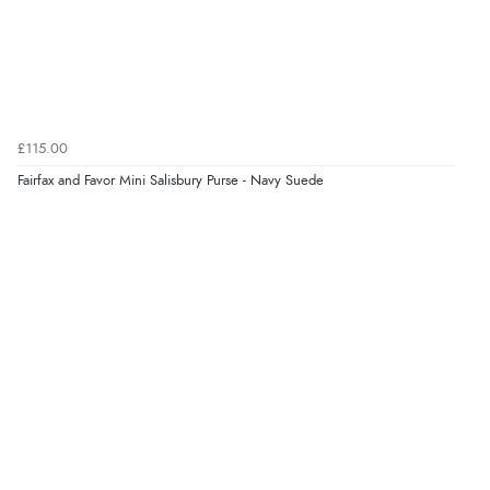
£115.00
Fairfax and Favor Mini Salisbury Purse - Navy Suede