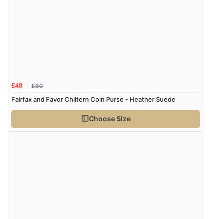
Verified Buyer
6 Aug 2026 by
Julia
(United Kingdom)
“I received a very helpful response to the sizing, whihc
helped me choose.”
£60
£48
Verified Buyer
Fairfax and Favor Chiltern Coin Purse - Heather Suede
5 Aug 2026 by
Elizabeth
(United Kingdom)
Choose Size
“Marvellous”
Verified Buyer
5 Aug 2026 by
Liam L.
(Qatar)
“Good promotion code for new customers and good
range of sale items with good price for fly spray”