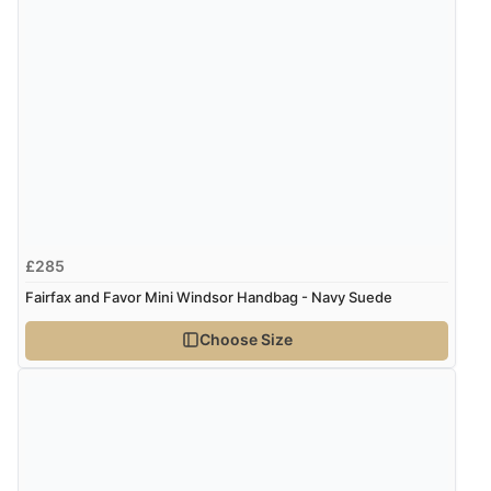
£285
Fairfax and Favor Mini Windsor Handbag - Navy Suede
Choose Size