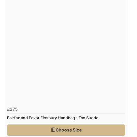
£275
Fairfax and Favor Finsbury Handbag - Tan Suede
Choose Size