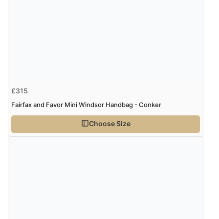
£315
Fairfax and Favor Mini Windsor Handbag - Conker
Choose Size