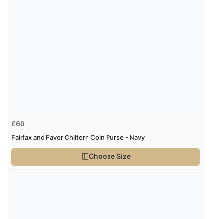
£60
Fairfax and Favor Chiltern Coin Purse - Navy
Choose Size