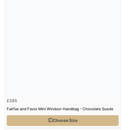
£285
Fairfax and Favor Mini Windsor Handbag - Chocolate Suede
Choose Size