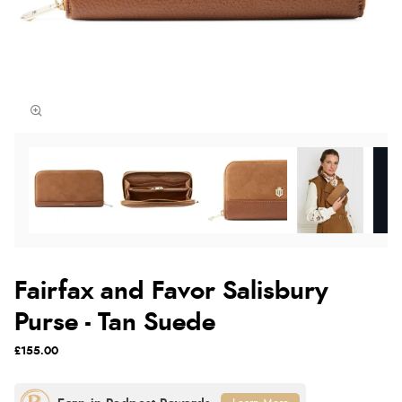
Fairfax and Favor Salisbury
Purse - Tan Suede
£155.00