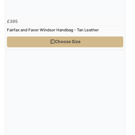
£395
Fairfax and Favor Windsor Handbag - Tan Leather
Choose Size