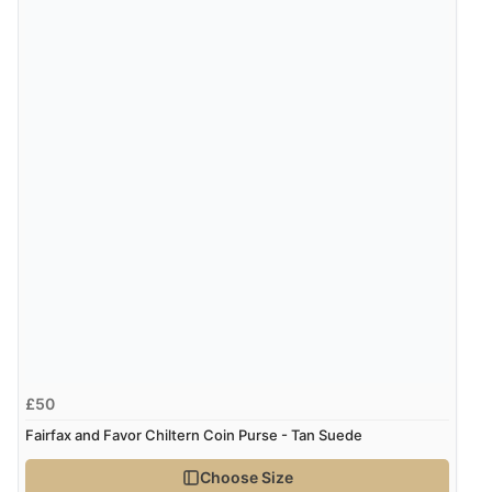
£50
Fairfax and Favor Chiltern Coin Purse - Tan Suede
Choose Size