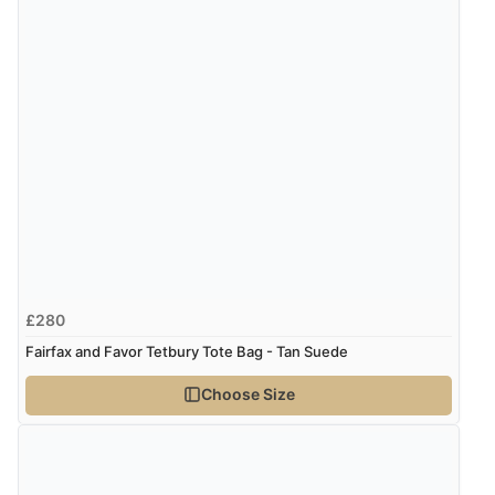
£280
Fairfax and Favor Tetbury Tote Bag - Tan Suede
Choose Size