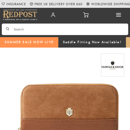
INSURANCE
FREE UK DELIVERY OVER £60
WORLDWIDE SHIPPIN
SUMMER SALE NOW LIVE
Saddle Fitting Now Available!