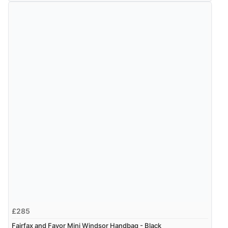
£285
Fairfax and Favor Mini Windsor Handbag - Black