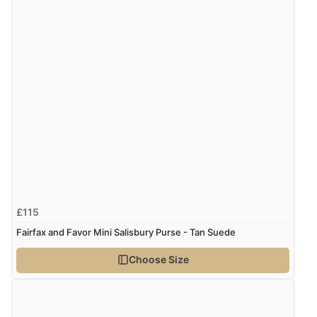
£115
Fairfax and Favor Mini Salisbury Purse - Tan Suede
Choose Size