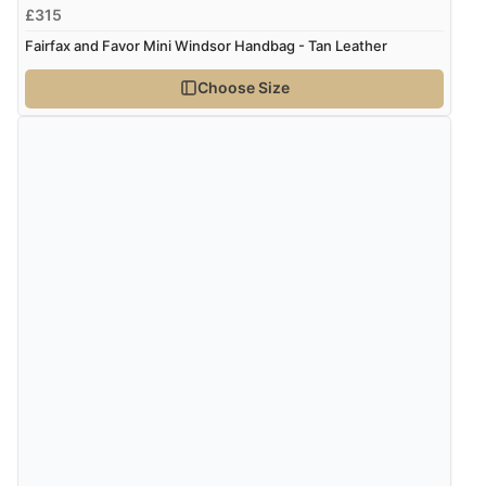
£315
Fairfax and Favor Mini Windsor Handbag - Tan Leather
Choose Size