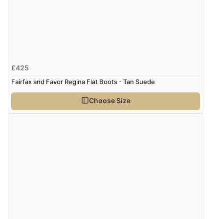
£425
Fairfax and Favor Regina Flat Boots - Tan Suede
Choose Size