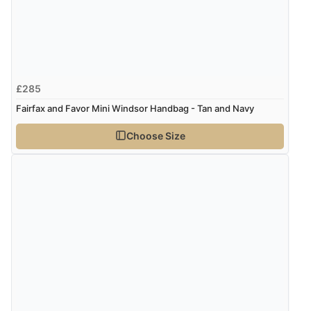
£285
Fairfax and Favor Mini Windsor Handbag - Tan and Navy
Choose Size