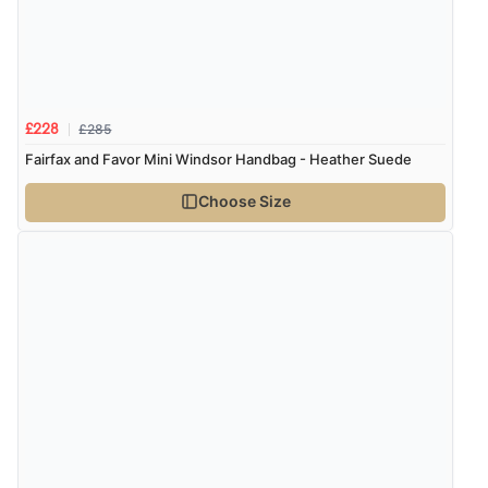
Verified Buyer
6 Aug 2026 by
Stephanie
(United Kingdom)
“Had too return the boots but the refund was
processed very swiftly.”
£285
£228
Fairfax and Favor Mini Windsor Handbag - Heather Suede
Choose Size
Verified Buyer
6 Aug 2026 by
Vicky
(Jersey)
“Great as always”
Verified Buyer
6 Aug 2026 by
Carolyn
(United Kingdom)
“Good choice of items.”