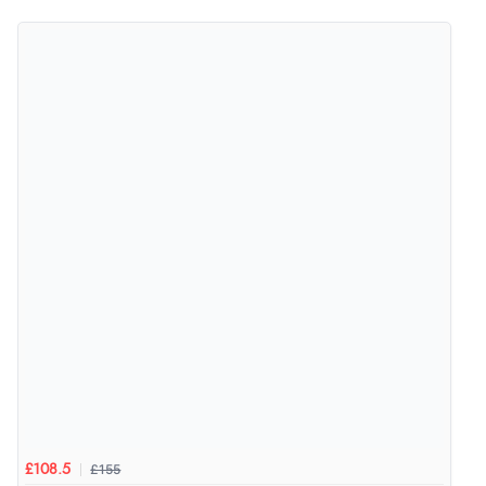
4.9
Out of 5.0
Overall Rating
98%
of customers that buy
from this merchant give
them a 4 or 5-Star rating.
Verified Buyer
5 Aug 2026 by
Elizabeth
(United Kingdom)
“Marvellous”
£155
£108.5
Verified Buyer