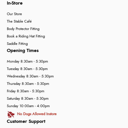
In-Store
Our Store
The Stable Café
Body Protector Fitting
Book a Riding Hat Fitting
Saddle Fitting
Opening Times
Monday 8:30am - 5:30pm
Tuesday 8:30am - 5:30pm
Wednesday 8:30am - 5:30pm
Thursday 8:30am - 5:30pm
Friday 8:30am - 5:30pm
Saturday 8:30am - 5:30pm
Sunday 10:00am - 4:00pm
No Dogs Allowed Instore
Customer Support