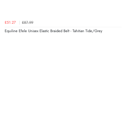
4 Aug 2026 by
Mrs M.
(United Kingdom)
“Being an older person it was so easy to buy as a
guest.”
£51.27
£87.99
Equiline Efele Unisex Elastic Braided Belt - Tahitian Tide/Grey