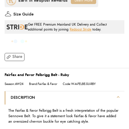
Learn More
Size Guide
Get FREE Premium Mainland UK Delivery and Collect
additional points by joining
Redpost Stride
today.
Share
Fairfax and Favor Felbrigg Belt - Ruby
Season:AW24
Brand:Fairfax & Favor
Code:W-A-FELBE-SU-RBY
DESCRIPTION
The Fairfax & Favor Felbrigg Belt is a fresh interpretation of the popular
Sennowe Belt. To give it a statement look Fairfax & Favor have added
an oversized chevron buckle for eye catching style.