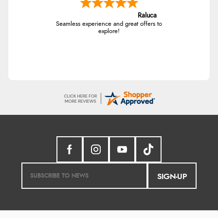
Raluca
Seamless experience and great offers to
explore!
SIGN-UP