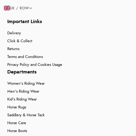
UK / ROW
Important Links
Delivery
Click & Collect
Returns
Terms and Conditions
Privacy Policy and Cookies Usage
Departments
Women's Riding Wear
Men's Riding Wear
Kid's Riding Wear
Horse Rugs
Saddlery & Horse Tack
Horse Care
Horse Boots