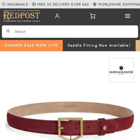
INSURANCE
FREE UK DELIVERY OVER £60
WORLDWIDE SHIPPIN
SUMMER SALE NOW LIVE
Saddle Fitting Now Available!