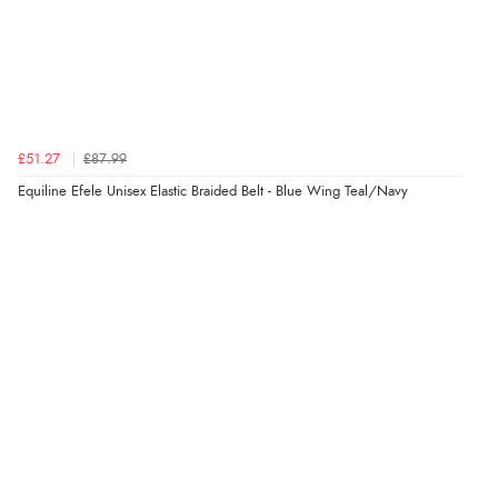
Verified Buyer
5 Aug 2026 by
Susan
(Spain)
“Wry way to look for products. Lovely selection”
£51.27
£87.99
Verified Buyer
Equiline Efele Unisex Elastic Braided Belt - Blue Wing Teal/Navy
4 Aug 2026 by
Angie
(United Kingdom)
“Great site. Found exactly what I was looking for. Plenty
of information regarding the item. Easy to purchase.”
Verified Buyer
4 Aug 2026 by
KitKat
(United Kingdom)
“The only reason I have given a 3 star review is that
every time I order from Redpost Equestrian, even
though it states 3-5 days for delivery, it takes over 2
weeks to arrive.”