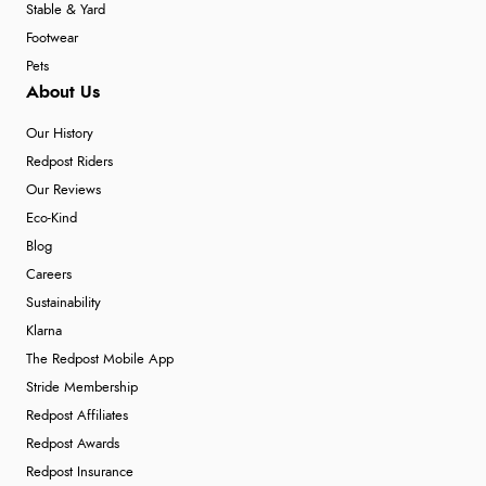
Stable & Yard
Footwear
Pets
About Us
Our History
Redpost Riders
Our Reviews
Eco-Kind
Blog
Careers
Sustainability
Klarna
The Redpost Mobile App
Stride Membership
Redpost Affiliates
Redpost Awards
Redpost Insurance