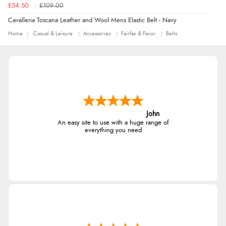
£54.50
£109.00
Cavalleria Toscana Leather and Wool Mens Elastic Belt - Navy
Home
Casual & Leisure
Accessories
Fairfax & Favor
Belts
John
An easy site to use with a huge range of
everything you need