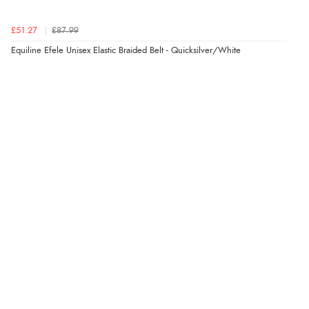
£51.27
£87.99
Equiline Efele Unisex Elastic Braided Belt - Quicksilver/White