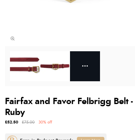
Fairfax and Favor Felbrigg Belt -
Ruby
£52.50
£75.00
30% off