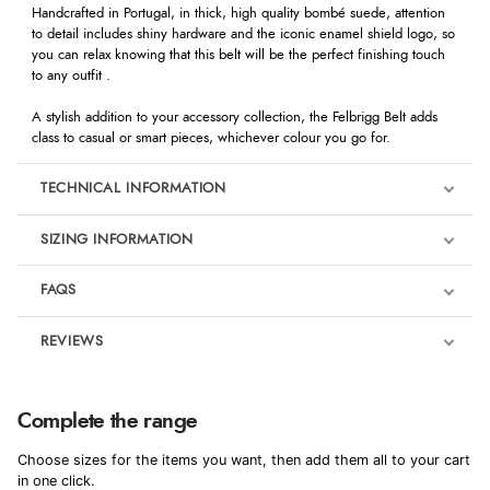
Handcrafted in Portugal, in thick, high quality bombé suede, attention
to detail includes shiny hardware and the iconic enamel shield logo, so
you can relax knowing that this belt will be the perfect finishing touch
to any outfit .
A stylish addition to your accessory collection, the Felbrigg Belt adds
class to casual or smart pieces, whichever colour you go for.
TECHNICAL INFORMATION
SIZING INFORMATION
FAQS
REVIEWS
Product Reviews
We're currently collecting product reviews for this item. In the
Complete the range
meantime, here are some reviews from our past customers
sharing their overall shopping experience.
Choose sizes for the items you want, then add them all to your cart
in one click.