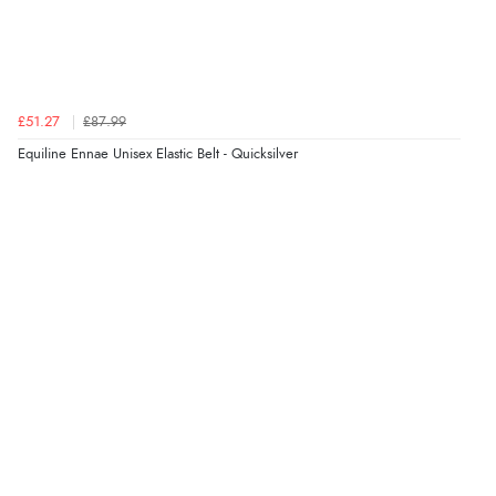
redpostequestrian.co.uk tried to help this customer via the Shopper Approved
Customer Resolution Center, but the customer did not respond to the assistance
provided.
£51.27
£87.99
Verified Buyer
Equiline Ennae Unisex Elastic Belt - Quicksilver
4 Aug 2026 by
Mike
(United Kingdom)
“Shoes as described - prompt delivery. Very satisfied.”
Verified Buyer
4 Aug 2026 by
Gill
(United Kingdom)
“Easy site to navigate found what I needed
immediately”
Verified Buyer