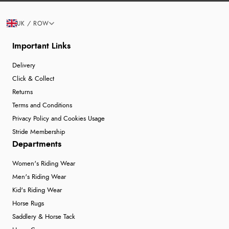
UK / ROW
Important Links
Delivery
Click & Collect
Returns
Terms and Conditions
Privacy Policy and Cookies Usage
Stride Membership
Departments
Women's Riding Wear
Men's Riding Wear
Kid's Riding Wear
Horse Rugs
Saddlery & Horse Tack