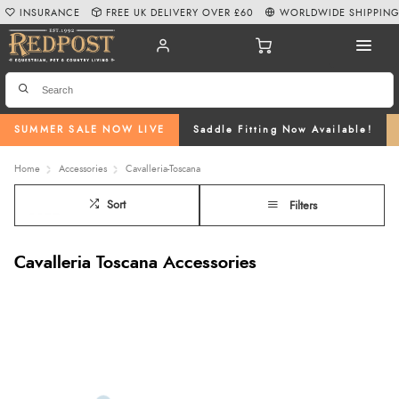
INSURANCE
FREE UK DELIVERY OVER £60
WORLDWIDE SHIPPIN
SUMMER SALE NOW LIVE
Saddle Fitting Now Available!
Home
Accessories
Cavalleria-Toscana
Sort
Filters
Cavalleria Toscana Accessories