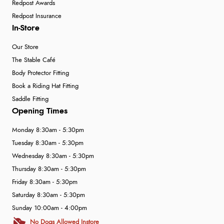
Redpost Awards
Redpost Insurance
In-Store
Our Store
The Stable Café
Body Protector Fitting
Book a Riding Hat Fitting
Saddle Fitting
Opening Times
Monday 8:30am - 5:30pm
Tuesday 8:30am - 5:30pm
Wednesday 8:30am - 5:30pm
Thursday 8:30am - 5:30pm
Friday 8:30am - 5:30pm
Saturday 8:30am - 5:30pm
Sunday 10:00am - 4:00pm
No Dogs Allowed Instore