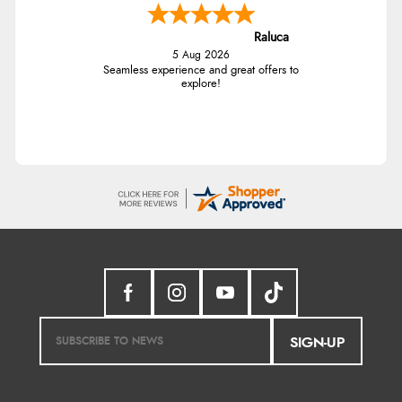
Raluca
5 Aug 2026
Seamless experience and great offers to
explore!
SIGN-UP