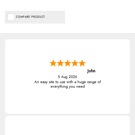
COMPARE PRODUCT
John
5 Aug 2026
An easy site to use with a huge range of
everything you need