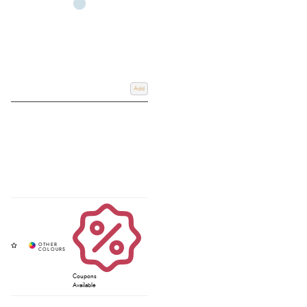
Add
Coupons
Available