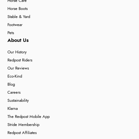
Horse Care
Horse Boots
Stable & Yard
Footwear
Pets
About Us
Our History
Redpost Riders
Our Reviews
Eco-Kind
Blog
Careers
Sustainability
Klarna
The Redpost Mobile App
Stride Membership
Redpost Affiliates