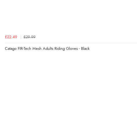
£22.49
£29.99
Catago FIR-Tech Mesh Adults Riding Gloves - Black