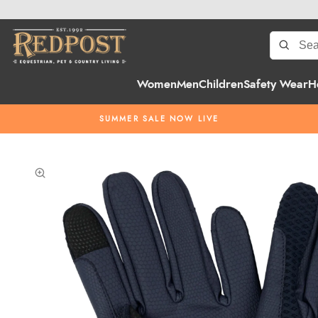
Women
Men
Children
Safety Wear
H
SUMMER SALE NOW LIVE