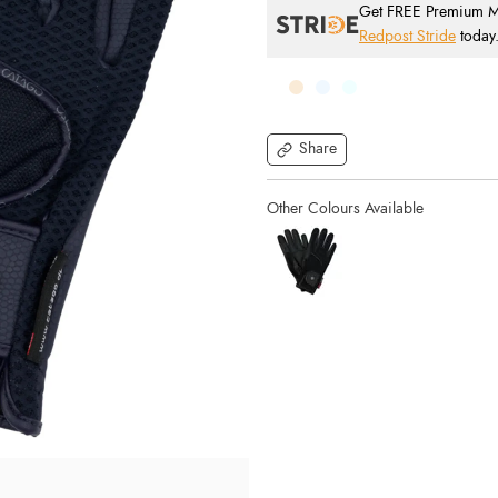
Get FREE Premium Mai
Redpost Stride
today
Share