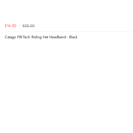
£16.50
£22.00
Catago FIR-Tech Riding Hat Headband - Black