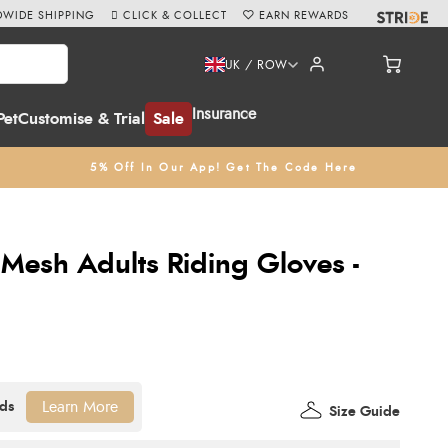
WIDE SHIPPING
CLICK & COLLECT
EARN REWARDS
UK / ROW
Insurance
Pet
Customise & Trial
Sale
5% Off In Our App! Get The Code Here
 Mesh Adults Riding Gloves -
Learn More
Size Guide