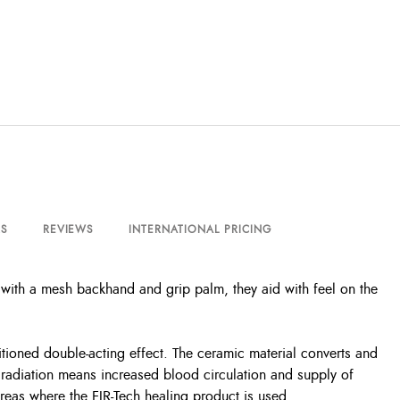
S
REVIEWS
INTERNATIONAL PRICING
 with a mesh backhand and grip palm, they aid with feel on the
itioned double-acting effect. The ceramic material converts and
t radiation means increased blood circulation and supply of
areas where the FIR-Tech healing product is used.