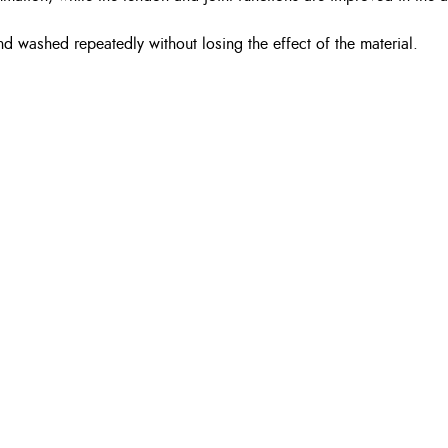
d washed repeatedly without losing the effect of the material.