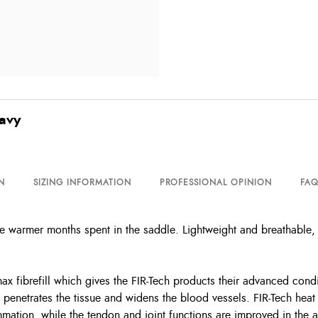
Navy
N
SIZING INFORMATION
PROFESSIONAL OPINION
FAQ
e warmer months spent in the saddle. Lightweight and breathable,
max fibrefill which gives the FIR-Tech products their advanced cond
on penetrates the tissue and widens the blood vessels. FIR-Tech hea
mmation, while the tendon and joint functions are improved in the 