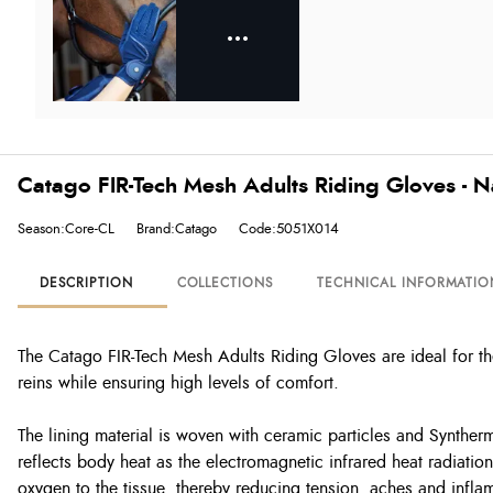
Catago FIR-Tech Mesh Adults Riding Gloves - 
Season:Core-CL
Brand:Catago
Code:5051X014
DESCRIPTION
COLLECTIONS
TECHNICAL INFORMATIO
The Catago FIR-Tech Mesh Adults Riding Gloves are ideal for th
reins while ensuring high levels of comfort.
The lining material is woven with ceramic particles and Synther
reflects body heat as the electromagnetic infrared heat radiati
oxygen to the tissue, thereby reducing tension, aches and infla