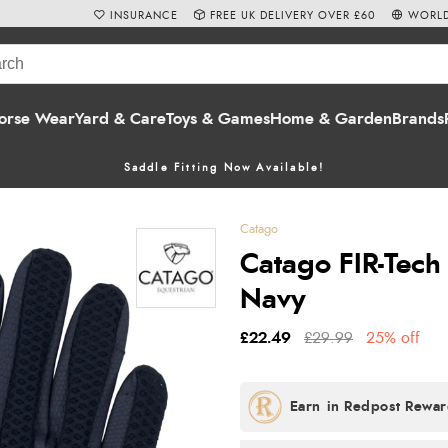
INSURANCE
FREE UK DELIVERY OVER £60
WORLD
orse Wear
Yard & Care
Toys & Games
Home & Garden
Brands
Saddle Fitting Now Available!
Catago
Catago FIR-Tech
Navy
£22.49
£29.99
25% off