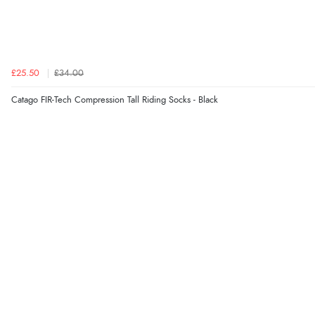
£25.50
£34.00
Catago FIR-Tech Compression Tall Riding Socks - Black