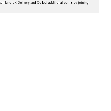
nland UK Delivery and Collect additional points by joining
.