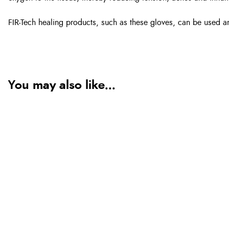
FIR-Tech healing products, such as these gloves, can be used an
You may also like...