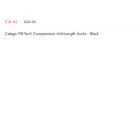
£16.42
£29.99
Catago FIR-Tech Compression Mid-Length Socks - Black