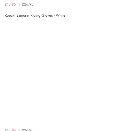
£18.86
£26.95
Roeckl Samorin Riding Gloves - White
£18.86
£26.95