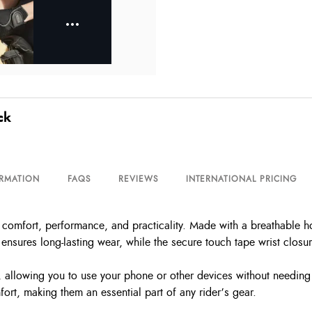
ck
ORMATION
FAQS
REVIEWS
INTERNATIONAL PRICING
omfort, performance, and practicality. Made with a breathable ho
nsures long-lasting wear, while the secure touch tape wrist closure
allowing you to use your phone or other devices without needing t
ort, making them an essential part of any rider’s gear.