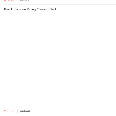
Roeckl Samorin Riding Gloves - Black
£10.88
£14.50