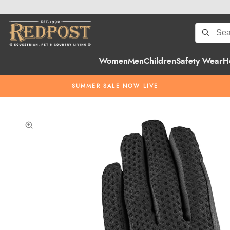
Women
Men
Children
Safety Wear
H
SUMMER SALE NOW LIVE