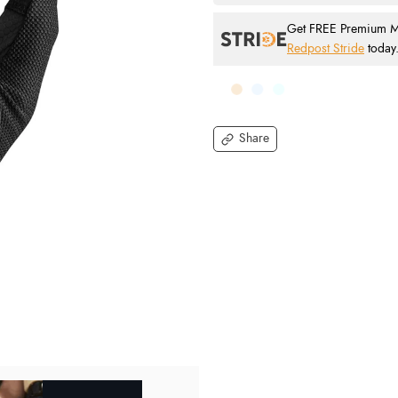
Get FREE Premium Mai
Redpost Stride
today
Share