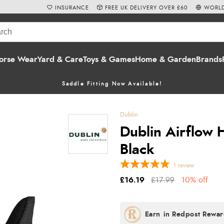
INSURANCE
FREE UK DELIVERY OVER £60
WORLD
orse Wear
Yard & Care
Toys & Games
Home & Garden
Brands
Saddle Fitting Now Available!
Dublin
Dublin Airflow 
Black
1
review
£16.19
£17.99
10% off