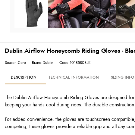
Dublin Airflow Honeycomb Riding Gloves - Bla
Season:Core
Brand:Dublin
Code:1018580BLK
DESCRIPTION
TECHNICAL INFORMATION
SIZING INF
The Dublin Airflow Honeycomb Riding Gloves are designed for c
keeping your hands cool during rides. The durable construction e
For added convenience, the gloves are touchscreen compatible, 
competing, these gloves provide a reliable grip and all-day comf