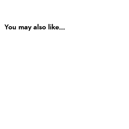
You may also like...