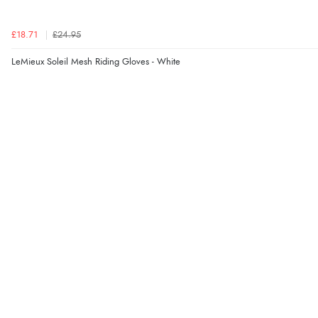
£18.71
£24.95
LeMieux Soleil Mesh Riding Gloves - White