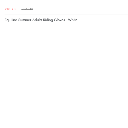
£18.73
£36.00
Equiline Summer Adults Riding Gloves - White