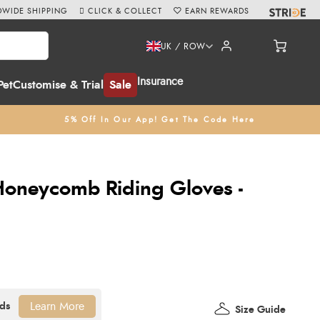
WIDE SHIPPING
CLICK & COLLECT
EARN REWARDS
UK / ROW
Insurance
Pet
Customise & Trial
Sale
5% Off In Our App! Get The Code Here
Honeycomb Riding Gloves -
Learn More
Size Guide