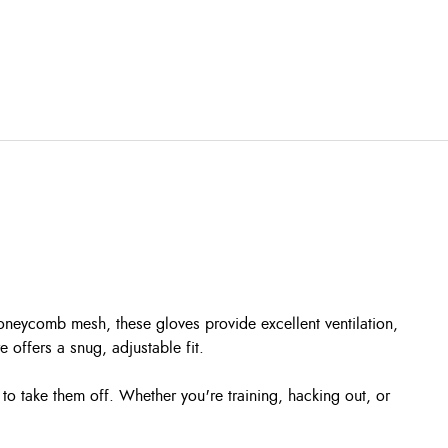
neycomb mesh, these gloves provide excellent ventilation,
 offers a snug, adjustable fit.
o take them off. Whether you're training, hacking out, or