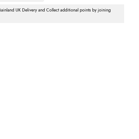
nland UK Delivery and Collect additional points by joining
.