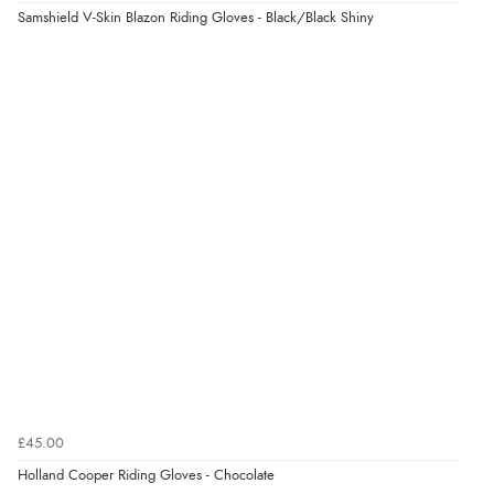
Samshield V-Skin Blazon Riding Gloves - Black/Black Shiny
£45.00
Holland Cooper Riding Gloves - Chocolate