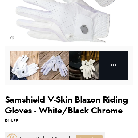
Samshield V-Skin Blazon Riding
Gloves - White/Black Chrome
£44.99