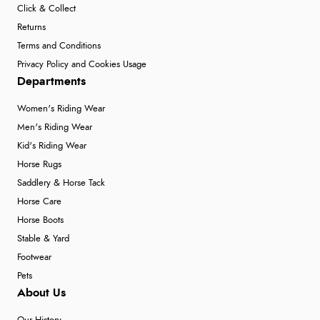
Click & Collect
Returns
Terms and Conditions
Privacy Policy and Cookies Usage
Departments
Women's Riding Wear
Men's Riding Wear
Kid's Riding Wear
Horse Rugs
Saddlery & Horse Tack
Horse Care
Horse Boots
Stable & Yard
Footwear
Pets
About Us