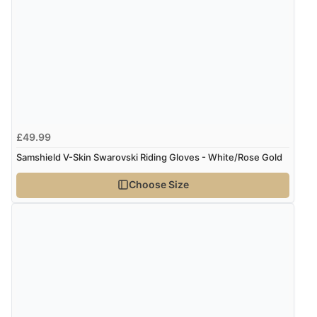
“Excellent efficient service, super fast delivery”
Display Options
Verified Buyer
7 Aug 2026 by
Lindsay
(United Kingdom)
“Fast delivery and very smooth”
£49.99
Samshield V-Skin Swarovski Riding Gloves - White/Rose Gold
Verified Buyer
Choose Size
7 Aug 2026 by
Toni
(United Kingdom)
“Great”
Verified Buyer
7 Aug 2026 by
JILL
(United Kingdom)
“Easy to use”