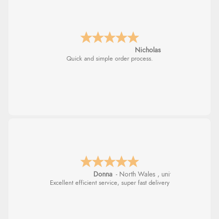
Nicholas
Quick and simple order process.
Donna
-
North Wales
,
united kingdom
Excellent efficient service, super fast delivery