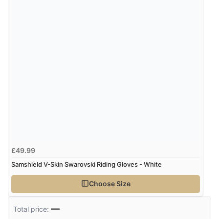
£49.99
Samshield V-Skin Swarovski Riding Gloves - White
Choose Size
—
Total price: