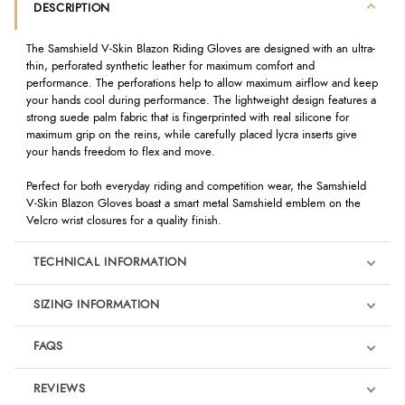
DESCRIPTION
The Samshield V-Skin Blazon Riding Gloves are designed with an ultra-
thin, perforated synthetic leather for maximum comfort and
performance. The perforations help to allow maximum airflow and keep
your hands cool during performance. The lightweight design features a
strong suede palm fabric that is fingerprinted with real silicone for
maximum grip on the reins, while carefully placed lycra inserts give
your hands freedom to flex and move.
Perfect for both everyday riding and competition wear, the Samshield
V-Skin Blazon Gloves boast a smart metal Samshield emblem on the
Velcro wrist closures for a quality finish.
TECHNICAL INFORMATION
SIZING INFORMATION
FAQS
REVIEWS