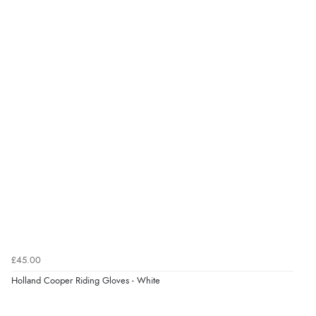
£45.00
Holland Cooper Riding Gloves - White