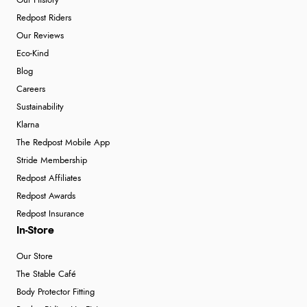
Our History
Redpost Riders
Our Reviews
Eco-Kind
Blog
Careers
Sustainability
Klarna
The Redpost Mobile App
Stride Membership
Redpost Affiliates
Redpost Awards
Redpost Insurance
In-Store
Our Store
The Stable Café
Body Protector Fitting