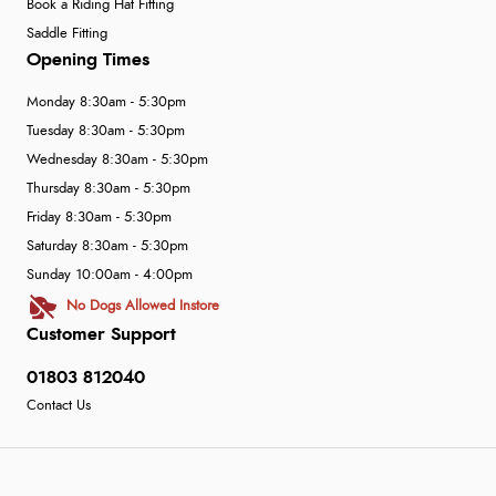
Book a Riding Hat Fitting
Saddle Fitting
Opening Times
Monday 8:30am - 5:30pm
Tuesday 8:30am - 5:30pm
Wednesday 8:30am - 5:30pm
Thursday 8:30am - 5:30pm
Friday 8:30am - 5:30pm
Saturday 8:30am - 5:30pm
Sunday 10:00am - 4:00pm
No Dogs Allowed Instore
Customer Support
01803 812040
Contact Us