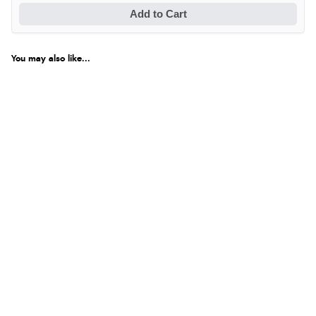
Add to Cart
You may also like...