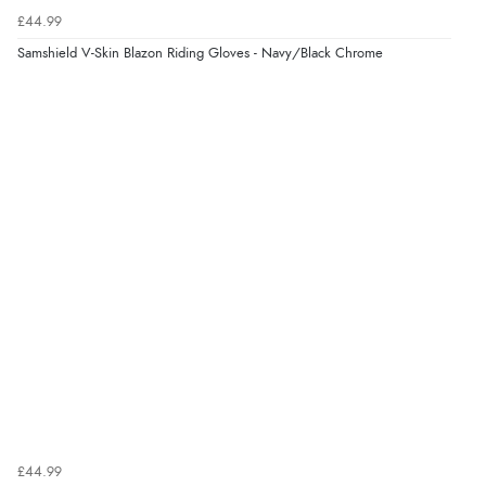
£44.99
Samshield V-Skin Blazon Riding Gloves - Navy/Black Chrome
£44.99