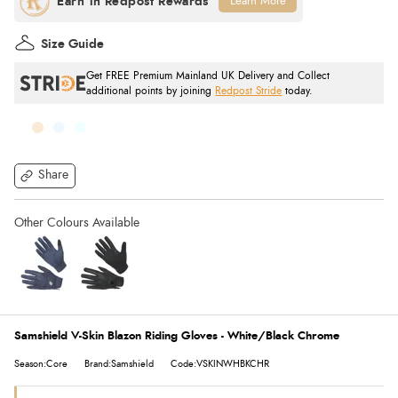
Learn More
Size Guide
Get FREE Premium Mainland UK Delivery and Collect
additional points by joining
Redpost Stride
today.
Share
Samshield V-Skin Blazon Riding Gloves - White/Black Chrome
Season:Core
Brand:Samshield
Code:VSKINWHBKCHR