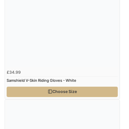
Verified Buyer
7 Aug 2026 by
Karen
(United Arab Emirates)
“easy order and clear, comprehensive international
delivery info thank you!”
Verified Buyer
£34.99
6 Aug 2026 by
Shona
(United Kingdom)
Samshield V-Skin Riding Gloves - White
“easy to navigate”
Choose Size
Verified Buyer
6 Aug 2026 by
Jolynn
(Canada)
“very easy site to navigate and great products”