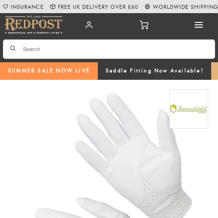
INSURANCE
FREE UK DELIVERY OVER £60
WORLDWIDE SHIPPIN
SUMMER SALE NOW LIVE
Saddle Fitting Now Available!