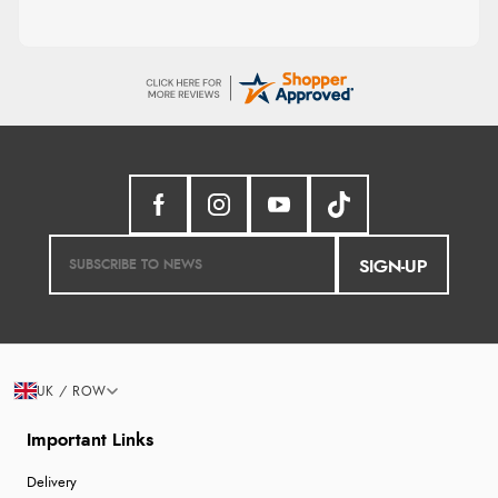
SIGN-UP
UK / ROW
Important Links
Delivery