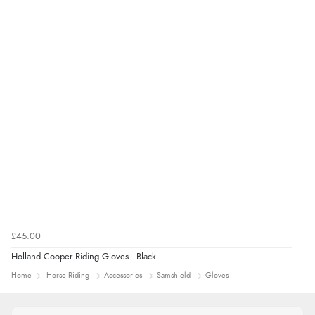
£45.00
Holland Cooper Riding Gloves - Black
Home
Horse Riding
Accessories
Samshield
Gloves