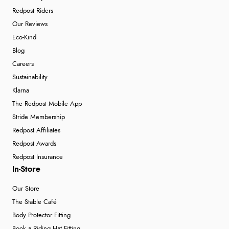
Redpost Riders
Our Reviews
Eco-Kind
Blog
Careers
Sustainability
Klarna
The Redpost Mobile App
Stride Membership
Redpost Affiliates
Redpost Awards
Redpost Insurance
In-Store
Our Store
The Stable Café
Body Protector Fitting
Book a Riding Hat Fitting