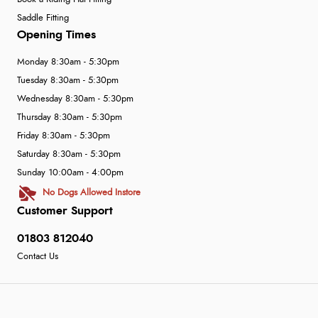
Saddle Fitting
Opening Times
Monday 8:30am - 5:30pm
Tuesday 8:30am - 5:30pm
Wednesday 8:30am - 5:30pm
Thursday 8:30am - 5:30pm
Friday 8:30am - 5:30pm
Saturday 8:30am - 5:30pm
Sunday 10:00am - 4:00pm
No Dogs Allowed Instore
Customer Support
01803 812040
Contact Us