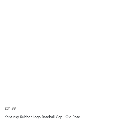
Verified Buyer
9 Aug 2026 by
John
(United Kingdom)
“Simple checkout thanks”
Verified Buyer
9 Aug 2026 by
Linda H.
(United Kingdom)
“So easy and quick”
Verified Buyer
9 Aug 2026 by
Diane S.
(United Kingdom)
£31.99
“Easy web site to use”
Kentucky Rubber Logo Baseball Cap - Old Rose