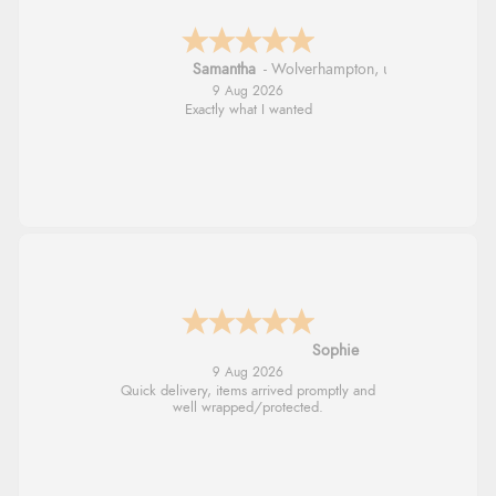
Samantha
-
Wolverhampton
,
united kingdom
9 Aug 2026
Exactly what I wanted
Sophie
9 Aug 2026
Quick delivery, items arrived promptly and
well wrapped/protected.