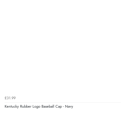
Verified Buyer
9 Aug 2026 by
Linda
(Ireland)
“Easy Peasey”
Verified Buyer
9 Aug 2026 by
Nelofer
(United Kingdom)
“Easy to navigate
Great selection of goods”
Verified Buyer
£31.99
9 Aug 2026 by
Sandra
(United Kingdom)
Kentucky Rubber Logo Baseball Cap - Navy
“Great shopping experience would definitely shop
here again”