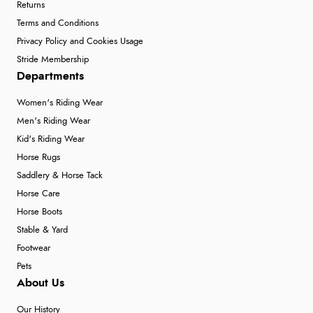
Returns
Terms and Conditions
Privacy Policy and Cookies Usage
Stride Membership
Departments
Women's Riding Wear
Men's Riding Wear
Kid's Riding Wear
Horse Rugs
Saddlery & Horse Tack
Horse Care
Horse Boots
Stable & Yard
Footwear
Pets
About Us
Our History