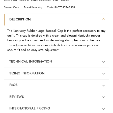
Season:Core
Brand:Kentucky
Code:5407010742329
DESCRIPTION
The Kentucky Rubber Logo Baseball Cap is the perfect accessory to any
outfit. This cap is detailed with a clean and elegant Kentucky rubber
branding on the crown and subtle writing along the brim of the cap.
The adjustable fabric tuck strap with slide closure allows a personal
secure fit and an easy size adjustment.
TECHNICAL INFORMATION
SIZING INFORMATION
FAQS
REVIEWS
Product Reviews
INTERNATIONAL PRICING