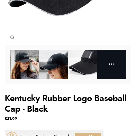
Kentucky Rubber Logo Baseball
Cap - Black
£31.99