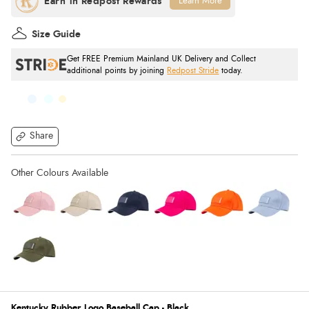
Learn More
Size Guide
Get FREE Premium Mainland UK Delivery and Collect
additional points by joining
Redpost Stride
today.
Share
Kentucky Rubber Logo Baseball Cap - Black