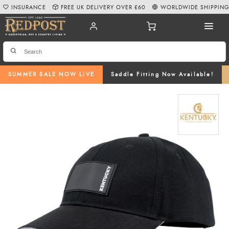
INSURANCE
FREE UK DELIVERY OVER £60
WORLDWIDE SHIPPIN
SUMMER SALE NOW LIVE
Saddle Fitting Now Available!