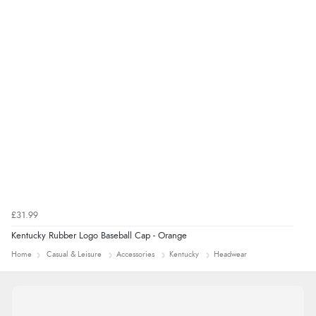
Verified Buyer
9 Aug 2026 by
Sarah
(United Kingdom)
“Fabulous quick and easy”
£31.99
Kentucky Rubber Logo Baseball Cap - Orange
Home
Casual & Leisure
Accessories
Kentucky
Headwear