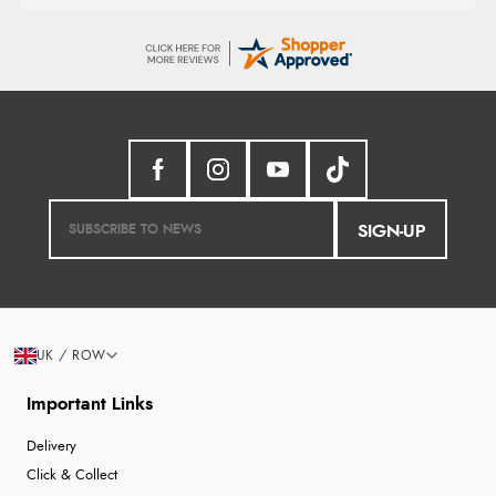
SIGN-UP
UK / ROW
Important Links
Delivery
Click & Collect