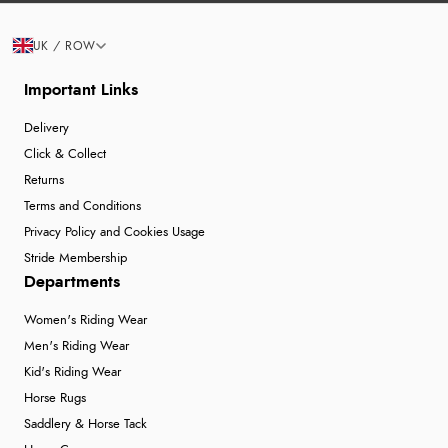
UK / ROW
Important Links
Delivery
Click & Collect
Returns
Terms and Conditions
Privacy Policy and Cookies Usage
Stride Membership
Departments
Women's Riding Wear
Men's Riding Wear
Kid's Riding Wear
Horse Rugs
Saddlery & Horse Tack