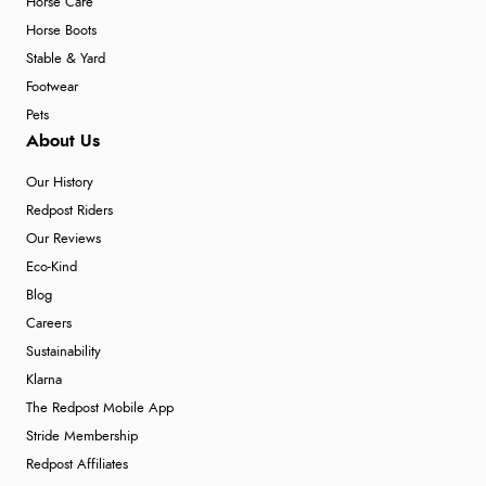
Horse Care
Horse Boots
Stable & Yard
Footwear
Pets
About Us
Our History
Redpost Riders
Our Reviews
Eco-Kind
Blog
Careers
Sustainability
Klarna
The Redpost Mobile App
Stride Membership
Redpost Affiliates