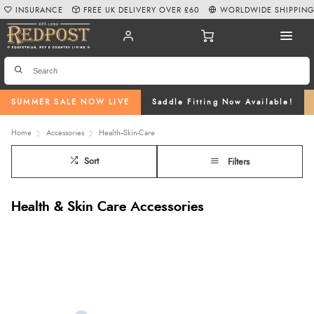
INSURANCE
FREE UK DELIVERY OVER £60
WORLDWIDE SHIPPIN
SUMMER SALE NOW LIVE
Saddle Fitting Now Available!
Home
Accessories
Health--Skin-Care
Sort
Filters
Health & Skin Care Accessories