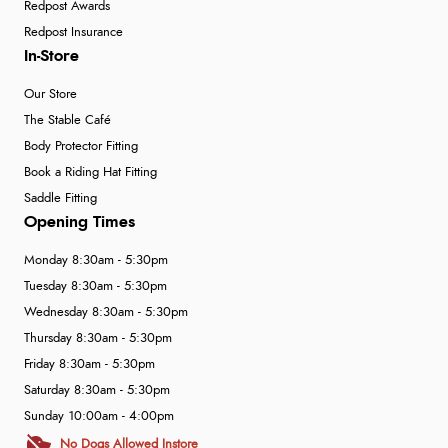
Redpost Awards
Redpost Insurance
In-Store
Our Store
The Stable Café
Body Protector Fitting
Book a Riding Hat Fitting
Saddle Fitting
Opening Times
Monday 8:30am - 5:30pm
Tuesday 8:30am - 5:30pm
Wednesday 8:30am - 5:30pm
Thursday 8:30am - 5:30pm
Friday 8:30am - 5:30pm
Saturday 8:30am - 5:30pm
Sunday 10:00am - 4:00pm
No Dogs Allowed Instore