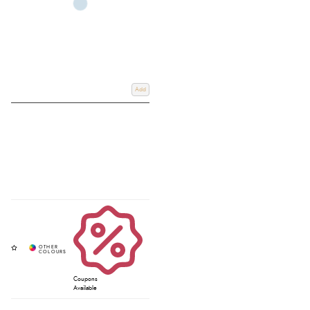
Add
Coupons
Available