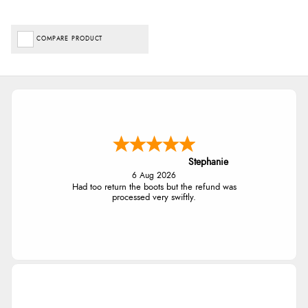
COMPARE PRODUCT
Stephanie
6 Aug 2026
Had too return the boots but the refund was
processed very swiftly.