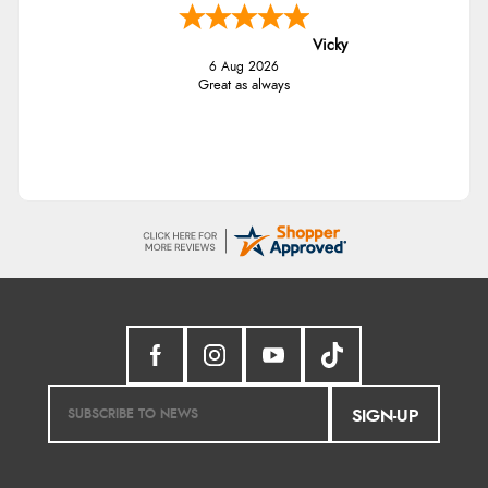
Vicky
6 Aug 2026
Great as always
SIGN-UP