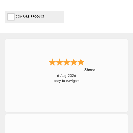
COMPARE PRODUCT
Shona
6 Aug 2026
easy to navigate