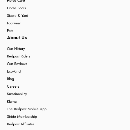
Horse Care
Horse Boots
Stable & Yard
Footwear
Pets
About Us
Our History
Redpost Riders
Our Reviews
Eco-Kind
Blog
Careers
Sustainability
Klarna
The Redpost Mobile App
Stride Membership
Redpost Affiliates