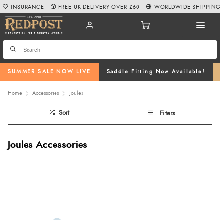
INSURANCE
FREE UK DELIVERY OVER £60
WORLDWIDE SHIPPIN
SUMMER SALE NOW LIVE
Saddle Fitting Now Available!
Home
Accessories
Joules
Sort
Filters
Joules Accessories