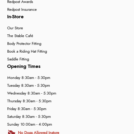
Redpost Awards
Redpost Insurance
In-Store
Our Store
The Stable Café
Body Protector Fitting
Book a Riding Hat Fitting
Saddle Fitting
Opening Times
Monday 8:30am - 5:30pm
Tuesday 8:30am - 5:30pm
Wednesday 8:30am - 5:30pm
Thursday 8:30am - 5:30pm
Friday 8:30am - 5:30pm
Saturday 8:30am - 5:30pm
Sunday 10:00am - 4:00pm
No Dogs Allowed Instore