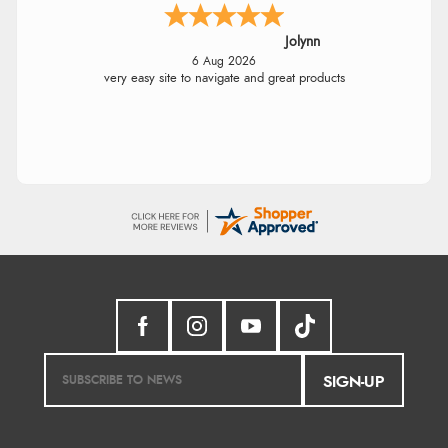
Jolynn
6 Aug 2026
very easy site to navigate and great products
SIGN-UP