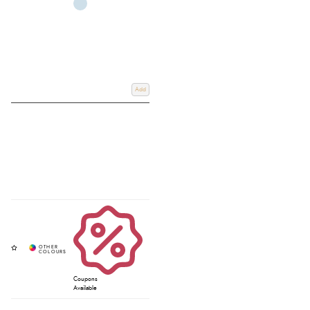
Add
Coupons
Available