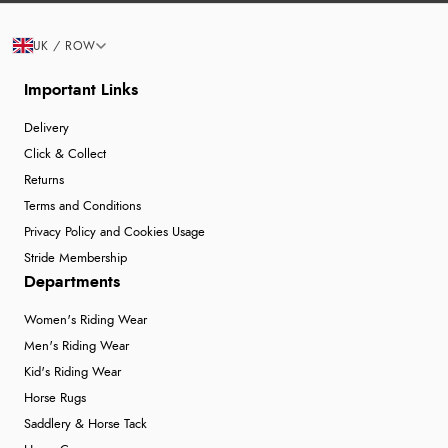
UK / ROW
Important Links
Delivery
Click & Collect
Returns
Terms and Conditions
Privacy Policy and Cookies Usage
Stride Membership
Departments
Women's Riding Wear
Men's Riding Wear
Kid's Riding Wear
Horse Rugs
Saddlery & Horse Tack