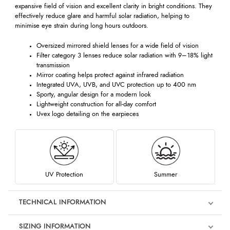
expansive field of vision and excellent clarity in bright conditions. They
effectively reduce glare and harmful solar radiation, helping to
minimise eye strain during long hours outdoors.
Oversized mirrored shield lenses for a wide field of vision
Filter category 3 lenses reduce solar radiation with 9–18% light
transmission
Mirror coating helps protect against infrared radiation
Integrated UVA, UVB, and UVC protection up to 400 nm
Sporty, angular design for a modern look
Lightweight construction for all-day comfort
Uvex logo detailing on the earpieces
UV Protection
Summer
TECHNICAL INFORMATION
SIZING INFORMATION