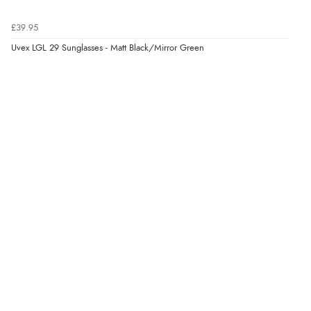
£39.95
Verified Buyer
Uvex LGL 29 Sunglasses - Matt Black/Mirror Green
6 Aug 2026 by
Stephanie
(United Kingdom)
“Had too return the boots but the refund was
processed very swiftly.”