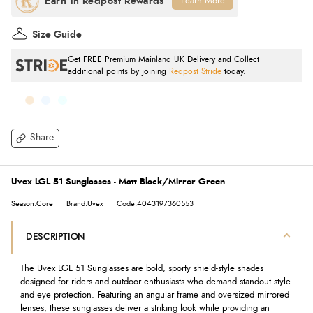
Learn More
Size Guide
Get FREE Premium Mainland UK Delivery and Collect
additional points by joining
Redpost Stride
today.
Share
Uvex LGL 51 Sunglasses - Matt Black/Mirror Green
Season:Core
Brand:Uvex
Code:4043197360553
DESCRIPTION
The Uvex LGL 51 Sunglasses are bold, sporty shield-style shades
designed for riders and outdoor enthusiasts who demand standout style
and eye protection. Featuring an angular frame and oversized mirrored
lenses, these sunglasses deliver a striking look while providing an