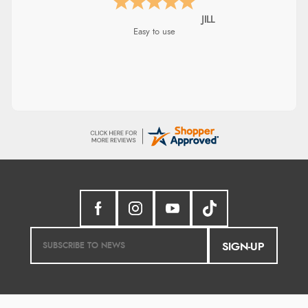
Shona
easy to navigate
SIGN-UP