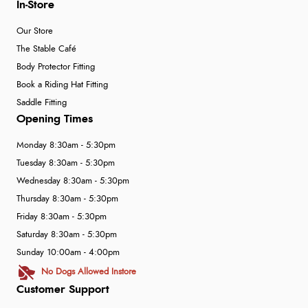
In-Store
Our Store
The Stable Café
Body Protector Fitting
Book a Riding Hat Fitting
Saddle Fitting
Opening Times
Monday 8:30am - 5:30pm
Tuesday 8:30am - 5:30pm
Wednesday 8:30am - 5:30pm
Thursday 8:30am - 5:30pm
Friday 8:30am - 5:30pm
Saturday 8:30am - 5:30pm
Sunday 10:00am - 4:00pm
No Dogs Allowed Instore
Customer Support