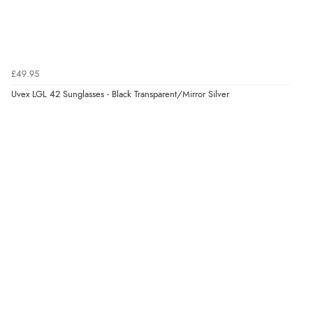
Verified Buyer
7 Aug 2026 by
JILL
(United Kingdom)
£49.95
“Easy to use”
Uvex LGL 42 Sunglasses - Black Transparent/Mirror Silver
Display Options
Verified Buyer
7 Aug 2026 by
Karen
(United Arab Emirates)
“easy order and clear, comprehensive international
delivery info thank you!”
Verified Buyer
6 Aug 2026 by
Shona
(United Kingdom)
“easy to navigate”