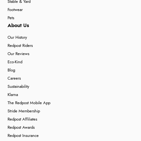
Stable & Yard
Footwear
Pets
About Us
Our History
Redpost Riders
Our Reviews
Eco-Kind
Blog
Careers
Sustainability
Klarna
The Redpost Mobile App
Stride Membership
Redpost Affiliates
Redpost Awards
Redpost Insurance