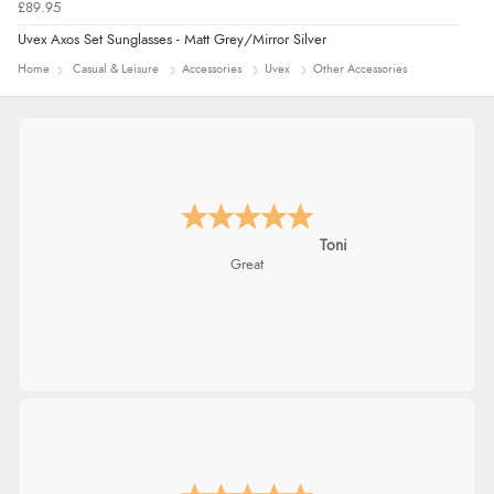
£89.95
Uvex Axos Set Sunglasses - Matt Grey/Mirror Silver
Home
Casual & Leisure
Accessories
Uvex
Other Accessories
Karen
easy order and clear, comprehensive
international delivery info thank you!