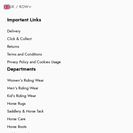
UK / ROW
Important Links
Delivery
Click & Collect
Returns
Terms and Conditions
Privacy Policy and Cookies Usage
Departments
Women's Riding Wear
Men's Riding Wear
Kid's Riding Wear
Horse Rugs
Saddlery & Horse Tack
Horse Care
Horse Boots