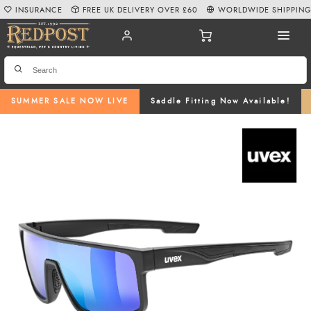
INSURANCE
FREE UK DELIVERY OVER £60
WORLDWIDE SHIPPIN
SUMMER SALE NOW LIVE
Saddle Fitting Now Available!