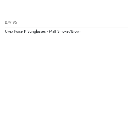
Verified Buyer
£79.95
6 Aug 2026 by
Jolynn
(Canada)
Uvex Poise P Sunglasses - Matt Smoke/Brown
“very easy site to navigate and great products”
Verified Buyer
6 Aug 2026 by
El
(United Kingdom)
“Order was delivered quickly when it said it would
be.”
Verified Buyer
6 Aug 2026 by
Marion
(United Kingdom)
“As always brilliant service”