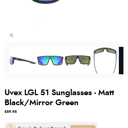
Uvex LGL 51 Sunglasses - Matt
Black/Mirror Green
£59.95