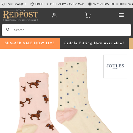
INSURANCE
FREE UK DELIVERY OVER £60
WORLDWIDE SHIPPIN
SUMMER SALE NOW LIVE
Saddle Fitting Now Available!