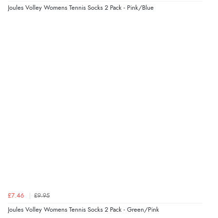
Joules Volley Womens Tennis Socks 2 Pack - Pink/Blue
4 Aug 2026 by
Gill
(United Kingdom)
“Easy site to navigate found what I needed
immediately”
Verified Buyer
4 Aug 2026 by
Mrs M.
(United Kingdom)
“Being an older person it was so easy to buy as a
guest.”
£7.46
£9.95
Joules Volley Womens Tennis Socks 2 Pack - Green/Pink