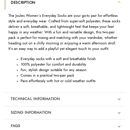
DESCRIPTION
The Joules Women’s Everyday Socks are your go-to pair for effortless
style and everyday wear. Crafted from super-soft polyester, these socks
deliver a soft, breathable, and lightweight feel that keeps your feet
happy in any weather. With a fun and versatile design, this two-pair
pack is perfect for mixing and matching with your wardrobe, whether
heading out on a chilly morning or enjoying a warm afternoon stroll.
It's an easy way to add a playful yet elegant touch to your outfit.
Everyday socks with a soft and breathable finish
100% polyester for comfort and durability
Fun, stylish design suitable for any season
Comes in a practical two-pair pack
Pairs effortlessly with hot or cold weather outfits
TECHNICAL INFORMATION
SIZING INFORMATION
FAQS