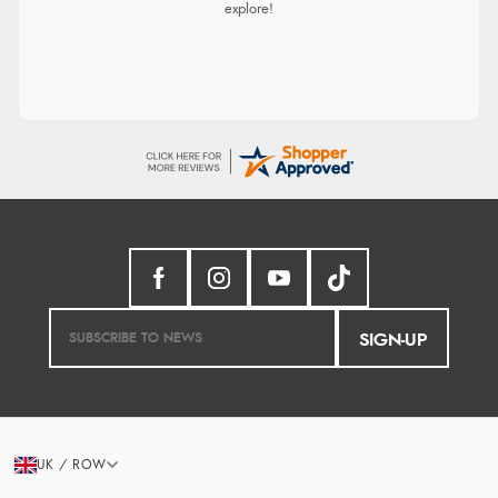
explore!
SIGN-UP
UK / ROW