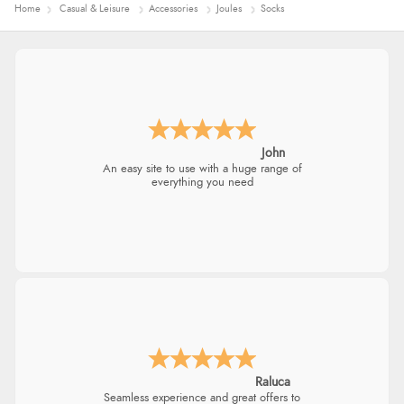
Home
Casual & Leisure
Accessories
Joules
Socks
John
An easy site to use with a huge range of
everything you need
Raluca
Seamless experience and great offers to