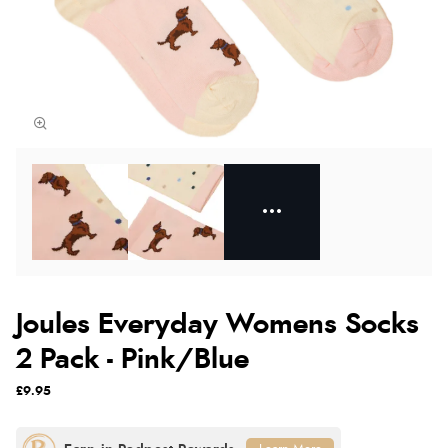
Joules Everyday Womens Socks
2 Pack - Pink/Blue
£9.95