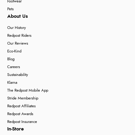
Footwear
Pets
About Us
Our History
Redpost Riders
Our Reviews
Eco-Kind
Blog
Careers
Sustainability
Klarna
The Redpost Mobile App
Stride Membership
Redpost Affiliates
Redpost Awards
Redpost Insurance
In-Store