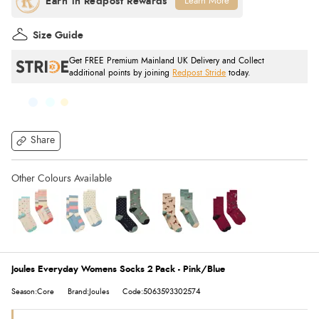
Learn More
Size Guide
Get FREE Premium Mainland UK Delivery and Collect
additional points by joining
Redpost Stride
today.
Share
Joules Everyday Womens Socks 2 Pack - Pink/Blue
Season:Core
Brand:Joules
Code:5063593302574