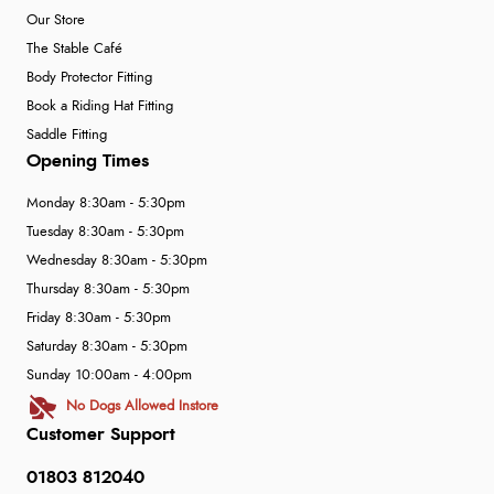
Our Store
The Stable Café
Body Protector Fitting
Book a Riding Hat Fitting
Saddle Fitting
Opening Times
Monday 8:30am - 5:30pm
Tuesday 8:30am - 5:30pm
Wednesday 8:30am - 5:30pm
Thursday 8:30am - 5:30pm
Friday 8:30am - 5:30pm
Saturday 8:30am - 5:30pm
Sunday 10:00am - 4:00pm
No Dogs Allowed Instore
Customer Support
01803 812040