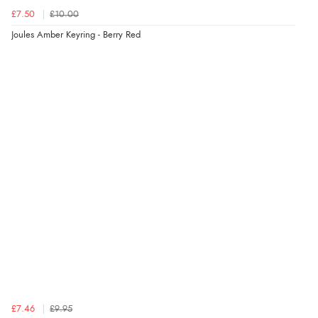
£7.50
£10.00
Verified Buyer
Joules Amber Keyring - Berry Red
4 Aug 2026 by
KitKat
(United Kingdom)
“The only reason I have given a 3 star review is that
every time I order from Redpost Equestrian, even
though it states 3-5 days for delivery, it takes over 2
weeks to arrive.”
redpostequestrian.co.uk tried to help this customer via the Shopper Approved
Customer Resolution Center, but the customer did not respond to the assistance
provided.
Verified Buyer
4 Aug 2026 by
Mike
(United Kingdom)
“Shoes as described - prompt delivery. Very satisfied.”
£7.46
£9.95
Verified Buyer