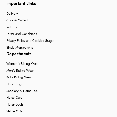
Important Links
Delivery
Click & Collect
Returns
Terms and Conditions
Privacy Policy and Cookies Usage
Stride Membership
Departments
Women's Riding Wear
Men's Riding Wear
Kid's Riding Wear
Horse Rugs
Saddlery & Horse Tack
Horse Care
Horse Boots
Stable & Yard