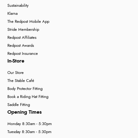
Sustainability
Klarna
The Redpost Mobile App
Stride Membership
Redpost Affiliates
Redpost Awards
Redpost Insurance
In-Store
Our Store
The Stable Café
Body Protector Fitting
Book a Riding Hat Fitting
Saddle Fitting
Opening Times
Monday 8:30am - 5:30pm
Tuesday 8:30am - 5:30pm