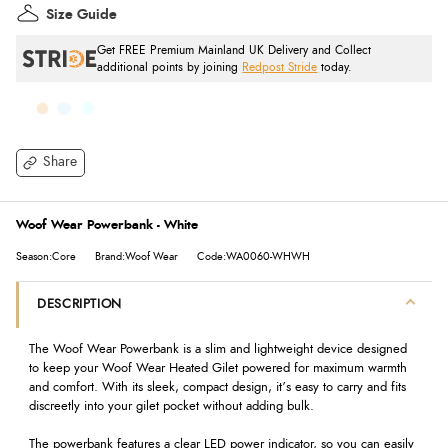
Size Guide
Get FREE Premium Mainland UK Delivery and Collect
additional points by joining
Redpost Stride
today.
Share
Woof Wear Powerbank - White
Season:Core
Brand:Woof Wear
Code:WA0060-WHWH
DESCRIPTION
The Woof Wear Powerbank is a slim and lightweight device designed
to keep your Woof Wear Heated Gilet powered for maximum warmth
and comfort. With its sleek, compact design, it’s easy to carry and fits
discreetly into your gilet pocket without adding bulk.
The powerbank features a clear LED power indicator, so you can easily