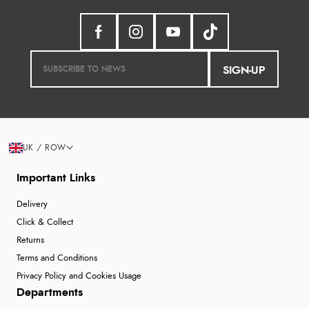
SIGN-UP
UK / ROW
Important Links
Delivery
Click & Collect
Returns
Terms and Conditions
Privacy Policy and Cookies Usage
Departments