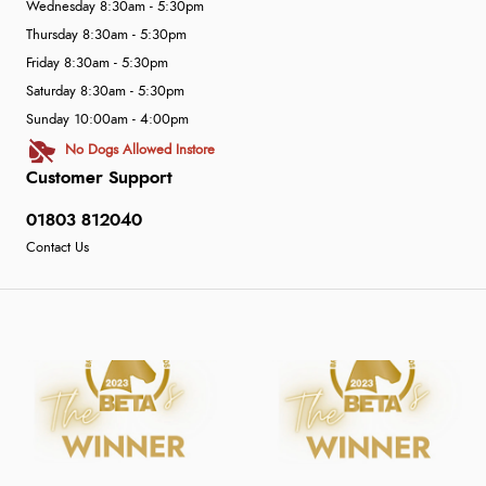
Wednesday 8:30am - 5:30pm
Thursday 8:30am - 5:30pm
Friday 8:30am - 5:30pm
Saturday 8:30am - 5:30pm
Sunday 10:00am - 4:00pm
No Dogs Allowed Instore
Customer Support
01803 812040
Contact Us