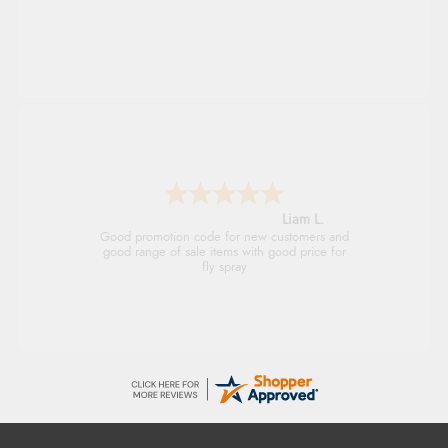
Raluca
Seamless experience and great offers to
explore!