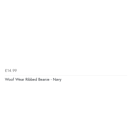
Verified Buyer
4 Aug 2026 by
Mike
(United Kingdom)
“Shoes as described - prompt delivery. Very satisfied.”
Verified Buyer
4 Aug 2026 by
Gill
(United Kingdom)
£14.99
“Easy site to navigate found what I needed
Woof Wear Ribbed Beanie - Navy
immediately”
Verified Buyer
4 Aug 2026 by
Mrs M.
(United Kingdom)
“Being an older person it was so easy to buy as a
guest.”