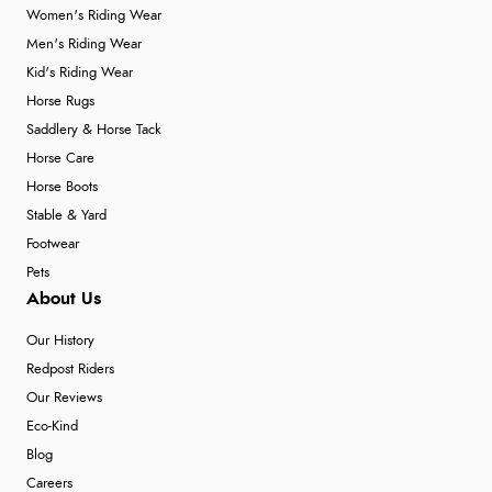
Women's Riding Wear
Men's Riding Wear
Kid's Riding Wear
Horse Rugs
Saddlery & Horse Tack
Horse Care
Horse Boots
Stable & Yard
Footwear
Pets
About Us
Our History
Redpost Riders
Our Reviews
Eco-Kind
Blog
Careers