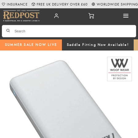
INSURANCE
FREE UK DELIVERY OVER £60
WORLDWIDE SHIPPIN
SUMMER SALE NOW LIVE
Saddle Fitting Now Available!