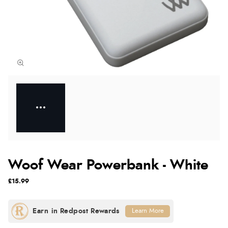
Woof Wear Powerbank - White
£15.99
Learn More