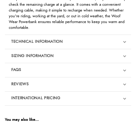
check the remaining charge at a glance. It comes with a convenient
charging cable, making it simple to recharge when needed. Whether
you're riding, working at the yard, or out in cold weather, the Woof
Wear Powerbank ensures reliable performance to keep you warm and
comfortable.
TECHNICAL INFORMATION
SIZING INFORMATION
FAQS
REVIEWS
Product Reviews
INTERNATIONAL PRICING
We're currently collecting product reviews for this item. In the
meantime, here are some reviews from our past customers
sharing their overall shopping experience.
€18.64
EUR
You may also like...
4.9
$25.43