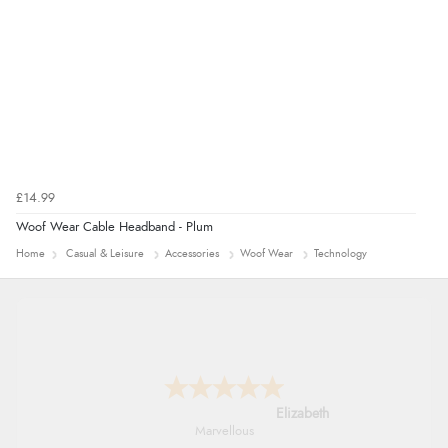
£14.99
Woof Wear Cable Headband - Plum
Home
Casual & Leisure
Accessories
Woof Wear
Technology
John
An easy site to use with a huge range of
everything you need