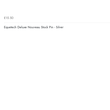
£15.50
Equetech Deluxe Nouveau Stock Pin - Silver