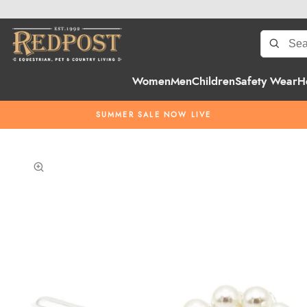
Women
Men
Children
Safety Wear
H
SUMMER SALE NOW LIVE