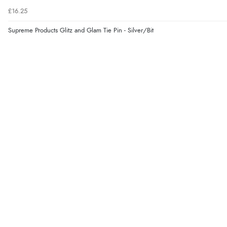
£16.25
Supreme Products Glitz and Glam Tie Pin - Silver/Bit