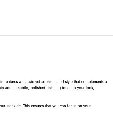
in features a classic yet sophisticated style that complements a
pin adds a subtle, polished finishing touch to your look,
your stock tie. This ensures that you can focus on your