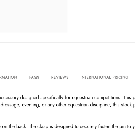
ORMATION
FAQS
REVIEWS
INTERNATIONAL PRICING
ccessory designed specifically for equestrian competitions. This p
dressage, eventing, or any other equestrian discipline, this stock 
sp on the back. The clasp is designed to securely fasten the pin to 