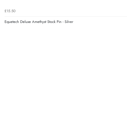
£15.50
Equetech Deluxe Amethyst Stock Pin - Silver