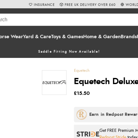
INSURANCE
FREE UK DELIVERY OVER £60
WORLD
orse Wear
Yard & Care
Toys & Games
Home & Garden
Brands
Saddle Fitting Now Available!
Equetech
Equetech Deluxe 
£15.50
Get FREE Premium Mai
Redpost Stride
today