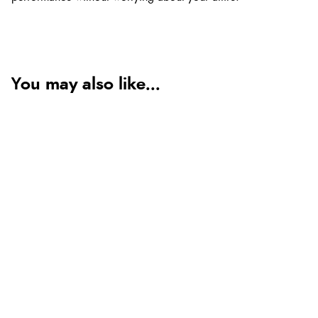
You may also like...