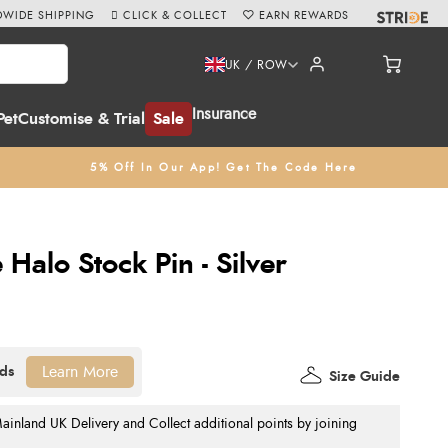
WIDE SHIPPING
CLICK & COLLECT
EARN REWARDS
UK / ROW
Insurance
Pet
Customise & Trial
Sale
5% Off In Our App! Get The Code Here
Halo Stock Pin - Silver
Learn More
Size Guide
nland UK Delivery and Collect additional points by joining
.