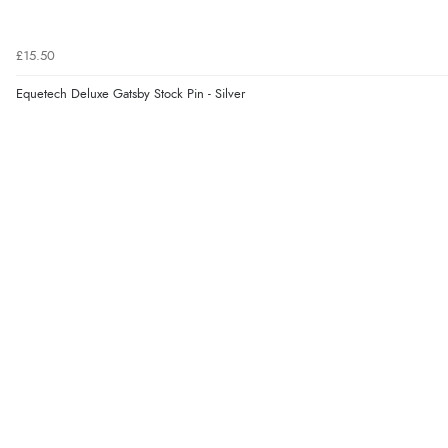
£15.50
Equetech Deluxe Gatsby Stock Pin - Silver