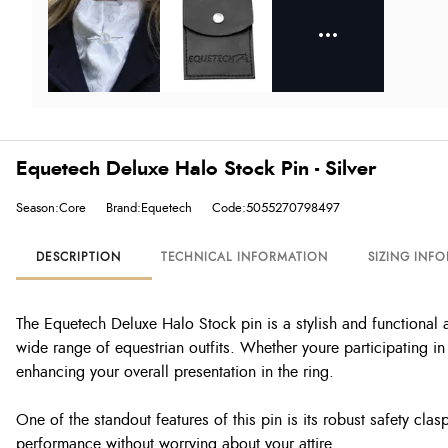
Equetech Deluxe Halo Stock Pin - Silver
Season:Core
Brand:Equetech
Code:5055270798497
DESCRIPTION
TECHNICAL INFORMATION
SIZING INF
The Equetech Deluxe Halo Stock pin is a stylish and functional a
wide range of equestrian outfits. Whether youre participating in 
enhancing your overall presentation in the ring.
One of the standout features of this pin is its robust safety cla
performance without worrying about your attire.