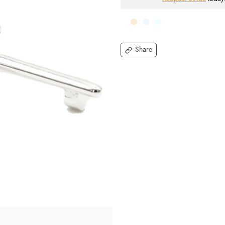
Share