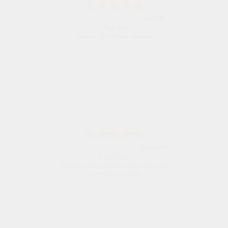
Leanne
9 Aug 2026
Easy to find what I needed
Margaret
8 Aug 2026
Was able to find what I was looking for
without any problem