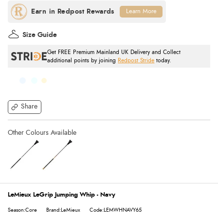
Learn More
Size Guide
Get FREE Premium Mainland UK Delivery and Collect
additional points by joining
Redpost Stride
today.
Share
LeMieux LeGrip Jumping Whip - Navy
Season:Core
Brand:LeMieux
Code:LEMWHNAVY65