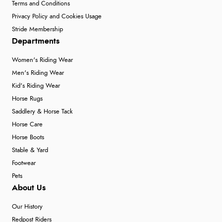
Terms and Conditions
Privacy Policy and Cookies Usage
Stride Membership
Departments
Women's Riding Wear
Men's Riding Wear
Kid's Riding Wear
Horse Rugs
Saddlery & Horse Tack
Horse Care
Horse Boots
Stable & Yard
Footwear
Pets
About Us
Our History
Redpost Riders