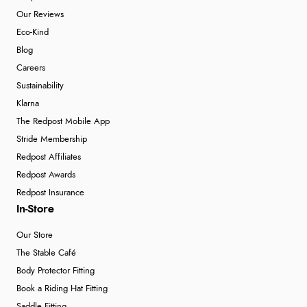
Our Reviews
Eco-Kind
Blog
Careers
Sustainability
Klarna
The Redpost Mobile App
Stride Membership
Redpost Affiliates
Redpost Awards
Redpost Insurance
In-Store
Our Store
The Stable Café
Body Protector Fitting
Book a Riding Hat Fitting
Saddle Fitting