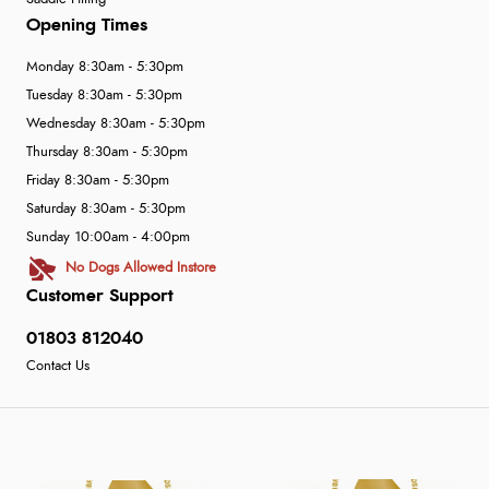
Opening Times
Monday 8:30am - 5:30pm
Tuesday 8:30am - 5:30pm
Wednesday 8:30am - 5:30pm
Thursday 8:30am - 5:30pm
Friday 8:30am - 5:30pm
Saturday 8:30am - 5:30pm
Sunday 10:00am - 4:00pm
No Dogs Allowed Instore
Customer Support
01803 812040
Contact Us