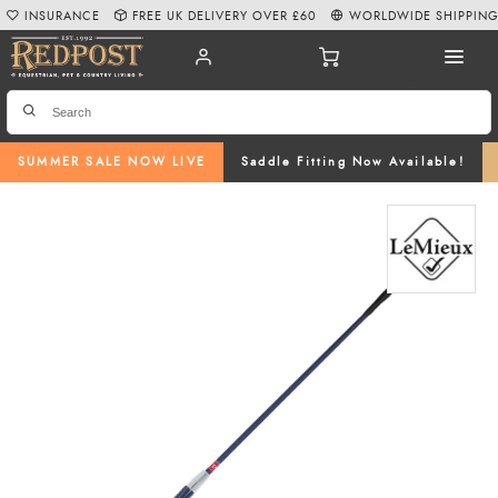
INSURANCE
FREE UK DELIVERY OVER £60
WORLDWIDE SHIPPIN
SUMMER SALE NOW LIVE
Saddle Fitting Now Available!