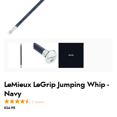
LeMieux LeGrip Jumping Whip -
Navy
2
reviews
£24.95