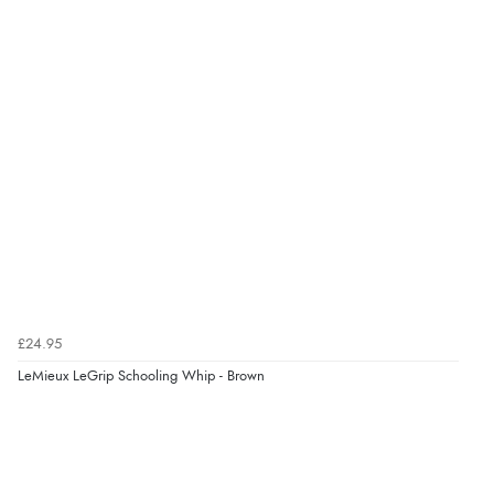
£24.95
LeMieux LeGrip Schooling Whip - Brown