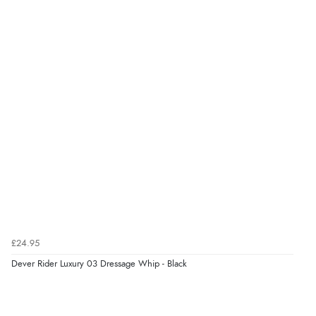
£24.95
Dever Rider Luxury 03 Dressage Whip - Black