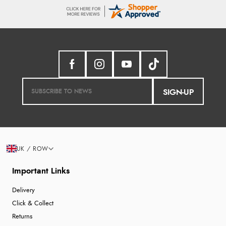
SIGN-UP
UK / ROW
Important Links
Delivery
Click & Collect
Returns