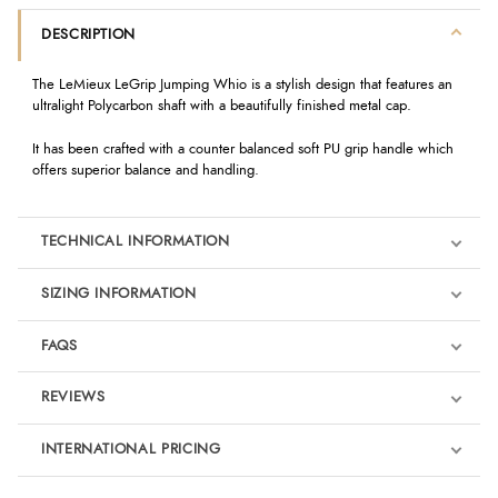
DESCRIPTION
The LeMieux LeGrip Jumping Whio is a stylish design that features an
ultralight Polycarbon shaft with a beautifully finished metal cap.
It has been crafted with a counter balanced soft PU grip handle which
offers superior balance and handling.
TECHNICAL INFORMATION
SIZING INFORMATION
FAQS
REVIEWS
Product Reviews
INTERNATIONAL PRICING