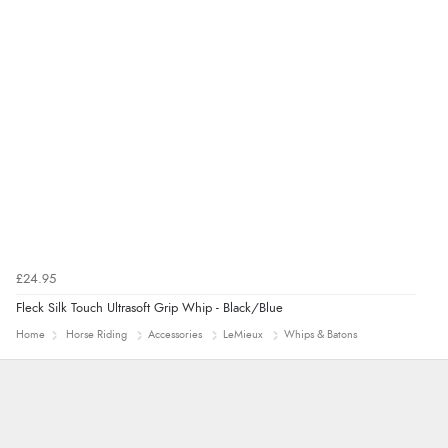
£24.95
Fleck Silk Touch Ultrasoft Grip Whip - Black/Blue
Home
Horse Riding
Accessories
LeMieux
Whips & Batons