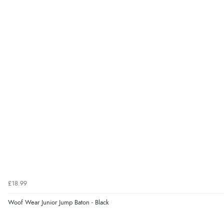
£18.99
Woof Wear Junior Jump Baton - Black