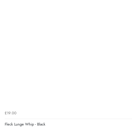
£19.00
Fleck Lunge Whip - Black