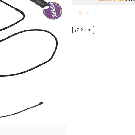
Share