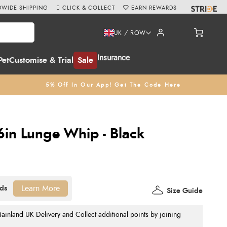
WIDE SHIPPING
CLICK & COLLECT
EARN REWARDS
UK / ROW
Insurance
Pet
Customise & Trial
Sale
5% Off In Our App! Get The Code Here
6in Lunge Whip - Black
Learn More
Size Guide
nland UK Delivery and Collect additional points by joining
.