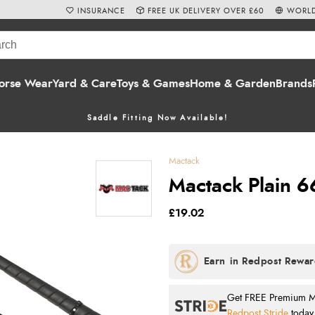
INSURANCE
FREE UK DELIVERY OVER £60
WORLD
orse Wear
Yard & Care
Toys & Games
Home & Garden
Brands
Saddle Fitting Now Available!
Mactack
Mactack Plain 6
£19.02
Get FREE Premium Mai
Redpost Stride
today