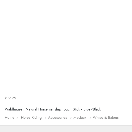
£19.25
Waldhausen Natural Horsemanship Touch Stick - Blue/Black
Home
Horse Riding
Accessories
Mactack
Whips & Batons