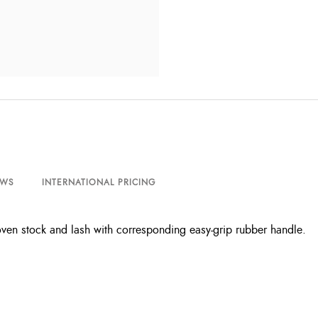
EWS
INTERNATIONAL PRICING
ven stock and lash with corresponding easy-grip rubber handle.