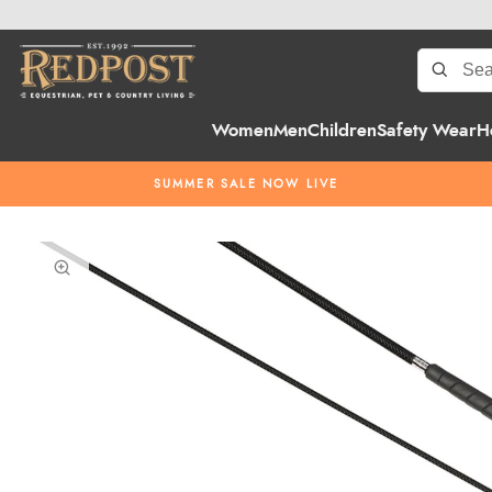
Women
Men
Children
Safety Wear
H
SUMMER SALE NOW LIVE