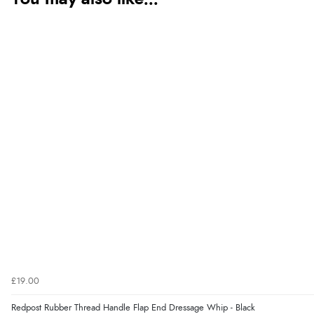
£19.00
Redpost Rubber Thread Handle Flap End Dressage Whip - Black