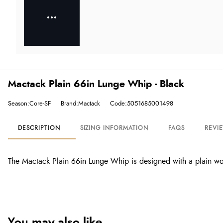
Mactack Plain 66in Lunge Whip - Black
Season:Core-SF
Brand:Mactack
Code:5051685001498
DESCRIPTION
SIZING INFORMATION
FAQS
REVI
The Mactack Plain 66in Lunge Whip is designed with a plain wo
You may also like...