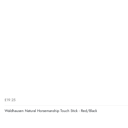
£19.25
Waldhausen Natural Horsemanship Touch Stick - Red/Black