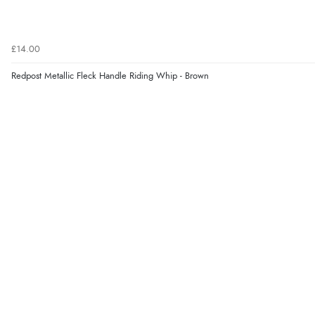
£14.00
Redpost Metallic Fleck Handle Riding Whip - Brown