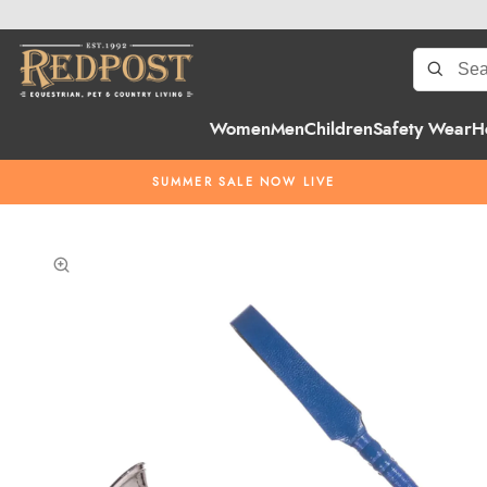
Women
Men
Children
Safety Wear
H
SUMMER SALE NOW LIVE