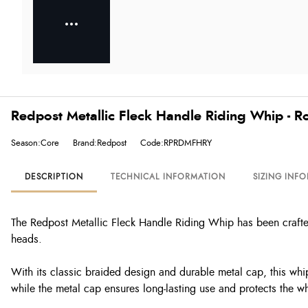
Redpost Metallic Fleck Handle Riding Whip - R
Season:Core
Brand:Redpost
Code:RPRDMFHRY
DESCRIPTION
TECHNICAL INFORMATION
SIZING INF
The Redpost Metallic Fleck Handle Riding Whip has been crafted 
heads.
With its classic braided design and durable metal cap, this whip 
while the metal cap ensures long-lasting use and protects the w