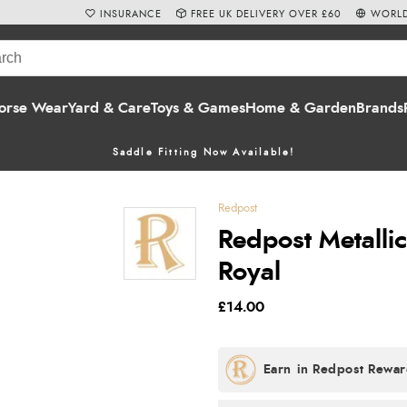
INSURANCE
FREE UK DELIVERY OVER £60
WORLD
orse Wear
Yard & Care
Toys & Games
Home & Garden
Brands
Saddle Fitting Now Available!
Redpost
Redpost Metalli
Royal
£14.00