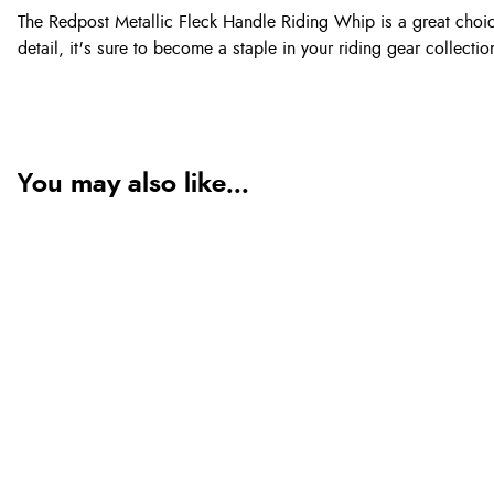
The Redpost Metallic Fleck Handle Riding Whip is a great choice
detail, it's sure to become a staple in your riding gear collectio
You may also like...