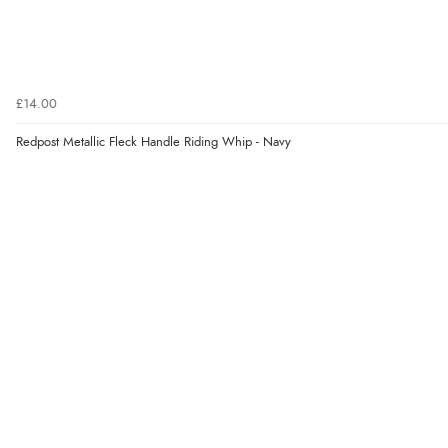
£14.00
Redpost Metallic Fleck Handle Riding Whip - Navy