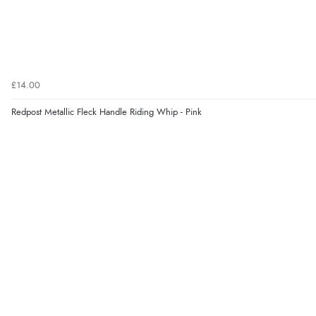
£14.00
Redpost Metallic Fleck Handle Riding Whip - Pink