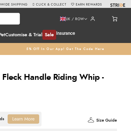
WIDE SHIPPING
CLICK & COLLECT
EARN REWARDS
UK / ROW
Insurance
Pet
Customise & Trial
Sale
5% Off In Our App! Get The Code Here
c Fleck Handle Riding Whip -
Learn More
Size Guide