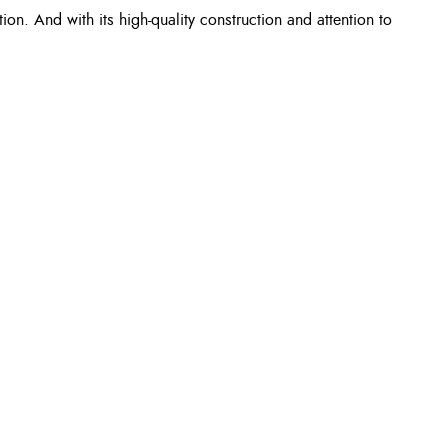
n. And with its high-quality construction and attention to