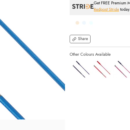
Get FREE Premium Mai
Redpost Stride
today
Share