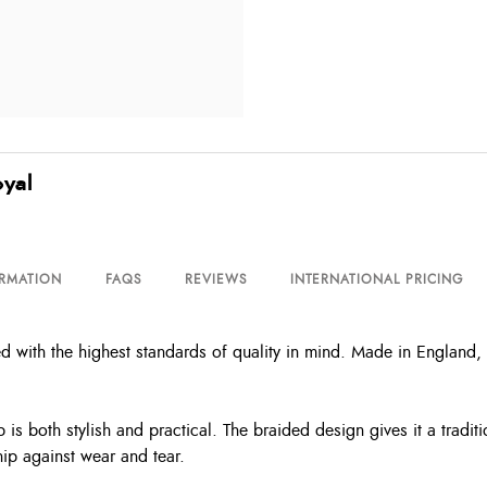
oyal
ORMATION
FAQS
REVIEWS
INTERNATIONAL PRICING
with the highest standards of quality in mind. Made in England, it 
is both stylish and practical. The braided design gives it a traditi
hip against wear and tear.