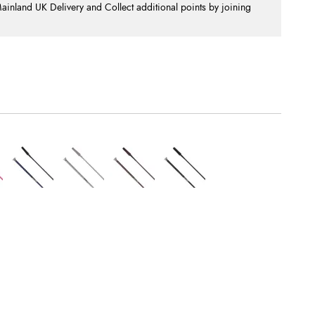
nland UK Delivery and Collect additional points by joining
.