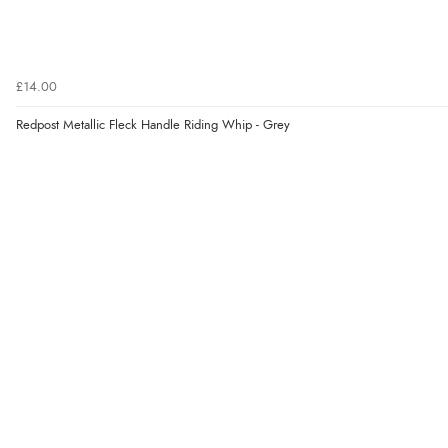
£14.00
Redpost Metallic Fleck Handle Riding Whip - Grey