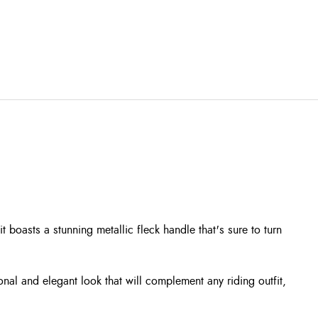
boasts a stunning metallic fleck handle that's sure to turn
onal and elegant look that will complement any riding outfit,