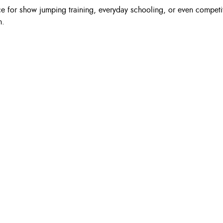
 for show jumping training, everyday schooling, or even competitio
n.