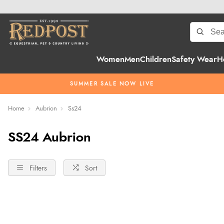
Women
Men
Children
Safety Wear
H
SUMMER SALE NOW LIVE
Home
Aubrion
Ss24
SS24 Aubrion
Filters
Sort