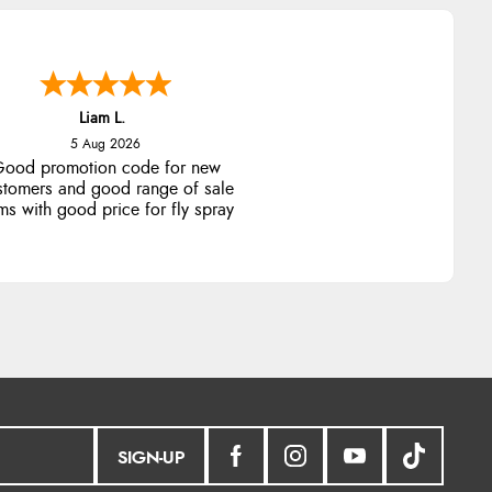
Liam L.
5 Aug 2026
ood promotion code for new
stomers and good range of sale
ms with good price for fly spray
SIGN-UP