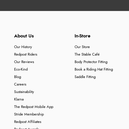
About Us
In-Store
Our History
Our Store
Redpost Riders
The Stable Café
Our Reviews
Body Protector Fitting
Eco-Kind
Book a Riding Hat Fitting
Blog
Saddle Fitting
Careers
Sustainability
Klarna
The Redpost Mobile App
Stride Membership
Redpost Affiliates