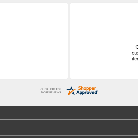
G
cu
ite