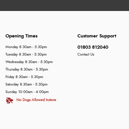
Opening Times
Customer Support
01803 812040
Monday 8:30am - 5:30pm
Tuesday 8:30am - 5:30pm
Contact Us
Wednesday 8:30am - 5:30pm
Thursday 8:30am - 5:30pm
Friday 8:30am - 5:30pm
Saturday 8:30am - 5:30pm
Sunday 10:00am - 4:00pm
No Dogs Allowed Instore