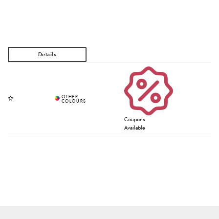
Coupons
Available