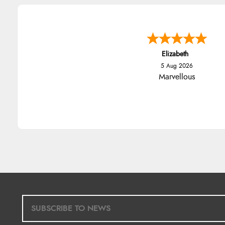
Elizabeth
5 Aug 2026
Marvellous