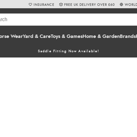
INSURANCE
FREE UK DELIVERY OVER £60
WORLD
orse Wear
Yard & Care
Toys & Games
Home & Garden
Brands
Saddle Fitting Now Available!