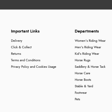
Important Links
Departments
Delivery
Women's Riding Wear
Click & Collect
Men's Riding Wear
Returns
Kid's Riding Wear
Terms and Conditions
Horse Rugs
Privacy Policy and Cookies Usage
Saddlery & Horse Tack
Horse Care
Horse Boots
Stable & Yard
Footwear
Pets