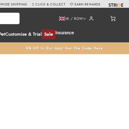
WIDE SHIPPING
CLICK & COLLECT
EARN REWARDS
UK / ROW
Insurance
Pet
Customise & Trial
Sale
5% Off In Our App! Get The Code Here