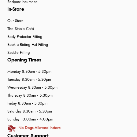
Redpost Insurance
In-Store
Our Store
The Stable Café
Body Protector Fitting
Book a Riding Hat Fitting
Saddle Fitting
Opening Times
Monday 8:30am - 5:30pm
Tuesday 8:30am - 5:30pm
Wednesday 8:30am - 5:30pm
Thursday 8:30am - 5:30pm
Friday 8:30am - 5:30pm
Saturday 8:30am - 5:30pm
Sunday 10:00am - 4:00pm
No Dogs Allowed Instore
Customer Support