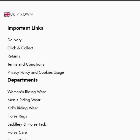
UK / ROW
Important Links
Delivery
Click & Collect
Returns
Terms and Conditions
Privacy Policy and Cookies Usage
Departments
Women's Riding Wear
Men's Riding Wear
Kid's Riding Wear
Horse Rugs
Saddlery & Horse Tack
Horse Care