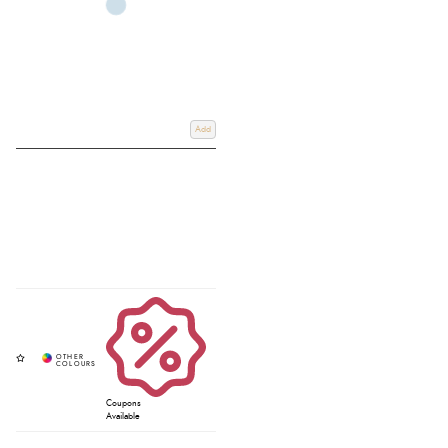
Add
Coupons
Available