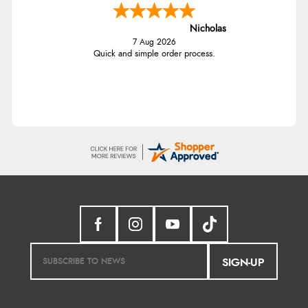
Nicholas
7 Aug 2026
Quick and simple order process.
SIGN-UP