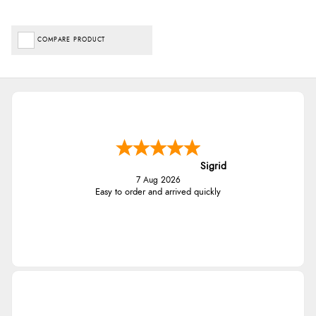
COMPARE PRODUCT
Sigrid
7 Aug 2026
Easy to order and arrived quickly