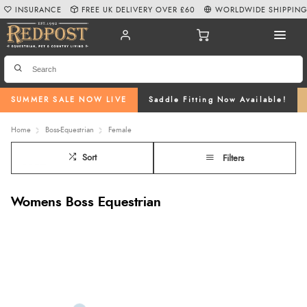
INSURANCE
FREE UK DELIVERY OVER £60
WORLDWIDE SHIPPIN
SUMMER SALE NOW LIVE
Saddle Fitting Now Available!
Home
Boss-Equestrian
Female
Sort
Filters
Womens Boss Equestrian