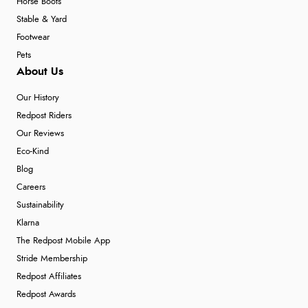
Horse Boots
Stable & Yard
Footwear
Pets
About Us
Our History
Redpost Riders
Our Reviews
Eco-Kind
Blog
Careers
Sustainability
Klarna
The Redpost Mobile App
Stride Membership
Redpost Affiliates
Redpost Awards