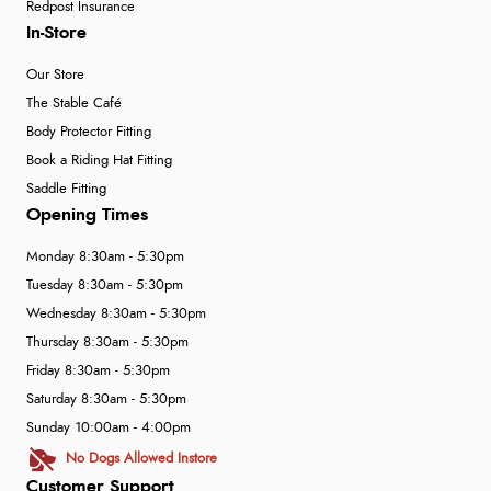
Redpost Insurance
In-Store
Our Store
The Stable Café
Body Protector Fitting
Book a Riding Hat Fitting
Saddle Fitting
Opening Times
Monday 8:30am - 5:30pm
Tuesday 8:30am - 5:30pm
Wednesday 8:30am - 5:30pm
Thursday 8:30am - 5:30pm
Friday 8:30am - 5:30pm
Saturday 8:30am - 5:30pm
Sunday 10:00am - 4:00pm
No Dogs Allowed Instore
Customer Support