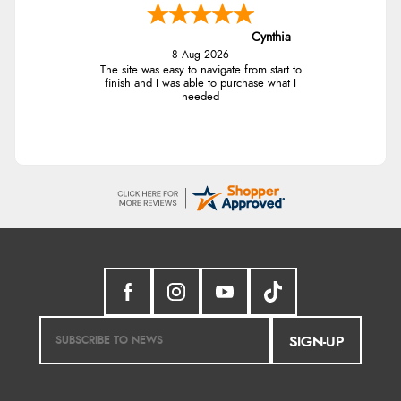
Cynthia
8 Aug 2026
The site was easy to navigate from start to
finish and I was able to purchase what I
needed
SIGN-UP