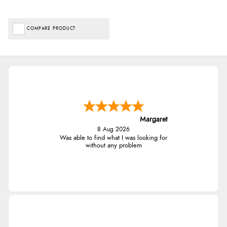
COMPARE PRODUCT
Margaret
8 Aug 2026
Was able to find what I was looking for
without any problem