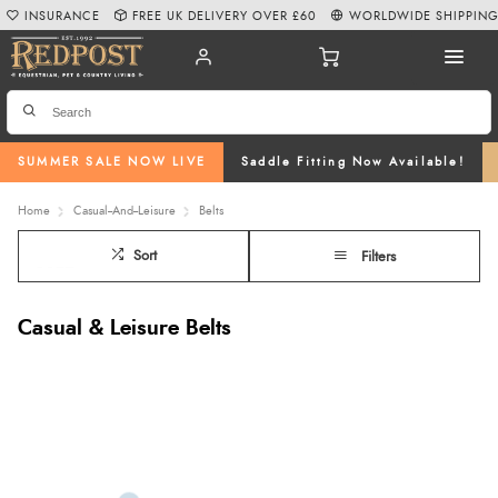
INSURANCE
FREE UK DELIVERY OVER £60
WORLDWIDE SHIPPIN
SUMMER SALE NOW LIVE
Saddle Fitting Now Available!
Home
Casual--And--Leisure
Belts
Sort
Filters
Casual & Leisure Belts