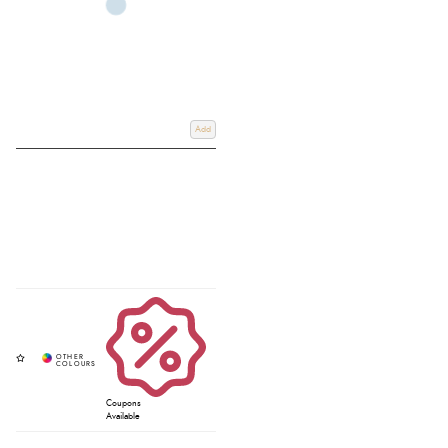
Add
Coupons
Available