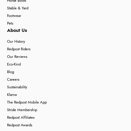
Horse Boots
Stable & Yard
Footwear
Pets
About Us
Our History
Redpost Riders
Our Reviews
Eco-Kind
Blog
Careers
Sustainability
Klarna
The Redpost Mobile App
Stride Membership
Redpost Affiliates
Redpost Awards