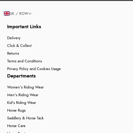
UK / ROW
Important Links
Delivery
Click & Collect
Returns
Terms and Conditions
Privacy Policy and Cookies Usage
Departments
Women's Riding Wear
Men's Riding Wear
Kid's Riding Wear
Horse Rugs
Saddlery & Horse Tack
Horse Care