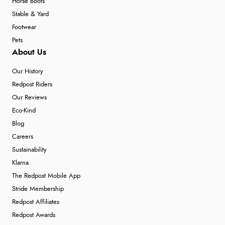
Horse Boots
Stable & Yard
Footwear
Pets
About Us
Our History
Redpost Riders
Our Reviews
Eco-Kind
Blog
Careers
Sustainability
Klarna
The Redpost Mobile App
Stride Membership
Redpost Affiliates
Redpost Awards