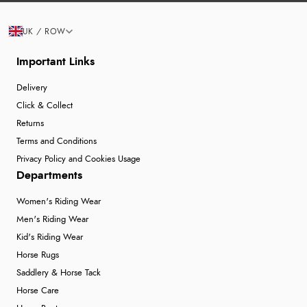
UK / ROW
Important Links
Delivery
Click & Collect
Returns
Terms and Conditions
Privacy Policy and Cookies Usage
Departments
Women's Riding Wear
Men's Riding Wear
Kid's Riding Wear
Horse Rugs
Saddlery & Horse Tack
Horse Care