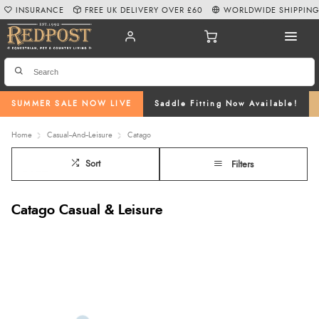
INSURANCE
FREE UK DELIVERY OVER £60
WORLDWIDE SHIPPIN
SUMMER SALE NOW LIVE
Saddle Fitting Now Available!
Home
Casual--And--Leisure
Catago
Sort
Filters
Catago Casual & Leisure