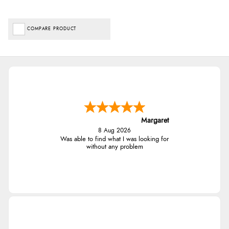
COMPARE PRODUCT
Margaret
8 Aug 2026
Was able to find what I was looking for
without any problem