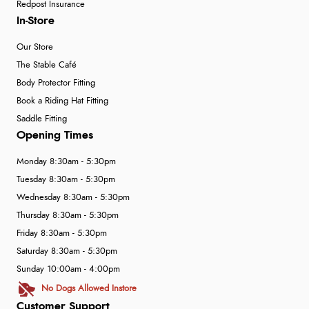
Redpost Insurance
In-Store
Our Store
The Stable Café
Body Protector Fitting
Book a Riding Hat Fitting
Saddle Fitting
Opening Times
Monday 8:30am - 5:30pm
Tuesday 8:30am - 5:30pm
Wednesday 8:30am - 5:30pm
Thursday 8:30am - 5:30pm
Friday 8:30am - 5:30pm
Saturday 8:30am - 5:30pm
Sunday 10:00am - 4:00pm
No Dogs Allowed Instore
Customer Support