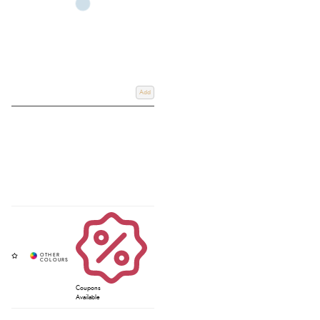
Add
Coupons
Available