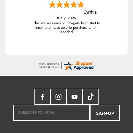
Cynthia
8 Aug 2026
The site was easy to navigate from start to
finish and I was able to purchase what I
needed
SIGN-UP