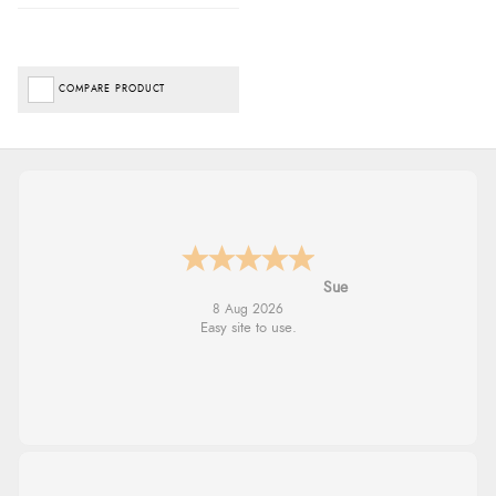
COMPARE PRODUCT
Alyson
7 Aug 2026
Found what Iwant hope it arrives Tuesday