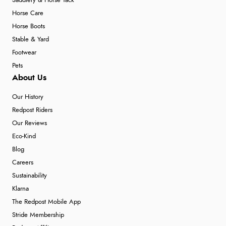
Saddlery & Horse Tack
Horse Care
Horse Boots
Stable & Yard
Footwear
Pets
About Us
Our History
Redpost Riders
Our Reviews
Eco-Kind
Blog
Careers
Sustainability
Klarna
The Redpost Mobile App
Stride Membership