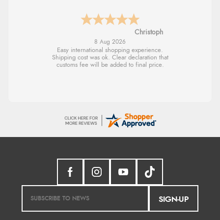
Sigrid
7 Aug 2026
Easy to order and arrived quickly
SIGN-UP