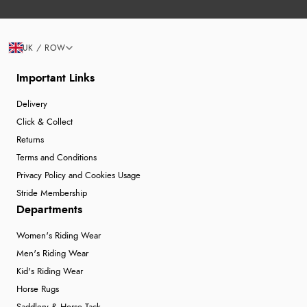
UK / ROW
Important Links
Delivery
Click & Collect
Returns
Terms and Conditions
Privacy Policy and Cookies Usage
Stride Membership
Departments
Women's Riding Wear
Men's Riding Wear
Kid's Riding Wear
Horse Rugs