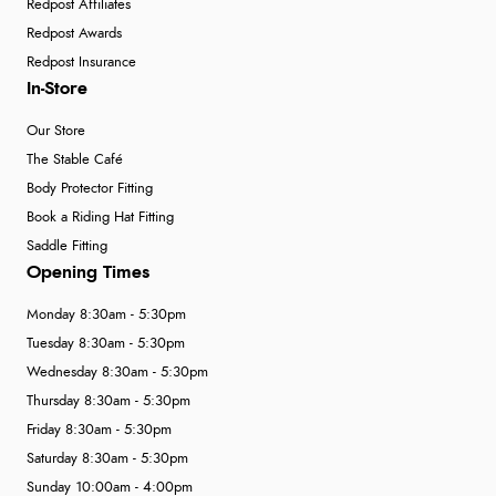
Redpost Affiliates
Redpost Awards
Redpost Insurance
In-Store
Our Store
The Stable Café
Body Protector Fitting
Book a Riding Hat Fitting
Saddle Fitting
Opening Times
Monday 8:30am - 5:30pm
Tuesday 8:30am - 5:30pm
Wednesday 8:30am - 5:30pm
Thursday 8:30am - 5:30pm
Friday 8:30am - 5:30pm
Saturday 8:30am - 5:30pm
Sunday 10:00am - 4:00pm