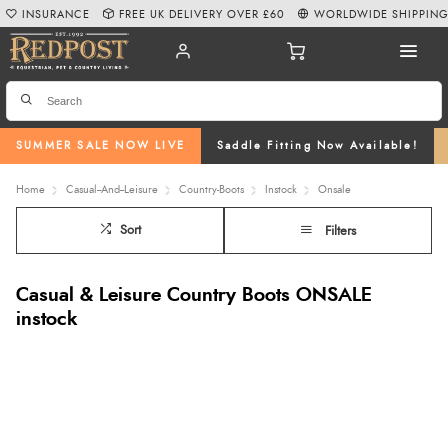
INSURANCE
FREE UK DELIVERY OVER £60
WORLDWIDE SHIPPIN
SUMMER SALE NOW LIVE
Saddle Fitting Now Available!
Home
Casual--And--Leisure
Country-Boots
Instock
Onsale
Sort
Filters
Casual & Leisure Country Boots ONSALE
instock