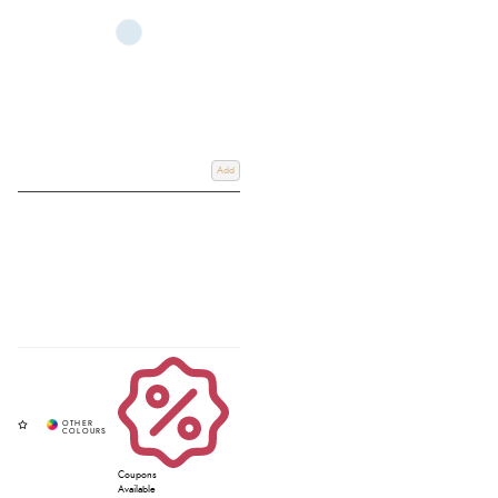
Add
Coupons
Available