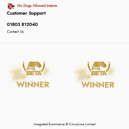
No Dogs Allowed Instore
Customer Support
01803 812040
Contact Us
Integrated Ecommerce ©
Citrus-Lime Limited