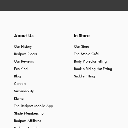
About Us
In-Store
Our History
Our Store
Redpost Riders
The Stable Café
Our Reviews
Body Protector Fitting
Eco-Kind
Book a Riding Hat Fitting
Blog
Saddle Fitting
Careers
Sustainability
Klarna
The Redpost Mobile App
Stride Membership
Redpost Affiliates