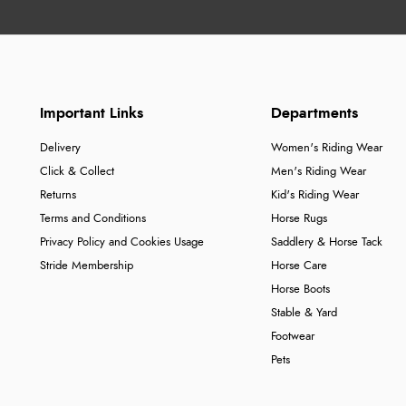
Important Links
Departments
Delivery
Women's Riding Wear
Click & Collect
Men's Riding Wear
Returns
Kid's Riding Wear
Terms and Conditions
Horse Rugs
Privacy Policy and Cookies Usage
Saddlery & Horse Tack
Stride Membership
Horse Care
Horse Boots
Stable & Yard
Footwear
Pets