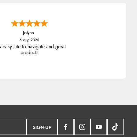
Jolynn
6 Aug 2026
y easy site to navigate and great
products
SIGN-UP