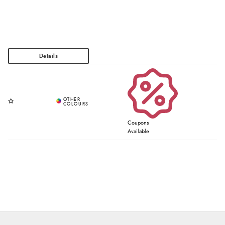
Coupons
Available