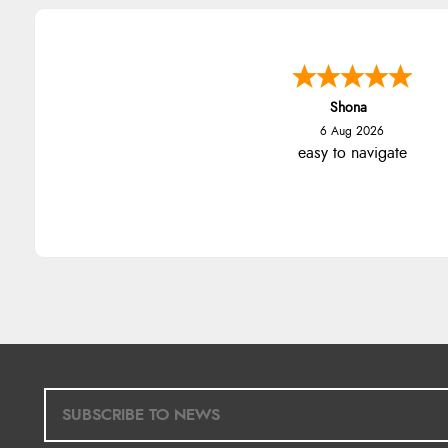
Shona
6 Aug 2026
easy to navigate