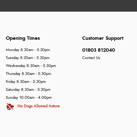
Opening Times
Customer Support
01803 812040
Monday 8:30am - 5:30pm
Tuesday 8:30am - 5:30pm
Contact Us
Wednesday 8:30am - 5:30pm
Thursday 8:30am - 5:30pm
Friday 8:30am - 5:30pm
Saturday 8:30am - 5:30pm
Sunday 10:00am - 4:00pm
No Dogs Allowed Instore