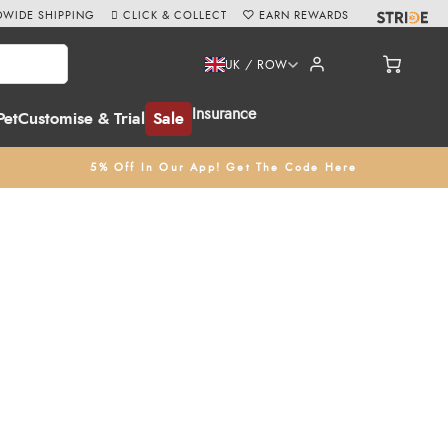
WIDE SHIPPING
CLICK & COLLECT
EARN REWARDS
UK / ROW
Insurance
Pet
Customise & Trial
Sale
5% Off In Our App! Get The Code Here