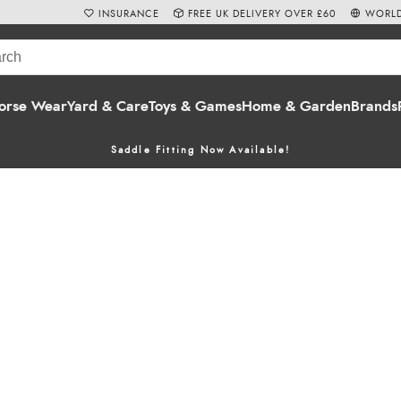
INSURANCE
FREE UK DELIVERY OVER £60
WORLD
orse Wear
Yard & Care
Toys & Games
Home & Garden
Brands
Saddle Fitting Now Available!