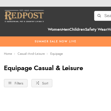
Women
Men
Children
Safety Wear
H
SUMMER SALE NOW LIVE
Home
Casual--And--Leisure
Equipage
Equipage Casual & Leisure
Filters
Sort