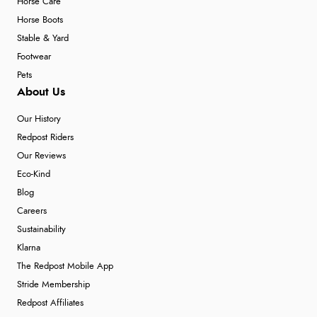
Horse Care
Horse Boots
Stable & Yard
Footwear
Pets
About Us
Our History
Redpost Riders
Our Reviews
Eco-Kind
Blog
Careers
Sustainability
Klarna
The Redpost Mobile App
Stride Membership
Redpost Affiliates