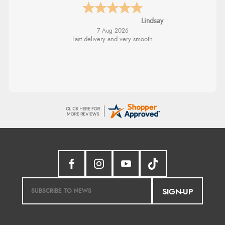
Lindsay
7 Aug 2026
Fast delivery and very smooth
SIGN-UP