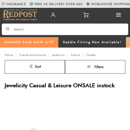
INSURANCE
FREE UK DELIVERY OVER £60
WORLDWIDE SHIPPIN
SUMMER SALE NOW LIVE
Saddle Fitting Now Available!
Home
Casual--And--Leisure
Jewelicity
Instock
Onsale
Sort
Filters
Jewelicity Casual & Leisure ONSALE instock