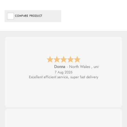
COMPARE PRODUCT
Donna
-
North Wales
,
united kingdom
7 Aug 2026
Excellent efficient service, super fast delivery