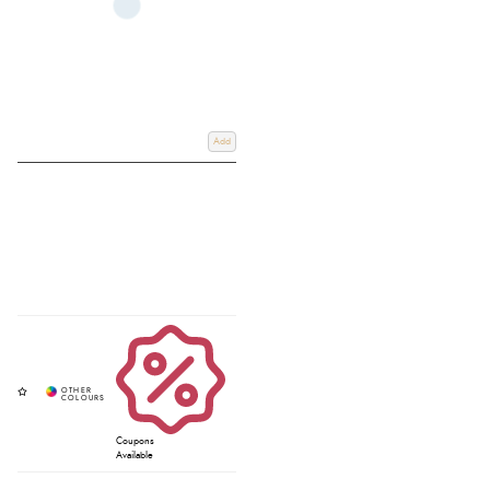
Add
Coupons
Available