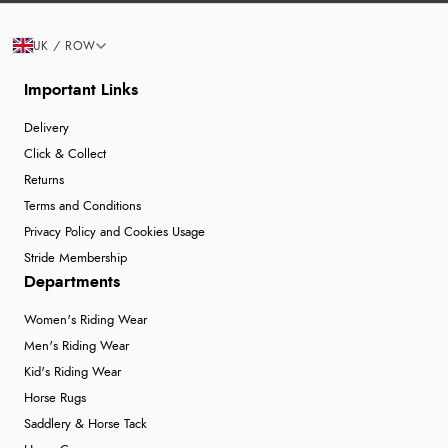
UK / ROW
Important Links
Delivery
Click & Collect
Returns
Terms and Conditions
Privacy Policy and Cookies Usage
Stride Membership
Departments
Women's Riding Wear
Men's Riding Wear
Kid's Riding Wear
Horse Rugs
Saddlery & Horse Tack