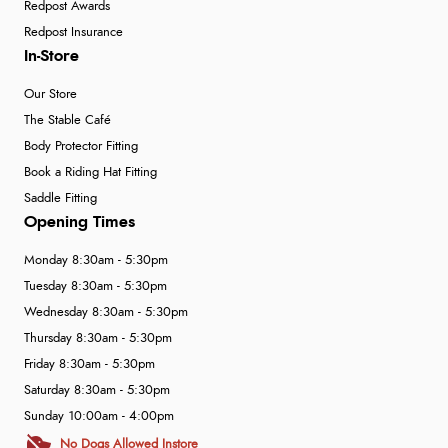
Redpost Awards
Redpost Insurance
In-Store
Our Store
The Stable Café
Body Protector Fitting
Book a Riding Hat Fitting
Saddle Fitting
Opening Times
Monday 8:30am - 5:30pm
Tuesday 8:30am - 5:30pm
Wednesday 8:30am - 5:30pm
Thursday 8:30am - 5:30pm
Friday 8:30am - 5:30pm
Saturday 8:30am - 5:30pm
Sunday 10:00am - 4:00pm
No Dogs Allowed Instore