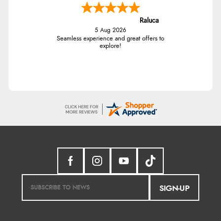
Raluca
5 Aug 2026
Seamless experience and great offers to
explore!
SIGN-UP