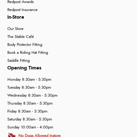
Redpost Awards
Redpost Insurance
In-Store
Our Store
The Stable Café
Body Protector Fitting
Book a Riding Hat Fitting
Saddle Fitting
Opening Times
Monday 8:30am - 5:30pm
Tuesday 8:30am - 5:30pm
Wednesday 8:30am - 5:30pm
Thursday 8:30am - 5:30pm
Friday 8:30am - 5:30pm
Saturday 8:30am - 5:30pm
Sunday 10:00am - 4:00pm
No Dogs Allowed Instore