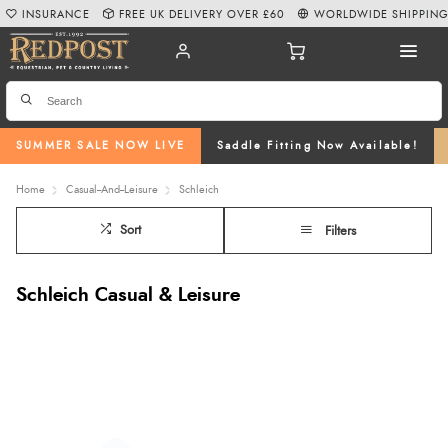
INSURANCE
FREE UK DELIVERY OVER £60
WORLDWIDE SHIPPIN
SUMMER SALE NOW LIVE
Saddle Fitting Now Available!
Home
Casual--And--Leisure
Schleich
Sort
Filters
Schleich Casual & Leisure