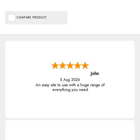
COMPARE PRODUCT
John
5 Aug 2026
An easy site to use with a huge range of
everything you need