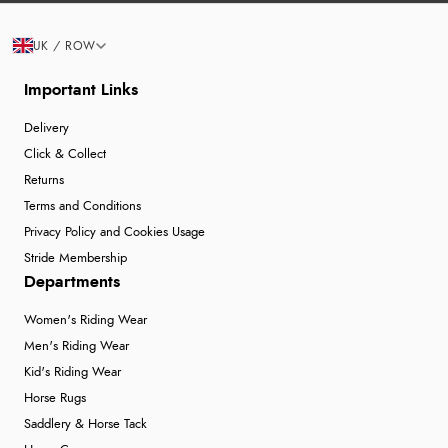
UK / ROW
Important Links
Delivery
Click & Collect
Returns
Terms and Conditions
Privacy Policy and Cookies Usage
Stride Membership
Departments
Women's Riding Wear
Men's Riding Wear
Kid's Riding Wear
Horse Rugs
Saddlery & Horse Tack