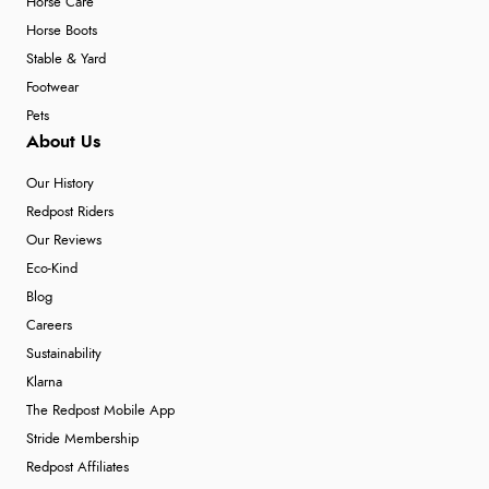
Horse Care
Horse Boots
Stable & Yard
Footwear
Pets
About Us
Our History
Redpost Riders
Our Reviews
Eco-Kind
Blog
Careers
Sustainability
Klarna
The Redpost Mobile App
Stride Membership
Redpost Affiliates