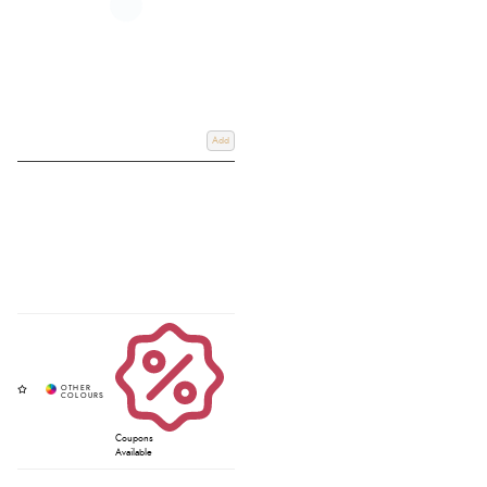
Add
Coupons
Available