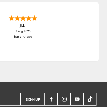
JILL
7 Aug 2026
Easy to use
SIGN-UP