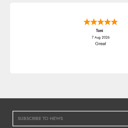
Toni
7 Aug 2026
Great