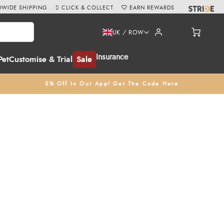
WIDE SHIPPING
CLICK & COLLECT
EARN REWARDS
UK / ROW
Insurance
Pet
Customise & Trial
Sale
5% Off In Our App! Get The Code Here