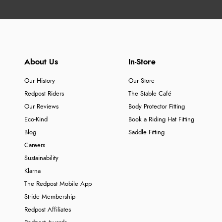
About Us
In-Store
Our History
Our Store
Redpost Riders
The Stable Café
Our Reviews
Body Protector Fitting
Eco-Kind
Book a Riding Hat Fitting
Blog
Saddle Fitting
Careers
Sustainability
Klarna
The Redpost Mobile App
Stride Membership
Redpost Affiliates