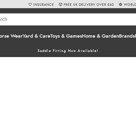
INSURANCE
FREE UK DELIVERY OVER £60
WORLD
orse Wear
Yard & Care
Toys & Games
Home & Garden
Brands
Saddle Fitting Now Available!