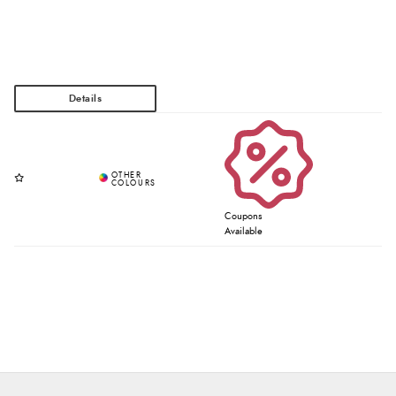
Coupons
Available