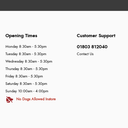
Opening Times
Customer Support
01803 812040
Monday 8:30am - 5:30pm
Tuesday 8:30am - 5:30pm
Contact Us
Wednesday 8:30am - 5:30pm
Thursday 8:30am - 5:30pm
Friday 8:30am - 5:30pm
Saturday 8:30am - 5:30pm
Sunday 10:00am - 4:00pm
No Dogs Allowed Instore