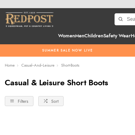
Women
Men
Children
Safety Wear
H
SUMMER SALE NOW LIVE
Home
Casual--And--Leisure
Short-Boots
Casual & Leisure Short Boots
Filters
Sort