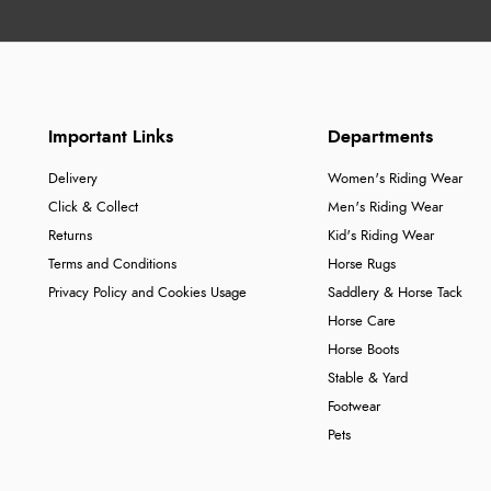
Important Links
Departments
Delivery
Women's Riding Wear
Click & Collect
Men's Riding Wear
Returns
Kid's Riding Wear
Terms and Conditions
Horse Rugs
Privacy Policy and Cookies Usage
Saddlery & Horse Tack
Horse Care
Horse Boots
Stable & Yard
Footwear
Pets