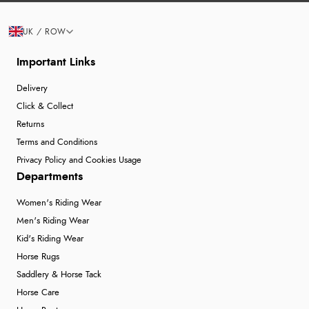
UK / ROW
Important Links
Delivery
Click & Collect
Returns
Terms and Conditions
Privacy Policy and Cookies Usage
Departments
Women's Riding Wear
Men's Riding Wear
Kid's Riding Wear
Horse Rugs
Saddlery & Horse Tack
Horse Care