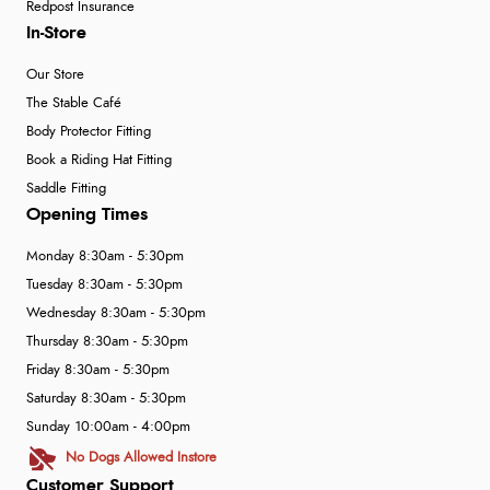
Redpost Insurance
In-Store
Our Store
The Stable Café
Body Protector Fitting
Book a Riding Hat Fitting
Saddle Fitting
Opening Times
Monday 8:30am - 5:30pm
Tuesday 8:30am - 5:30pm
Wednesday 8:30am - 5:30pm
Thursday 8:30am - 5:30pm
Friday 8:30am - 5:30pm
Saturday 8:30am - 5:30pm
Sunday 10:00am - 4:00pm
No Dogs Allowed Instore
Customer Support