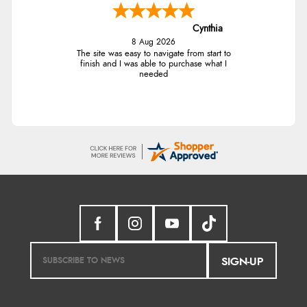
Cynthia
8 Aug 2026
The site was easy to navigate from start to
finish and I was able to purchase what I
needed
SIGN-UP