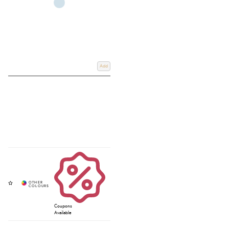
Add
Coupons
Available