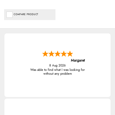
COMPARE PRODUCT
Margaret
8 Aug 2026
Was able to find what I was looking for
without any problem