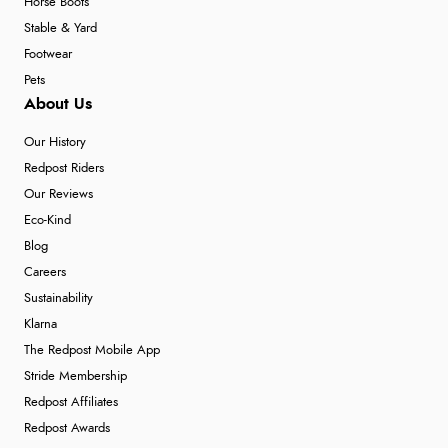
Horse Boots
Stable & Yard
Footwear
Pets
About Us
Our History
Redpost Riders
Our Reviews
Eco-Kind
Blog
Careers
Sustainability
Klarna
The Redpost Mobile App
Stride Membership
Redpost Affiliates
Redpost Awards