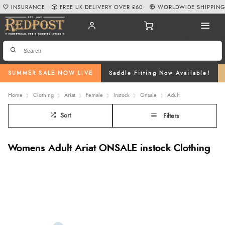
INSURANCE
FREE UK DELIVERY OVER £60
WORLDWIDE SHIPPIN
SUMMER SALE NOW LIVE
Saddle Fitting Now Available!
Home
Clothing
Ariat
Female
Instock
Onsale
Adult
Sort
Filters
Womens Adult Ariat ONSALE instock Clothing