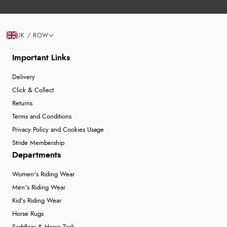
UK / ROW
Important Links
Delivery
Click & Collect
Returns
Terms and Conditions
Privacy Policy and Cookies Usage
Stride Membership
Departments
Women's Riding Wear
Men's Riding Wear
Kid's Riding Wear
Horse Rugs