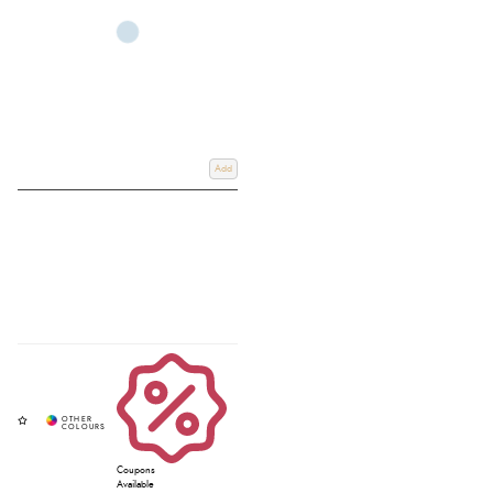
Add
Coupons
Available