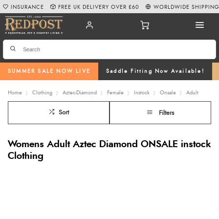
INSURANCE
FREE UK DELIVERY OVER £60
WORLDWIDE SHIPPIN
SUMMER SALE NOW LIVE
Saddle Fitting Now Available!
Home
Clothing
Aztec-Diamond
Female
Instock
Onsale
Adult
Sort
Filters
Womens Adult Aztec Diamond ONSALE instock
Clothing