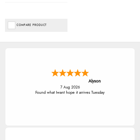
COMPARE PRODUCT
Alyson
7 Aug 2026
Found what Iwant hope it arrives Tuesday