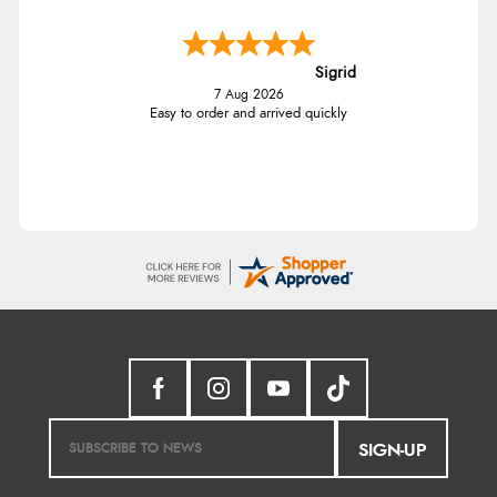
Sigrid
7 Aug 2026
Easy to order and arrived quickly
SIGN-UP