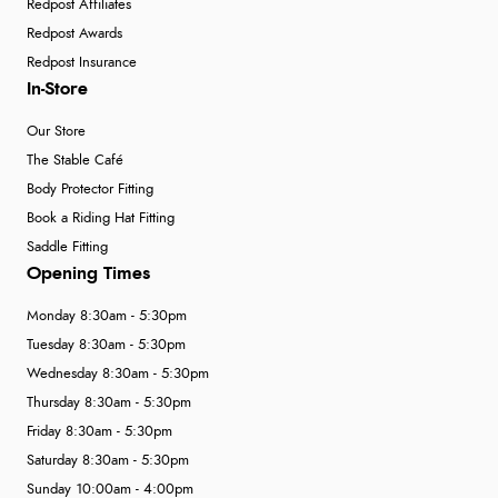
Redpost Affiliates
Redpost Awards
Redpost Insurance
In-Store
Our Store
The Stable Café
Body Protector Fitting
Book a Riding Hat Fitting
Saddle Fitting
Opening Times
Monday 8:30am - 5:30pm
Tuesday 8:30am - 5:30pm
Wednesday 8:30am - 5:30pm
Thursday 8:30am - 5:30pm
Friday 8:30am - 5:30pm
Saturday 8:30am - 5:30pm
Sunday 10:00am - 4:00pm