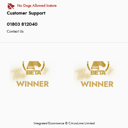
No Dogs Allowed Instore
Customer Support
01803 812040
Contact Us
Integrated Ecommerce ©
Citrus-Lime Limited