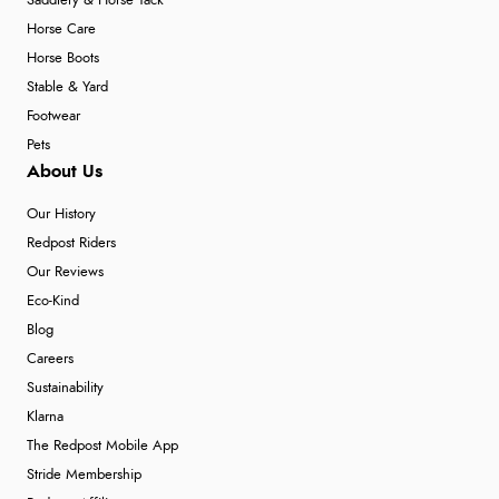
Saddlery & Horse Tack
Horse Care
Horse Boots
Stable & Yard
Footwear
Pets
About Us
Our History
Redpost Riders
Our Reviews
Eco-Kind
Blog
Careers
Sustainability
Klarna
The Redpost Mobile App
Stride Membership