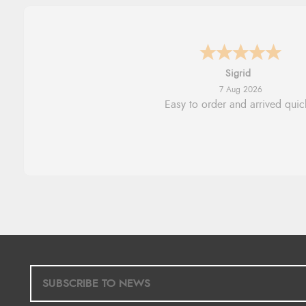
Donna
-
North Wales
,
united king
7 Aug 2026
Excellent efficient service, super
delivery