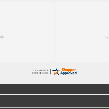
dom
 fast