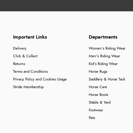
Important Links
Departments
Delivery
Women's Riding Wear
Click & Collect
Men's Riding Wear
Returns
Kid's Riding Wear
Terms and Conditions
Horse Rugs
Privacy Policy and Cookies Usage
Saddlery & Horse Tack
Stride Membership
Horse Care
Horse Boots
Stable & Yard
Footwear
Pets