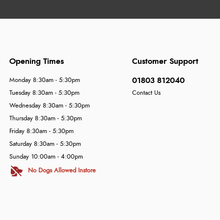
Opening Times
Customer Support
01803 812040
Monday 8:30am - 5:30pm
Tuesday 8:30am - 5:30pm
Contact Us
Wednesday 8:30am - 5:30pm
Thursday 8:30am - 5:30pm
Friday 8:30am - 5:30pm
Saturday 8:30am - 5:30pm
Sunday 10:00am - 4:00pm
No Dogs Allowed Instore