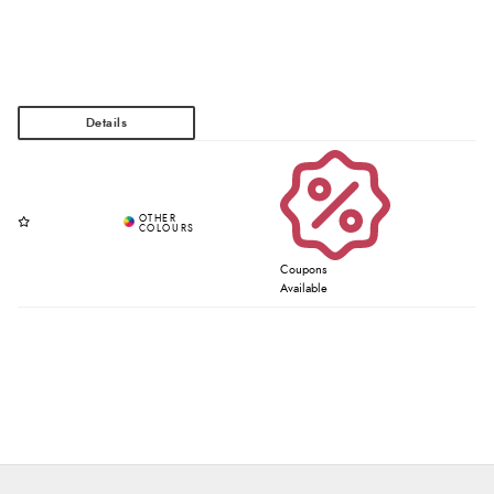
Coupons
Available