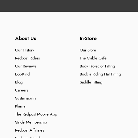
About Us
In-Store
Our History
Our Store
Redpost Riders
The Stable Café
Our Reviews
Body Protector Fitting
Eco-Kind
Book a Riding Hat Fitting
Blog
Saddle Fitting
Careers
Sustainability
Klarna
The Redpost Mobile App
Stride Membership
Redpost Affiliates