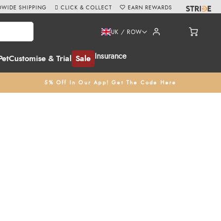
WIDE SHIPPING
CLICK & COLLECT
EARN REWARDS
UK / ROW
Insurance
Pet
Customise & Trial
Sale
5% Off In Our App! Get The Code Here