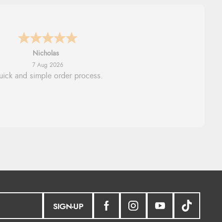
Lindsay
7 Aug 2026
Fast delivery and very smooth
SIGN-UP