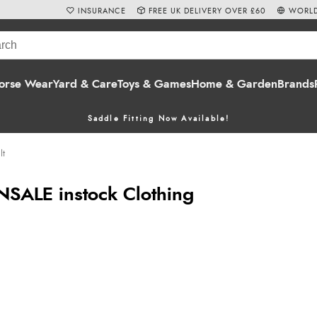
INSURANCE
FREE UK DELIVERY OVER £60
WORLD
orse Wear
Yard & Care
Toys & Games
Home & Garden
Brands
Saddle Fitting Now Available!
lt
NSALE instock Clothing