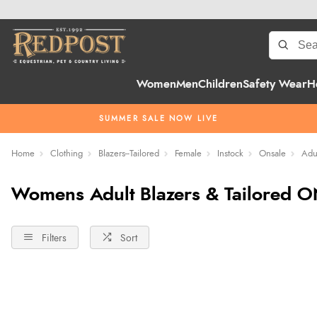
Women
Men
Children
Safety Wear
H
SUMMER SALE NOW LIVE
Home
Clothing
Blazers--Tailored
Female
Instock
Onsale
Adu
Womens Adult Blazers & Tailored O
Filters
Sort