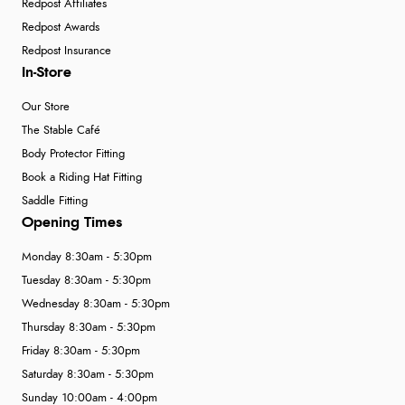
Redpost Affiliates
Redpost Awards
Redpost Insurance
In-Store
Our Store
The Stable Café
Body Protector Fitting
Book a Riding Hat Fitting
Saddle Fitting
Opening Times
Monday 8:30am - 5:30pm
Tuesday 8:30am - 5:30pm
Wednesday 8:30am - 5:30pm
Thursday 8:30am - 5:30pm
Friday 8:30am - 5:30pm
Saturday 8:30am - 5:30pm
Sunday 10:00am - 4:00pm