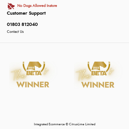
No Dogs Allowed Instore
Customer Support
01803 812040
Contact Us
Integrated Ecommerce ©
Citrus-Lime Limited