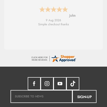
Diane S.
9 Aug 2026
Easy web site to use
SIGN-UP