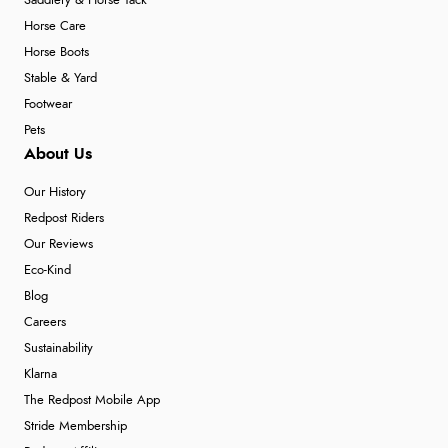
Saddlery & Horse Tack
Horse Care
Horse Boots
Stable & Yard
Footwear
Pets
About Us
Our History
Redpost Riders
Our Reviews
Eco-Kind
Blog
Careers
Sustainability
Klarna
The Redpost Mobile App
Stride Membership