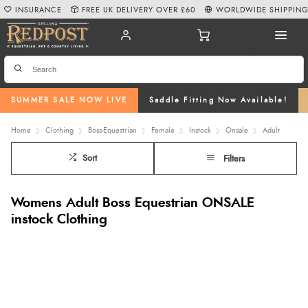
INSURANCE
FREE UK DELIVERY OVER £60
WORLDWIDE SHIPPIN
SUMMER SALE NOW LIVE
Saddle Fitting Now Available!
Home
Clothing
Boss-Equestrian
Female
Instock
Onsale
Adult
Sort
Filters
Womens Adult Boss Equestrian ONSALE
instock Clothing