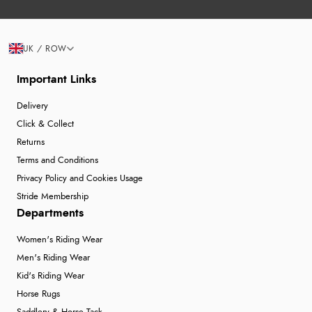
UK / ROW
Important Links
Delivery
Click & Collect
Returns
Terms and Conditions
Privacy Policy and Cookies Usage
Stride Membership
Departments
Women's Riding Wear
Men's Riding Wear
Kid's Riding Wear
Horse Rugs