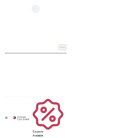
Add
Coupons
Available