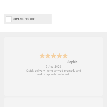
COMPARE PRODUCT
Linda H.
9 Aug 2026
So easy and quick