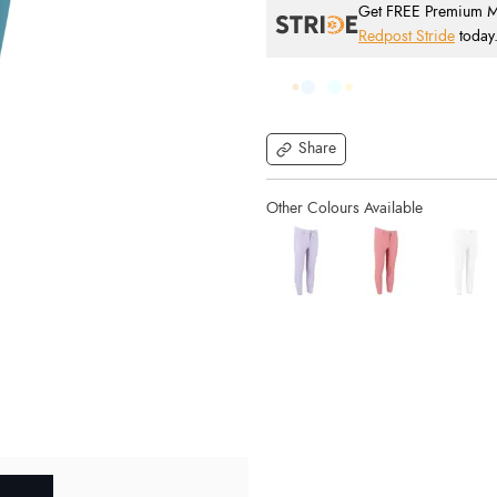
Get FREE Premium Mai
Redpost Stride
today
Share