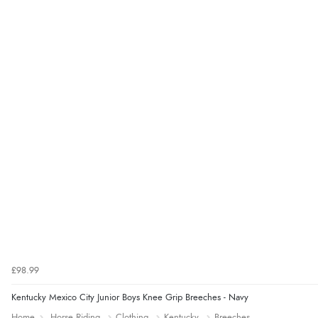
£98.99
Kentucky Mexico City Junior Boys Knee Grip Breeches - Navy
Home
Horse Riding
Clothing
Kentucky
Breeches