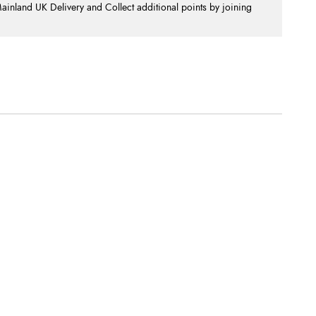
nland UK Delivery and Collect additional points by joining
.