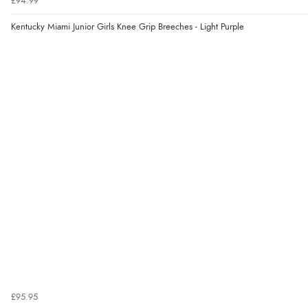
£94.99
Kentucky Miami Junior Girls Knee Grip Breeches - Light Purple
£95.95