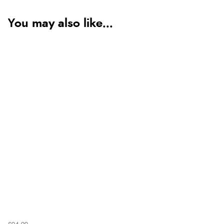
You may also like...