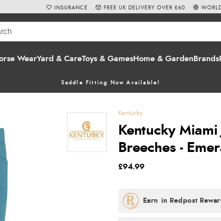
INSURANCE
FREE UK DELIVERY OVER £60
WORLD
orse Wear
Yard & Care
Toys & Games
Home & Garden
Brands
Saddle Fitting Now Available!
Kentucky
Kentucky Miami 
Breeches - Emer
£94.99