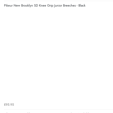
Pikeur New Brooklyn SD Knee Grip Junior Breeches - Black
£95.95