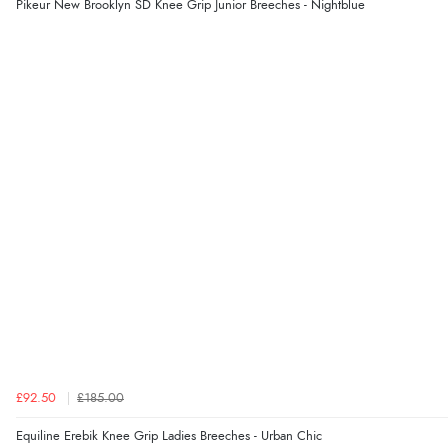
Pikeur New Brooklyn SD Knee Grip Junior Breeches - Nightblue
£92.50
£185.00
Equiline Erebik Knee Grip Ladies Breeches - Urban Chic