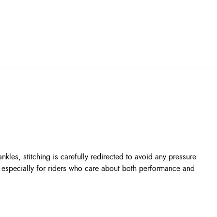
les, stitching is carefully redirected to avoid any pressure
d especially for riders who care about both performance and