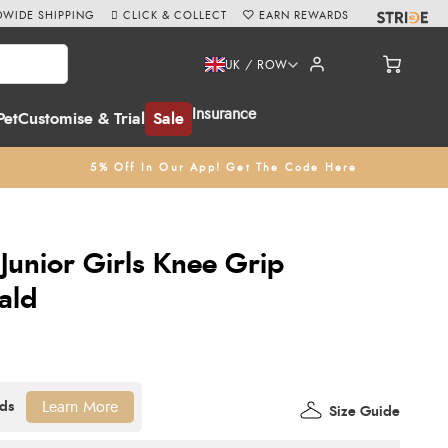
WIDE SHIPPING
CLICK & COLLECT
EARN REWARDS
UK / ROW
Insurance
Pet
Customise & Trial
Sale
5% Off In Our App! Get The Code Here
Junior Girls Knee Grip
ald
Learn More
Size Guide