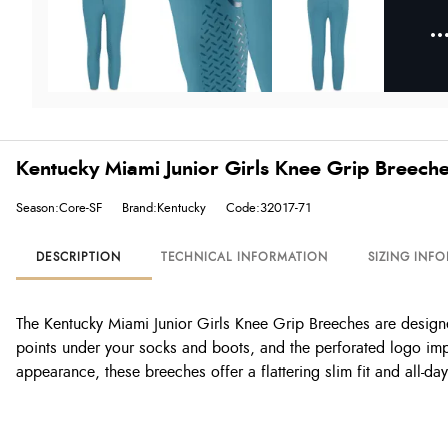
Kentucky Miami Junior Girls Knee Grip Breeche
Season:Core-SF
Brand:Kentucky
Code:32017-71
DESCRIPTION
TECHNICAL INFORMATION
SIZING INF
The Kentucky Miami Junior Girls Knee Grip Breeches are designed
points under your socks and boots, and the perforated logo imp
appearance, these breeches offer a flattering slim fit and all-da