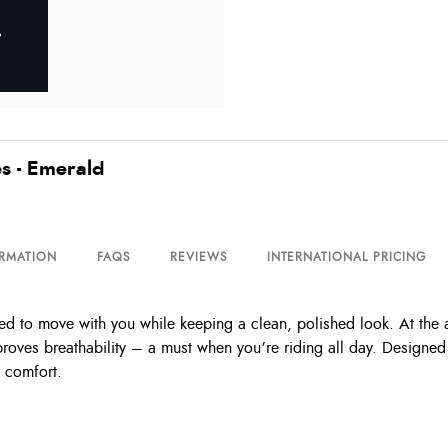
s - Emerald
ORMATION
FAQS
REVIEWS
INTERNATIONAL PRICING
 to move with you while keeping a clean, polished look. At the ank
roves breathability – a must when you’re riding all day. Designe
y comfort.