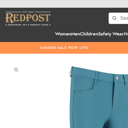
Women
Men
Children
Safety Wear
H
SUMMER SALE NOW LIVE