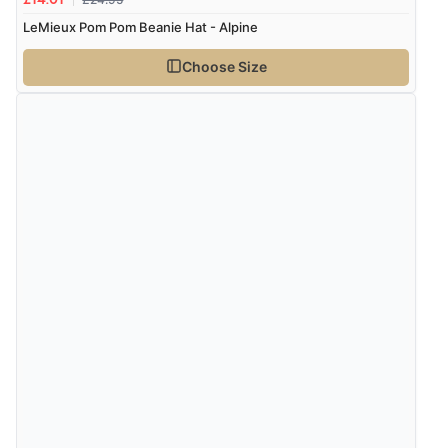
£14.01
LeMieux Pom Pom Beanie Hat - Alpine
Choose Size