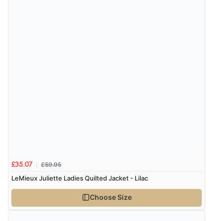
Verified Buyer
7 Aug 2026 by
Donna
(North Wales , United Kingdom)
“Excellent efficient service, super fast delivery”
Display Options
Verified Buyer
7 Aug 2026 by
Lindsay
(United Kingdom)
“Fast delivery and very smooth”
£59.95
£35.07
Verified Buyer
LeMieux Juliette Ladies Quilted Jacket - Lilac
7 Aug 2026 by
Toni
(United Kingdom)
Choose Size
“Great”