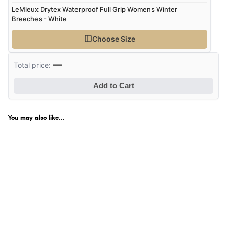
LeMieux Drytex Waterproof Full Grip Womens Winter
Breeches - White
Choose Size
—
Total price:
Add to Cart
You may also like...