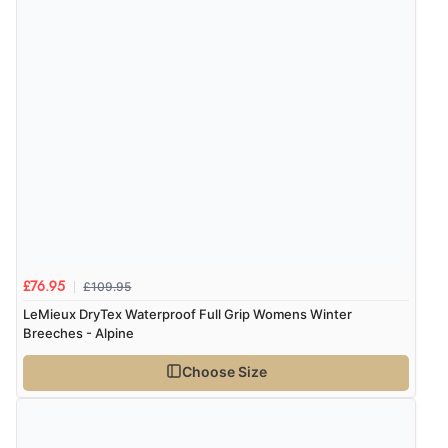
£109.95
£76.95
LeMieux DryTex Waterproof Full Grip Womens Winter
Breeches - Alpine
Choose Size