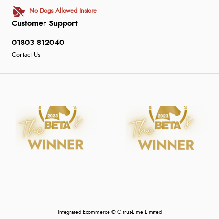
No Dogs Allowed Instore
Customer Support
01803 812040
Contact Us
Integrated Ecommerce ©
Citrus-Lime Limited