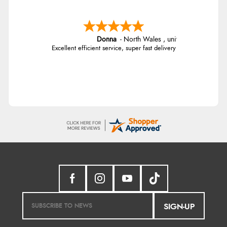
Donna
-
North Wales
,
united kingdom
Excellent efficient service, super fast delivery
SIGN-UP