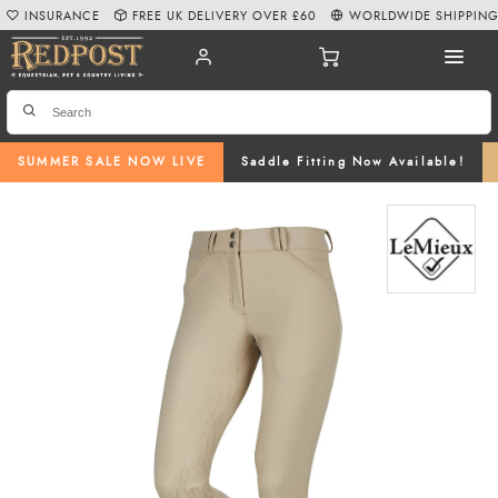
INSURANCE
FREE UK DELIVERY OVER £60
WORLDWIDE SHIPPIN
SUMMER SALE NOW LIVE
Saddle Fitting Now Available!