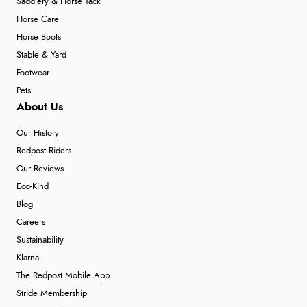
Saddlery & Horse Tack
Horse Care
Horse Boots
Stable & Yard
Footwear
Pets
About Us
Our History
Redpost Riders
Our Reviews
Eco-Kind
Blog
Careers
Sustainability
Klarna
The Redpost Mobile App
Stride Membership