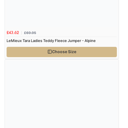
£69.95
£43.62
LeMieux Tara Ladies Teddy Fleece Jumper - Alpine
Choose Size