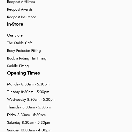
Redpost Affiliates
Redpost Awards
Redpost Insurance
In-Store
Our Store
The Stable Café
Body Protector Fitting
Book a Riding Hat Fitting
Saddle Fitting
Opening Times
Monday 8:30am - 5:30pm
Tuesday 8:30am - 5:30pm
Wednesday 8:30am - 5:30pm
Thursday 8:30am - 5:30pm
Friday 8:30am - 5:30pm
Saturday 8:30am - 5:30pm
Sunday 10:00am - 4:00pm