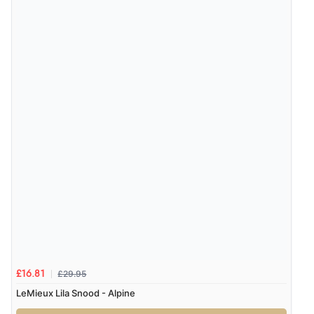
Verified Buyer
7 Aug 2026 by
JILL
(United Kingdom)
“Easy to use”
Verified Buyer
7 Aug 2026 by
Karen
(United Arab Emirates)
“easy order and clear, comprehensive international
delivery info thank you!”
Verified Buyer
6 Aug 2026 by
Shona
(United Kingdom)
£29.95
£16.81
“easy to navigate”
LeMieux Lila Snood - Alpine