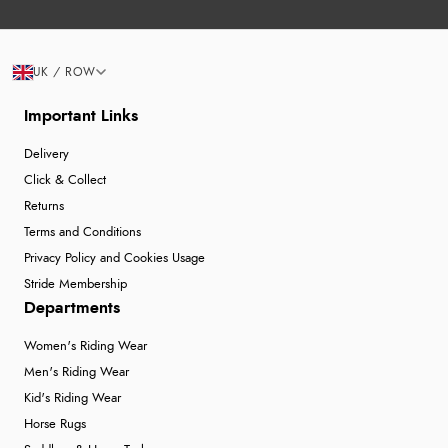
UK / ROW
Important Links
Delivery
Click & Collect
Returns
Terms and Conditions
Privacy Policy and Cookies Usage
Stride Membership
Departments
Women's Riding Wear
Men's Riding Wear
Kid's Riding Wear
Horse Rugs