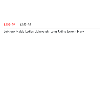
£109.99
£159.95
LeMieux Maisie Ladies Lightweight Long Riding Jacket - Navy