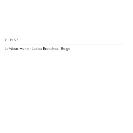
£109.95
LeMieux Hunter Ladies Breeches - Beige