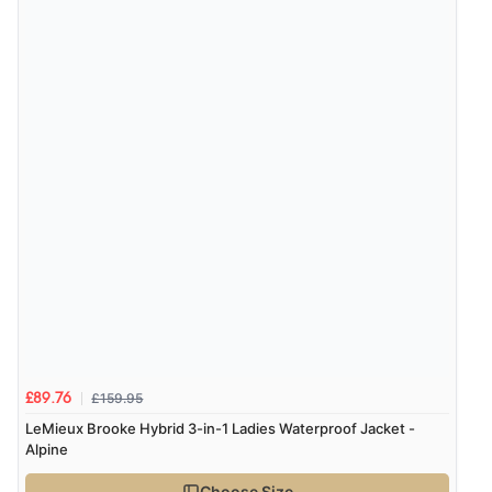
£159.95
£89.76
LeMieux Brooke Hybrid 3-in-1 Ladies Waterproof Jacket -
Alpine
Choose Size