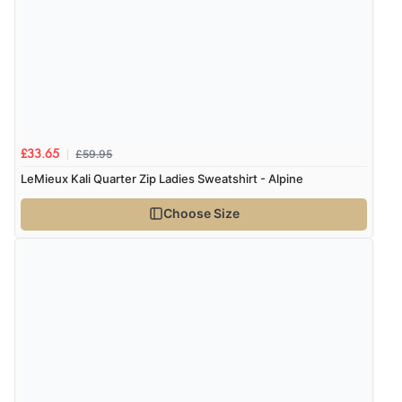
£59.95
£33.65
LeMieux Kali Quarter Zip Ladies Sweatshirt - Alpine
Choose Size