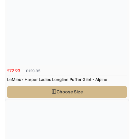
£129.95
£72.93
LeMieux Harper Ladies Longline Puffer Gilet - Alpine
Choose Size