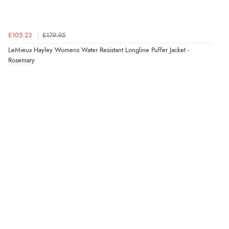
£105.23
£179.95
LeMieux Hayley Womens Water Resistant Longline Puffer Jacket -
Rosemary