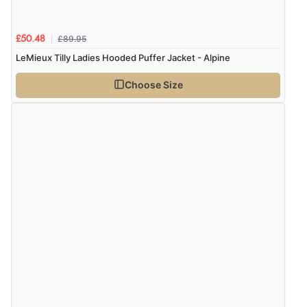
£89.95
£50.48
LeMieux Tilly Ladies Hooded Puffer Jacket - Alpine
Choose Size