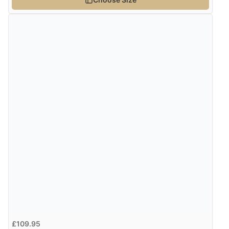
£109.95