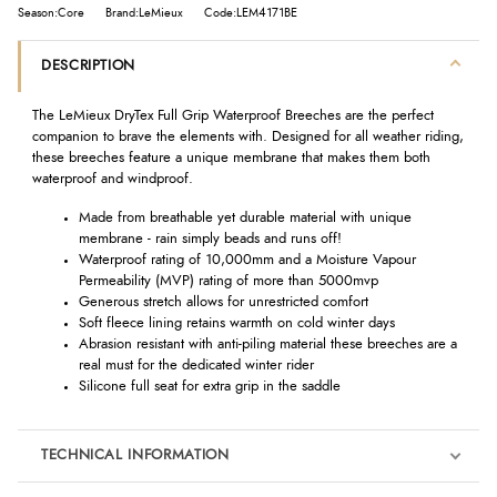
Season:Core
Brand:LeMieux
Code:LEM4171BE
DESCRIPTION
The LeMieux DryTex Full Grip Waterproof Breeches are the perfect
companion to brave the elements with. Designed for all weather riding,
these breeches feature a unique membrane that makes them both
waterproof and windproof.
Made from breathable yet durable material with unique
membrane - rain simply beads and runs off!
Waterproof rating of 10,000mm and a Moisture Vapour
Permeability (MVP) rating of more than 5000mvp
Generous stretch allows for unrestricted comfort
Soft fleece lining retains warmth on cold winter days
Abrasion resistant with anti-piling material these breeches are a
real must for the dedicated winter rider
Silicone full seat for extra grip in the saddle
TECHNICAL INFORMATION