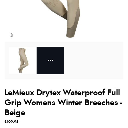
LeMieux Drytex Waterproof Full
Grip Womens Winter Breeches -
Beige
£109.95