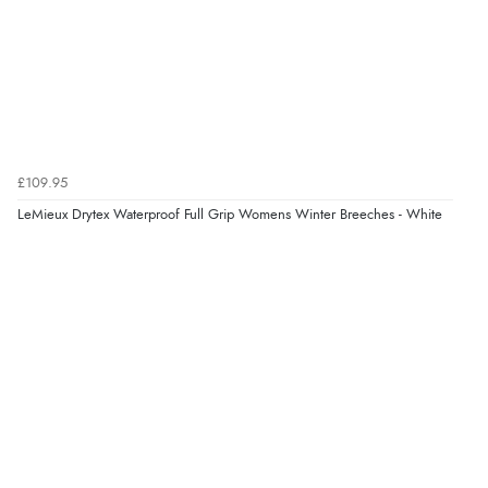
£109.95
LeMieux Drytex Waterproof Full Grip Womens Winter Breeches - White