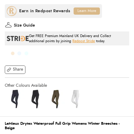
Learn More
Size Guide
Get FREE Premium Mainland UK Delivery and Collect
additional points by joining
Redpost Stride
today.
Share
LeMieux Drytex Waterproof Full Grip Womens Winter Breeches -
Beige