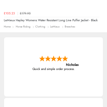
£105.23
£179.95
LeMieux Hayley Womens Water Resistant Long Line Puffer Jacket - Black
Home
Horse Riding
Clothing
LeMieux
Breeches
Nicholas
Quick and simple order process.