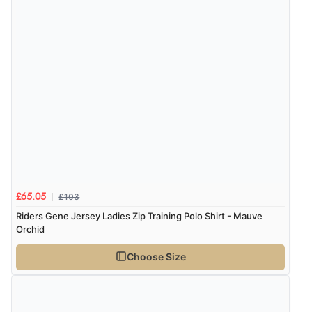
£103
£65.05
Riders Gene Jersey Ladies Zip Training Polo Shirt - Mauve
Orchid
Choose Size