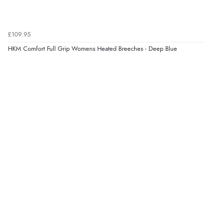
£109.95
HKM Comfort Full Grip Womens Heated Breeches - Deep Blue