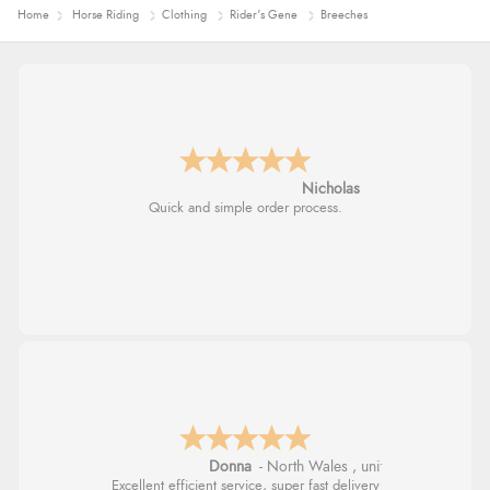
Home
Horse Riding
Clothing
Rider's Gene
Breeches
Nicholas
Quick and simple order process.
Donna
-
North Wales
,
united kingdom
Excellent efficient service, super fast delivery