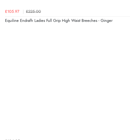
£105.97
£225.00
Equiline Endrafh Ladies Full Grip High Waist Breeches - Ginger