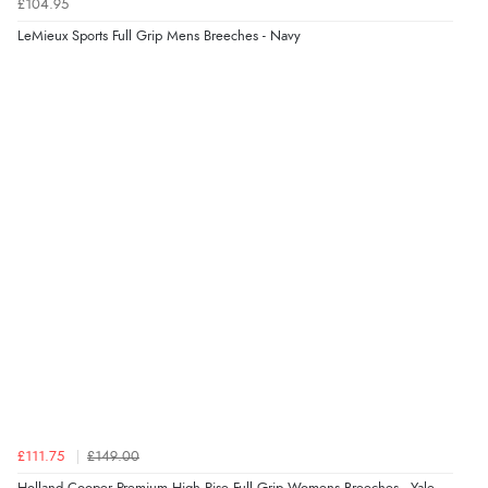
£104.95
LeMieux Sports Full Grip Mens Breeches - Navy
£111.75
£149.00