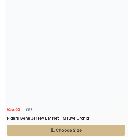
£58
£36.63
Riders Gene Jersey Ear Net - Mauve Orchid
Choose Size