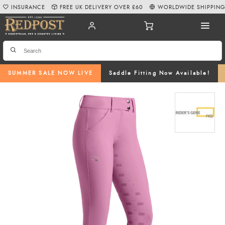
INSURANCE
FREE UK DELIVERY OVER £60
WORLDWIDE SHIPPIN
SUMMER SALE NOW LIVE
Saddle Fitting Now Available!