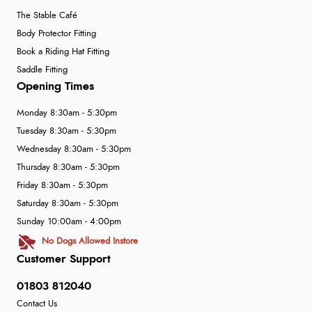
The Stable Café
Body Protector Fitting
Book a Riding Hat Fitting
Saddle Fitting
Opening Times
Monday 8:30am - 5:30pm
Tuesday 8:30am - 5:30pm
Wednesday 8:30am - 5:30pm
Thursday 8:30am - 5:30pm
Friday 8:30am - 5:30pm
Saturday 8:30am - 5:30pm
Sunday 10:00am - 4:00pm
No Dogs Allowed Instore
Customer Support
01803 812040
Contact Us