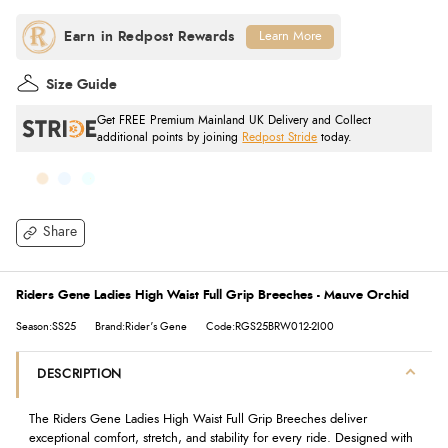
Learn More
Size Guide
Get FREE Premium Mainland UK Delivery and Collect
additional points by joining
Redpost Stride
today.
Share
Riders Gene Ladies High Waist Full Grip Breeches - Mauve Orchid
Season:SS25
Brand:Rider's Gene
Code:RGS25BRW012-2I00
DESCRIPTION
The Riders Gene Ladies High Waist Full Grip Breeches deliver
exceptional comfort, stretch, and stability for every ride. Designed with