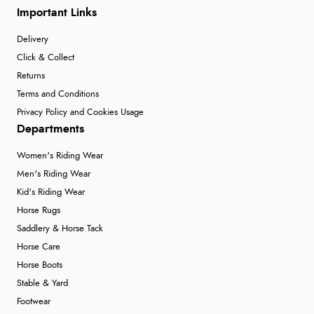
Important Links
Delivery
Click & Collect
Returns
Terms and Conditions
Privacy Policy and Cookies Usage
Departments
Women's Riding Wear
Men's Riding Wear
Kid's Riding Wear
Horse Rugs
Saddlery & Horse Tack
Horse Care
Horse Boots
Stable & Yard
Footwear