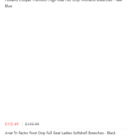
Holland Cooper Premium High Rise Full Grip Womens Breeches - Yale
Blue
£112.49
£149.99
Ariat Tri Factor Frost Grip Full Seat Ladies Softshell Breeches - Black