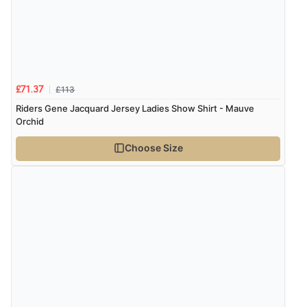
Verified Buyer
7 Aug 2026 by
Nicholas
(United Kingdom)
“Quick and simple order process.”
£113
£71.37
Riders Gene Jacquard Jersey Ladies Show Shirt - Mauve
Orchid
Verified Buyer
Choose Size
7 Aug 2026 by
Donna
(North Wales , United Kingdom)
“Excellent efficient service, super fast delivery”
Verified Buyer
7 Aug 2026 by
Lindsay
(United Kingdom)
“Fast delivery and very smooth”