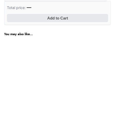
—
Total price:
Add to Cart
You may also like...