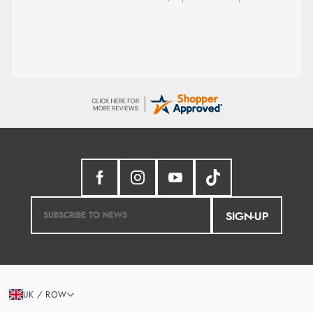
SIGN-UP
UK / ROW