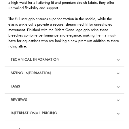
a high waist for a flattering fit and premium stretch fabric, they offer
unrivalled flexibility and support.
The full seat grip ensures superior traction in the saddle, while the
elastic ankle cuffs provide a secure, streamlined fit for unrestricted
movement. Finished with the Riders Gene logo grip print, these
breeches combine performance and elegance, making them a must-
have for equestrians who are looking a new premium addition to there
riding attire.
TECHNICAL INFORMATION
SIZING INFORMATION
FAQS
REVIEWS
Product Reviews
INTERNATIONAL PRICING
We're currently collecting product reviews for this item. In the
meantime, here are some reviews from our past customers
sharing their overall shopping experience.
€126.03