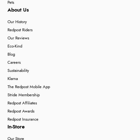
Pets
About Us
Our History
Redpost Riders
Our Reviews
Eco-Kind
Blog
Careers
Sustainability
Klarna
The Redpost Mobile App
Stride Membership
Redpost Affiliates
Redpost Awards
Redpost Insurance
In-Store
Our Store