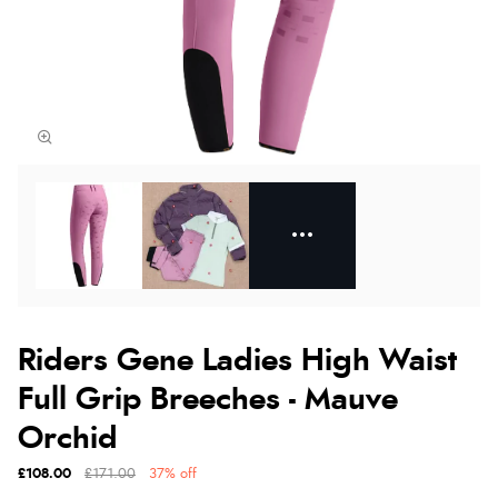
Riders Gene Ladies High Waist
Full Grip Breeches - Mauve
Orchid
£108.00
£171.00
37% off