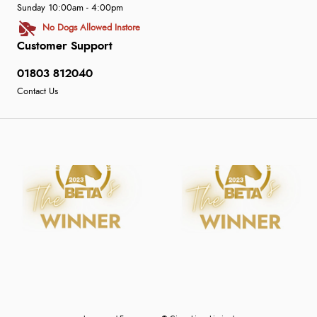
Sunday 10:00am - 4:00pm
No Dogs Allowed Instore
Customer Support
01803 812040
Contact Us