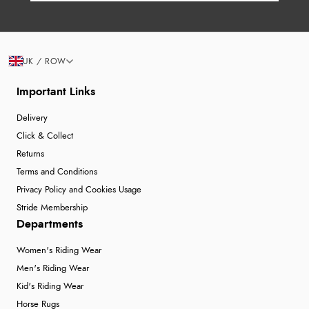
UK / ROW
Important Links
Delivery
Click & Collect
Returns
Terms and Conditions
Privacy Policy and Cookies Usage
Stride Membership
Departments
Women's Riding Wear
Men's Riding Wear
Kid's Riding Wear
Horse Rugs