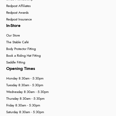
Redpost Affiliates
Redpost Awards
Redpost Insurance
In-Store
Our Store
The Stable Café
Body Protector Fitting
Book a Riding Hat Fitting
Saddle Fitting
Opening Times
Monday 8:30am - 5:30pm
Tuesday 8:30am - 5:30pm
Wednesday 8:30am - 5:30pm
Thursday 8:30am - 5:30pm
Friday 8:30am - 5:30pm
Saturday 8:30am - 5:30pm