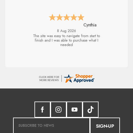
Cynthia
8 Aug 2026
The site was easy to navigate from start to
finish and I was able to purchase what I
needed
SIGN-UP