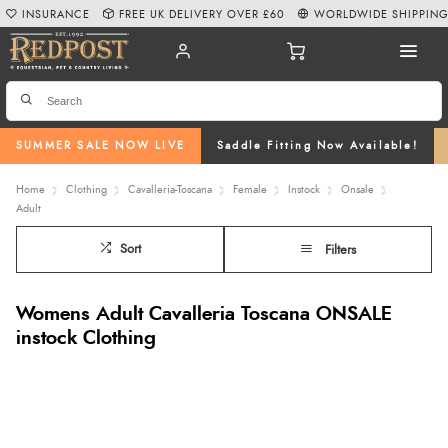
INSURANCE
FREE UK DELIVERY OVER £60
WORLDWIDE SHIPPIN
SUMMER SALE NOW LIVE
Saddle Fitting Now Available!
Home
Clothing
Cavalleria-Toscana
Female
Instock
Onsale
Adult
Sort
Filters
Womens Adult Cavalleria Toscana ONSALE
instock Clothing