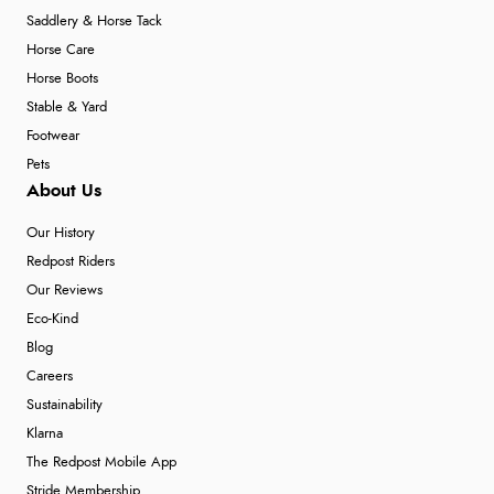
Saddlery & Horse Tack
Horse Care
Horse Boots
Stable & Yard
Footwear
Pets
About Us
Our History
Redpost Riders
Our Reviews
Eco-Kind
Blog
Careers
Sustainability
Klarna
The Redpost Mobile App
Stride Membership