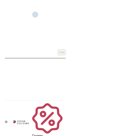
Add
Coupons