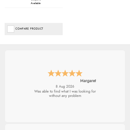
Available
COMPARE PRODUCT
Margaret
8 Aug 2026
Was able to find what I was looking for
without any problem