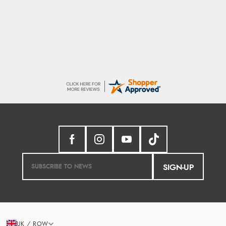
Sigrid
Easy to order and arrived quickly
SIGN-UP
UK / ROW