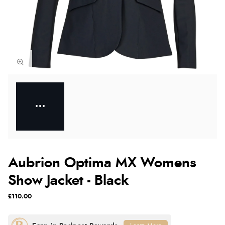
Aubrion Optima MX Womens
Show Jacket - Black
£110.00