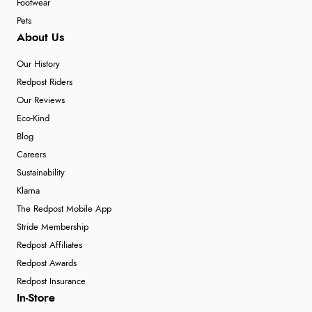
Footwear
Pets
About Us
Our History
Redpost Riders
Our Reviews
Eco-Kind
Blog
Careers
Sustainability
Klarna
The Redpost Mobile App
Stride Membership
Redpost Affiliates
Redpost Awards
Redpost Insurance
In-Store