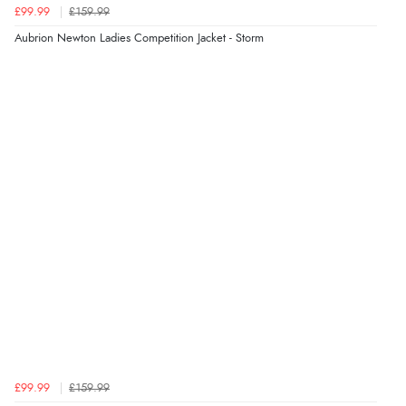
£99.99
£159.99
“Fast delivery and very smooth”
Aubrion Newton Ladies Competition Jacket - Storm
Verified Buyer
7 Aug 2026 by
Toni
(United Kingdom)
“Great”
£99.99
£159.99