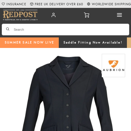
INSURANCE
FREE UK DELIVERY OVER £60
WORLDWIDE SHIPPIN
SUMMER SALE NOW LIVE
Saddle Fitting Now Available!