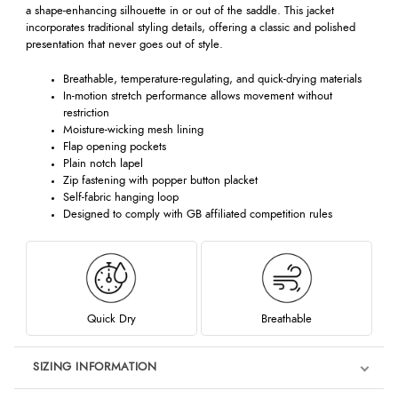
a shape-enhancing silhouette in or out of the saddle. This jacket
incorporates traditional styling details, offering a classic and polished
presentation that never goes out of style.
Breathable, temperature-regulating, and quick-drying materials
In-motion stretch performance allows movement without
restriction
Moisture-wicking mesh lining
Flap opening pockets
Plain notch lapel
Zip fastening with popper button placket
Self-fabric hanging loop
Designed to comply with GB affiliated competition rules
Quick Dry
Breathable
SIZING INFORMATION