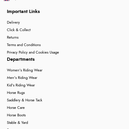
Important Links
Delivery
Click & Collect
Returns
Terms and Conditions
Privacy Policy and Cookies Usage
Departments
Women's Riding Wear
Men's Riding Wear
Kid's Riding Wear
Horse Rugs
Saddlery & Horse Tack
Horse Care
Horse Boots
Stable & Yard