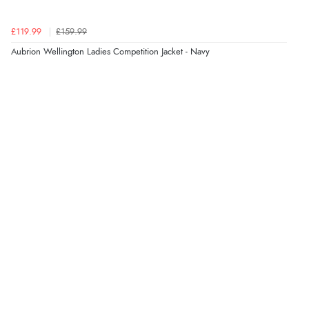
7 Aug 2026 by
Sigrid
(United Kingdom)
£119.99
£159.99
“Easy to order and arrived quickly”
Aubrion Wellington Ladies Competition Jacket - Navy
Verified Buyer
7 Aug 2026 by
Nicholas
(United Kingdom)
“Quick and simple order process.”
Verified Buyer
7 Aug 2026 by
Donna
(North Wales , United Kingdom)
“Excellent efficient service, super fast delivery”
Verified Buyer
7 Aug 2026 by
Lindsay
(United Kingdom)