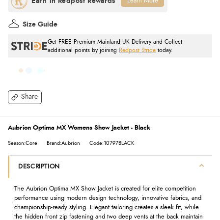
Learn More
Size Guide
Get FREE Premium Mainland UK Delivery and Collect
additional points by joining
Redpost Stride
today.
Share
Aubrion Optima MX Womens Show Jacket - Black
Season:Core
Brand:Aubrion
Code:10797BLACK
DESCRIPTION
The Aubrion Optima MX Show Jacket is created for elite competition
performance using modern design technology, innovative fabrics, and
championship-ready styling. Elegant tailoring creates a sleek fit, while
the hidden front zip fastening and two deep vents at the back maintain