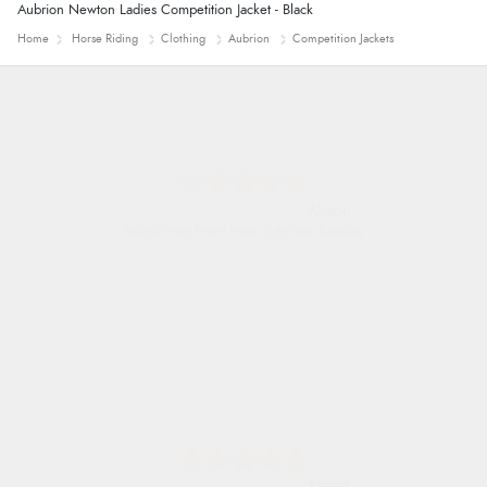
Aubrion Newton Ladies Competition Jacket - Black
Home
Horse Riding
Clothing
Aubrion
Competition Jackets
Alyson
Found what Iwant hope it arrives Tuesday