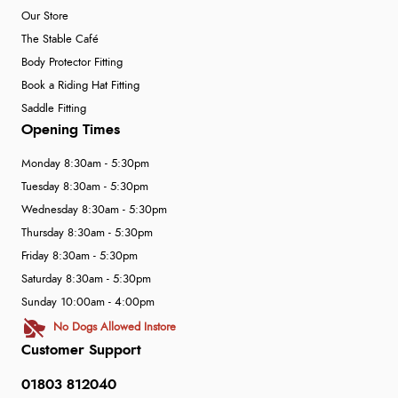
Our Store
The Stable Café
Body Protector Fitting
Book a Riding Hat Fitting
Saddle Fitting
Opening Times
Monday 8:30am - 5:30pm
Tuesday 8:30am - 5:30pm
Wednesday 8:30am - 5:30pm
Thursday 8:30am - 5:30pm
Friday 8:30am - 5:30pm
Saturday 8:30am - 5:30pm
Sunday 10:00am - 4:00pm
No Dogs Allowed Instore
Customer Support
01803 812040