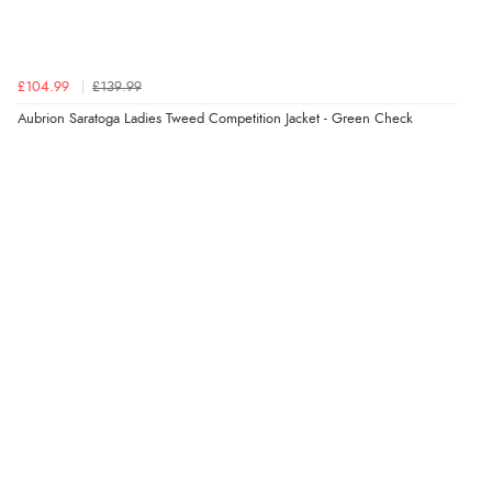
“Easy site to use.”
£104.99
£139.99
Aubrion Saratoga Ladies Tweed Competition Jacket - Green Check
Verified Buyer
Display Options
8 Aug 2026 by
Christoph
(Switzerland)
“Easy international shopping experience. Shipping cost
was ok. Clear declaration that customs fee will be
added to final price.”
Verified Buyer
7 Aug 2026 by
Alyson
(United States)
“Found what Iwant hope it arrives Tuesday”
Verified Buyer