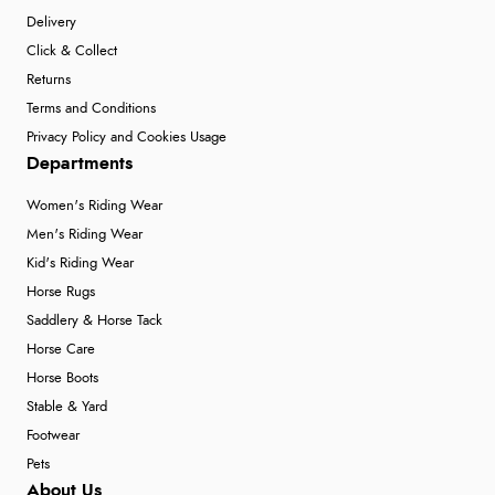
Delivery
Click & Collect
Returns
Terms and Conditions
Privacy Policy and Cookies Usage
Departments
Women's Riding Wear
Men's Riding Wear
Kid's Riding Wear
Horse Rugs
Saddlery & Horse Tack
Horse Care
Horse Boots
Stable & Yard
Footwear
Pets
About Us