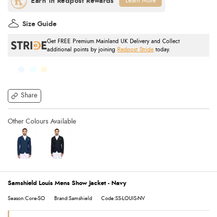
Learn More
Size Guide
Get FREE Premium Mainland UK Delivery and Collect
additional points by joining
Redpost Stride
today.
Share
Samshield Louis Mens Show Jacket - Navy
Season:Core-SO
Brand:Samshield
Code:SS-LOUIS-NV