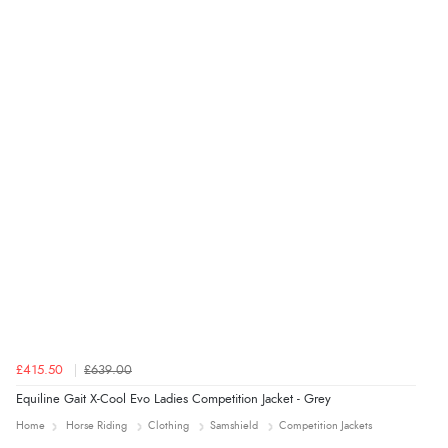
“Order was delivered quickly when it said it would
be.”
£415.50
£639.00
Equiline Gait X-Cool Evo Ladies Competition Jacket - Grey
Home
Horse Riding
Clothing
Samshield
Competition Jackets