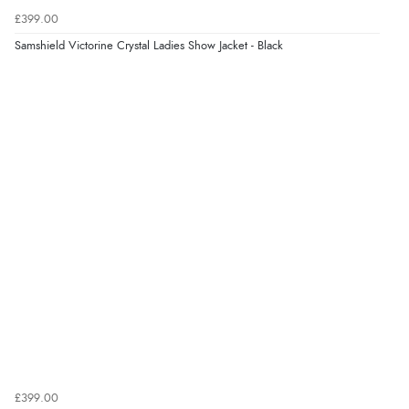
£399.00
“Fast delivery and very smooth”
Samshield Victorine Crystal Ladies Show Jacket - Black
Display Options
Verified Buyer
7 Aug 2026 by
Toni
(United Kingdom)
“Great”
Verified Buyer
7 Aug 2026 by
JILL
(United Kingdom)
“Easy to use”
Verified Buyer
7 Aug 2026 by
Karen
(United Arab Emirates)
£399.00