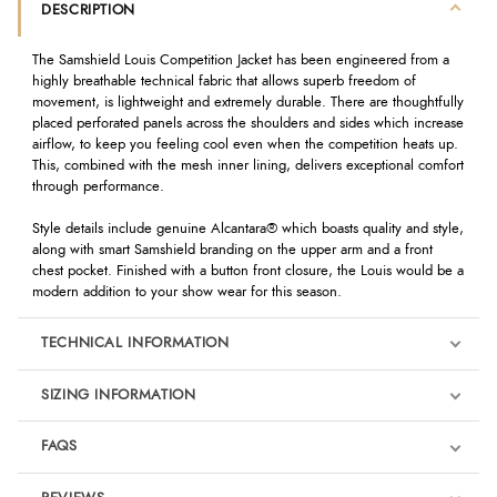
DESCRIPTION
The Samshield Louis Competition Jacket has been engineered from a
highly breathable technical fabric that allows superb freedom of
movement, is lightweight and extremely durable. There are thoughtfully
placed perforated panels across the shoulders and sides which increase
airflow, to keep you feeling cool even when the competition heats up.
This, combined with the mesh inner lining, delivers exceptional comfort
through performance.
Style details include genuine Alcantara® which boasts quality and style,
along with smart Samshield branding on the upper arm and a front
chest pocket. Finished with a button front closure, the Louis would be a
modern addition to your show wear for this season.
TECHNICAL INFORMATION
SIZING INFORMATION
FAQS