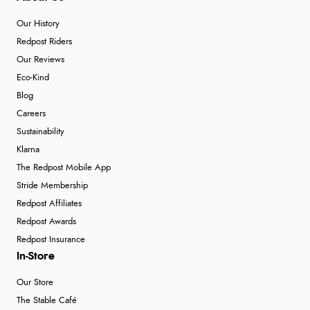
Our History
Redpost Riders
Our Reviews
Eco-Kind
Blog
Careers
Sustainability
Klarna
The Redpost Mobile App
Stride Membership
Redpost Affiliates
Redpost Awards
Redpost Insurance
In-Store
Our Store
The Stable Café