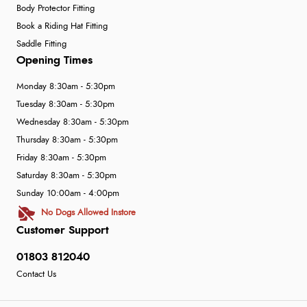
Body Protector Fitting
Book a Riding Hat Fitting
Saddle Fitting
Opening Times
Monday 8:30am - 5:30pm
Tuesday 8:30am - 5:30pm
Wednesday 8:30am - 5:30pm
Thursday 8:30am - 5:30pm
Friday 8:30am - 5:30pm
Saturday 8:30am - 5:30pm
Sunday 10:00am - 4:00pm
No Dogs Allowed Instore
Customer Support
01803 812040
Contact Us