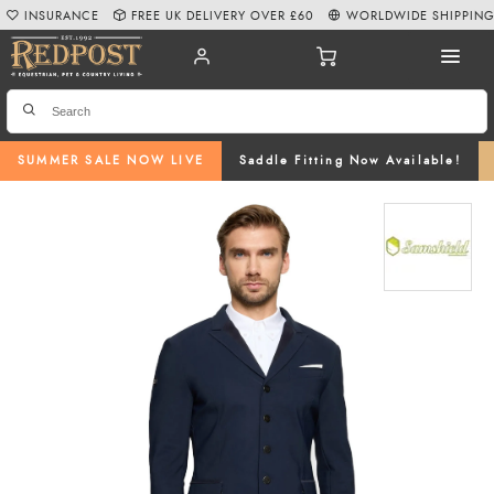
INSURANCE
FREE UK DELIVERY OVER £60
WORLDWIDE SHIPPIN
SUMMER SALE NOW LIVE
Saddle Fitting Now Available!