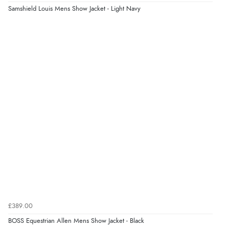
“easy order and clear, comprehensive international
Samshield Louis Mens Show Jacket - Light Navy
delivery info thank you!”
Verified Buyer
6 Aug 2026 by
Shona
(United Kingdom)
“easy to navigate”
Verified Buyer
6 Aug 2026 by
Jolynn
(Canada)
“very easy site to navigate and great products”
Verified Buyer
£389.00
6 Aug 2026 by
El
(United Kingdom)
BOSS Equestrian Allen Mens Show Jacket - Black