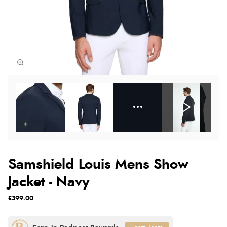
Samshield Louis Mens Show
Jacket - Navy
£399.00