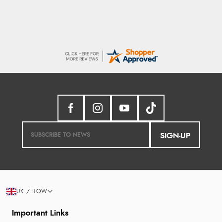
SIGN-UP
UK / ROW
Important Links