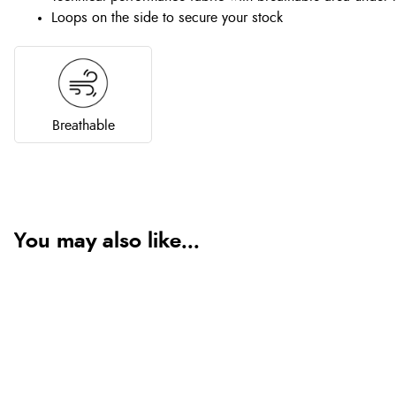
Loops on the side to secure your stock
Breathable
You may also like...