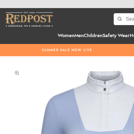
Women
Men
Children
Safety Wear
H
SUMMER SALE NOW LIVE