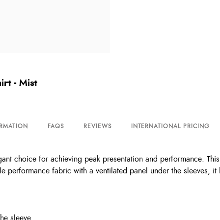
t - Mist
ORMATION
FAQS
REVIEWS
INTERNATIONAL PRICING
nt choice for achieving peak presentation and performance. This 
e performance fabric with a ventilated panel under the sleeves, it 
the sleeve