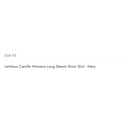
£54.95
LeMieux Camille Womens Long Sleeve Show Shirt - Navy