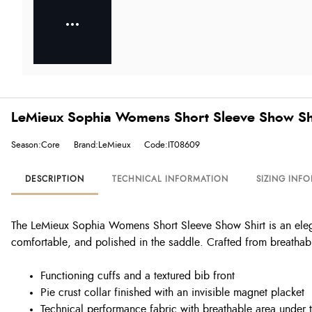
LeMieux Sophia Womens Short Sleeve Show Shir
Season:Core
Brand:LeMieux
Code:IT08609
DESCRIPTION
TECHNICAL INFORMATION
SIZING INF
The LeMieux Sophia Womens Short Sleeve Show Shirt is an elega
comfortable, and polished in the saddle. Crafted from breathabl
Functioning cuffs and a textured bib front
Pie crust collar finished with an invisible magnet placket
Technical performance fabric with breathable area under 