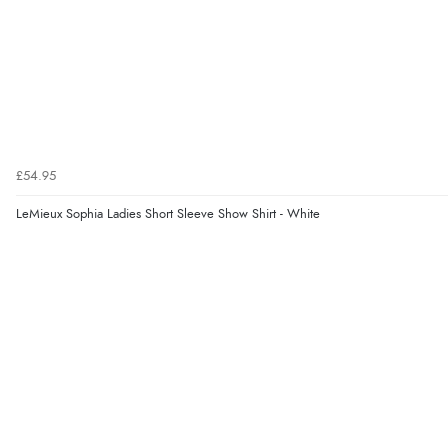
£54.95
LeMieux Sophia Ladies Short Sleeve Show Shirt - White