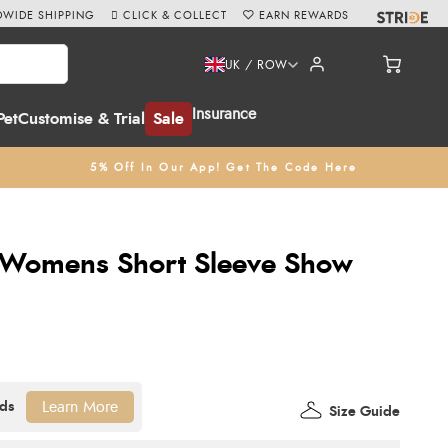
WIDE SHIPPING
CLICK & COLLECT
EARN REWARDS
UK / ROW
Insurance
Pet
Customise & Trial
Sale
5% Off In Our App! Get The Code Here
 Womens Short Sleeve Show
Learn More
Size Guide