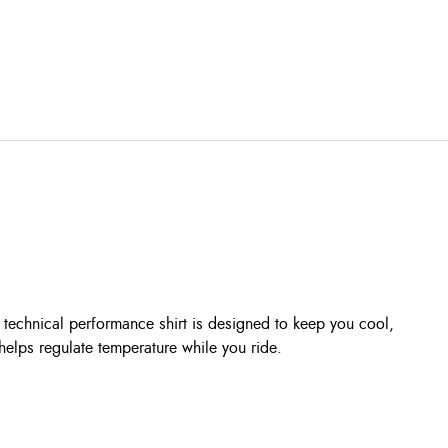
technical performance shirt is designed to keep you cool,
helps regulate temperature while you ride.