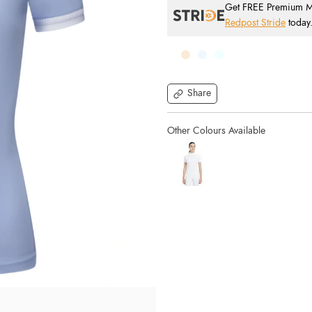
Get FREE Premium Mai
Redpost Stride
today
Share