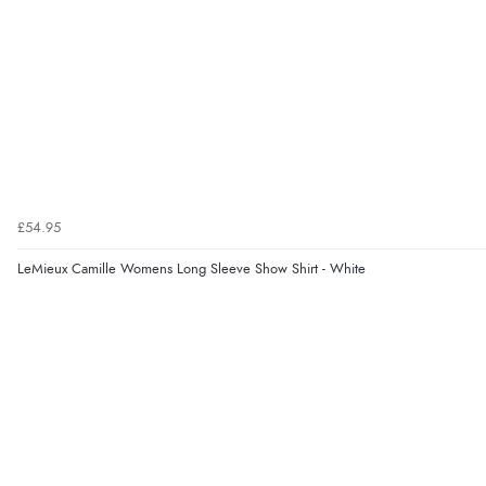
£54.95
LeMieux Camille Womens Long Sleeve Show Shirt - White