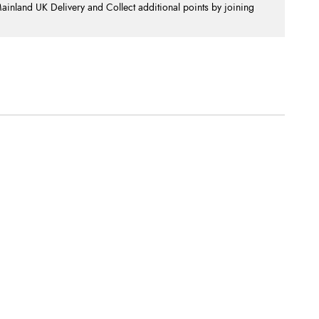
nland UK Delivery and Collect additional points by joining
.