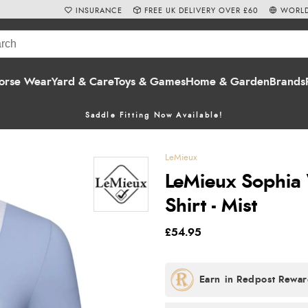
INSURANCE
FREE UK DELIVERY OVER £60
WORLD
orse Wear
Yard & Care
Toys & Games
Home & Garden
Brands
Saddle Fitting Now Available!
LeMieux
LeMieux Sophia
Shirt - Mist
£54.95