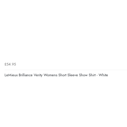
£54.95
LeMieux Brilliance Verity Womens Short Sleeve Show Shirt - White