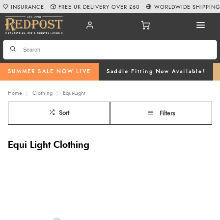
INSURANCE
FREE UK DELIVERY OVER £60
WORLDWIDE SHIPPIN
SUMMER SALE NOW LIVE
Saddle Fitting Now Available!
Home
Clothing
Equi-Light
Sort
Filters
Equi Light Clothing