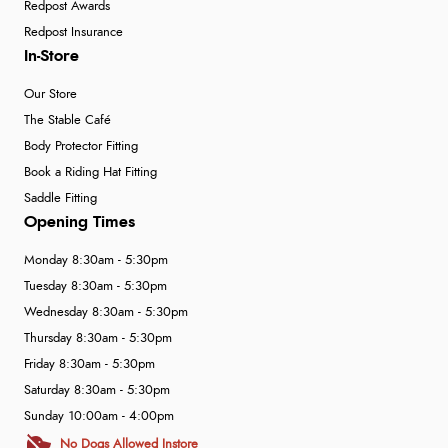
Redpost Awards
Redpost Insurance
In-Store
Our Store
The Stable Café
Body Protector Fitting
Book a Riding Hat Fitting
Saddle Fitting
Opening Times
Monday 8:30am - 5:30pm
Tuesday 8:30am - 5:30pm
Wednesday 8:30am - 5:30pm
Thursday 8:30am - 5:30pm
Friday 8:30am - 5:30pm
Saturday 8:30am - 5:30pm
Sunday 10:00am - 4:00pm
No Dogs Allowed Instore