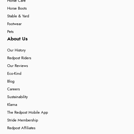
Horse Care
Horse Boots
Stable & Yard
Footwear
Pets
About Us
Our History
Redpost Riders
Our Reviews
Eco-Kind
Blog
Careers
Sustainability
Klarna
The Redpost Mobile App
Stride Membership
Redpost Affiliates