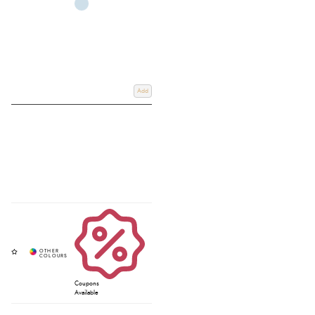
Add
Coupons
Available