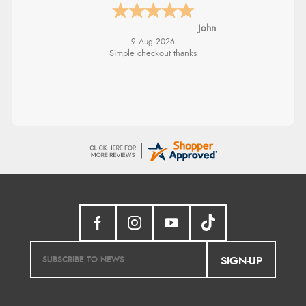
John
9 Aug 2026
Simple checkout thanks
SIGN-UP