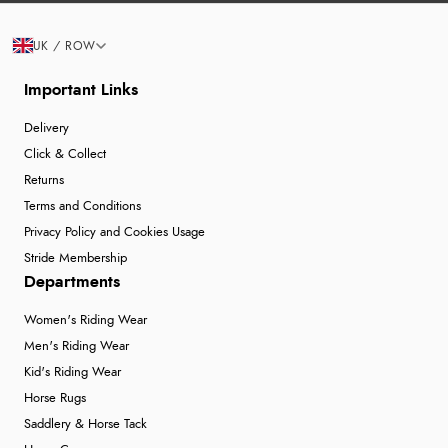
UK / ROW
Important Links
Delivery
Click & Collect
Returns
Terms and Conditions
Privacy Policy and Cookies Usage
Stride Membership
Departments
Women's Riding Wear
Men's Riding Wear
Kid's Riding Wear
Horse Rugs
Saddlery & Horse Tack