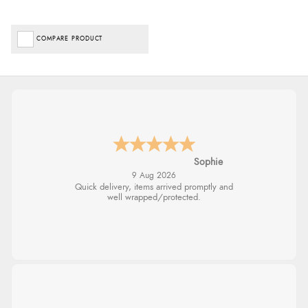
COMPARE PRODUCT
Sophie
9 Aug 2026
Quick delivery, items arrived promptly and
well wrapped/protected.