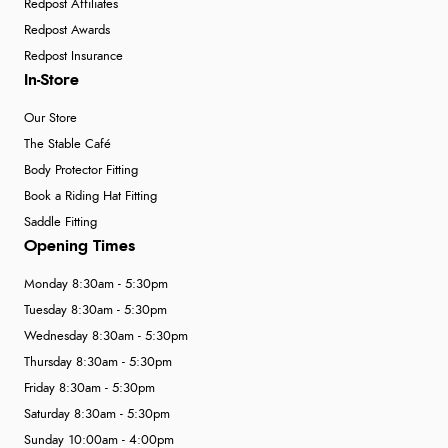
Redpost Affiliates
Redpost Awards
Redpost Insurance
In-Store
Our Store
The Stable Café
Body Protector Fitting
Book a Riding Hat Fitting
Saddle Fitting
Opening Times
Monday 8:30am - 5:30pm
Tuesday 8:30am - 5:30pm
Wednesday 8:30am - 5:30pm
Thursday 8:30am - 5:30pm
Friday 8:30am - 5:30pm
Saturday 8:30am - 5:30pm
Sunday 10:00am - 4:00pm