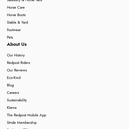
Saddlery & Horse Tack
Horse Care
Horse Boots
Stable & Yard
Footwear
Pets
About Us
Our History
Redpost Riders
Our Reviews
Eco-Kind
Blog
Careers
Sustainability
Klarna
The Redpost Mobile App
Stride Membership