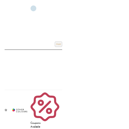
Add
Coupons
Available