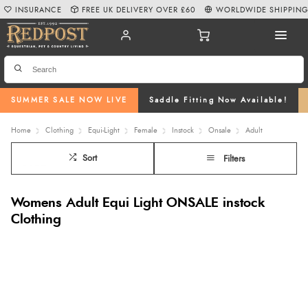
INSURANCE
FREE UK DELIVERY OVER £60
WORLDWIDE SHIPPIN
SUMMER SALE NOW LIVE
Saddle Fitting Now Available!
Home
Clothing
Equi-Light
Female
Instock
Onsale
Adult
Sort
Filters
Womens Adult Equi Light ONSALE instock
Clothing