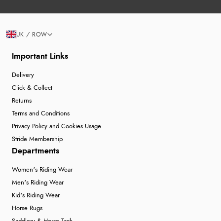
UK / ROW
Important Links
Delivery
Click & Collect
Returns
Terms and Conditions
Privacy Policy and Cookies Usage
Stride Membership
Departments
Women's Riding Wear
Men's Riding Wear
Kid's Riding Wear
Horse Rugs