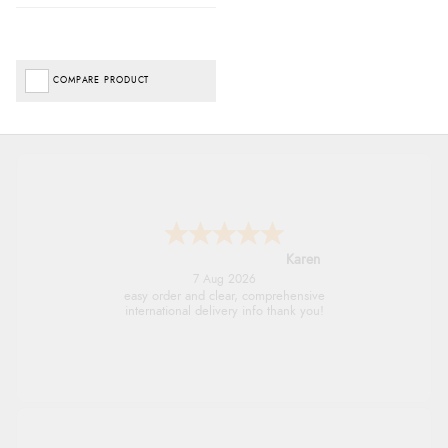
COMPARE PRODUCT
Jolynn
6 Aug 2026
very easy site to navigate and great products