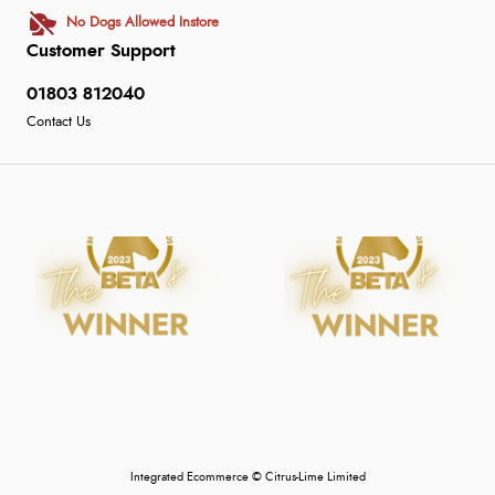
No Dogs Allowed Instore
Customer Support
01803 812040
Contact Us
Integrated Ecommerce ©
Citrus-Lime Limited