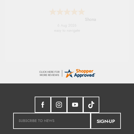
Marion
6 Aug 2026
As always brilliant service
SIGN-UP