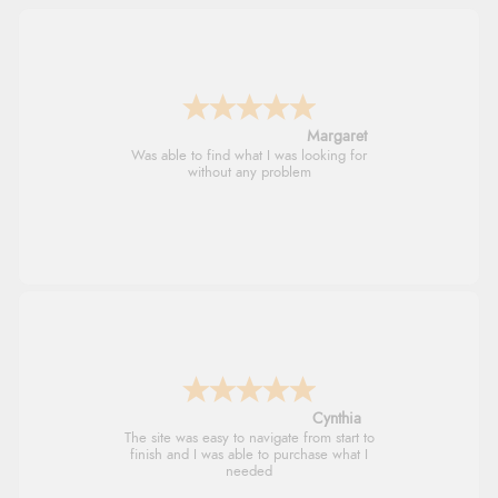
Alison
Always excellent serviec
Trevor
Very good