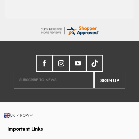
SIGN-UP
UK / ROW
Important Links