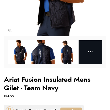
Ariat Fusion Insulated Mens
Gilet - Team Navy
£84.99