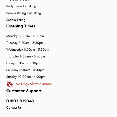
Body Protector Fitting
Book a Riding Hat Fitting
Saddle Fitting
Opening Times
Monday 8:30am - 5:30pm
Tuesday 8:30am - 5:30pm
Wednesday 8:30am - 5:30pm
Thursday 8:30am - 5:30pm
Friday 8:30am - 5:30pm
Saturday 8:30am - 5:30pm
Sunday 10:00am - 4:00pm
No Dogs Allowed Instore
Customer Support
01803 812040
Contact Us