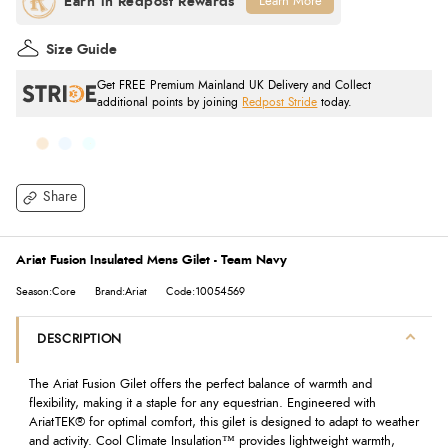
Learn More
Size Guide
Get FREE Premium Mainland UK Delivery and Collect
additional points by joining
Redpost Stride
today.
Share
Ariat Fusion Insulated Mens Gilet - Team Navy
Season:Core
Brand:Ariat
Code:10054569
DESCRIPTION
The Ariat Fusion Gilet offers the perfect balance of warmth and
flexibility, making it a staple for any equestrian. Engineered with
AriatTEK® for optimal comfort, this gilet is designed to adapt to weather
and activity. Cool Climate Insulation™ provides lightweight warmth,