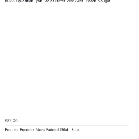
BOSS Equestrian Lynn Ladies Puffer Vest Gilet - Peach Nougat
Verified Buyer
8 Aug 2026 by
Ruth
(United Kingdom)
“Very straightforward and prompt delivery. Many
thanks”
Verified Buyer
8 Aug 2026 by
Sue
(United Kingdom)
“Easy site to use.”
Verified Buyer
£87.00
8 Aug 2026 by
Christoph
(Switzerland)
Equiline Eqcortek Mens Padded Gilet - Blue
“Easy international shopping experience. Shipping cost