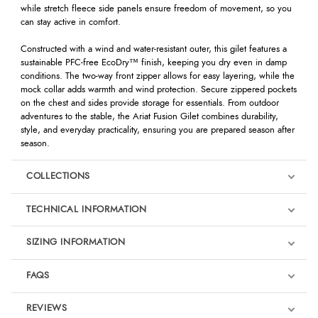
while stretch fleece side panels ensure freedom of movement, so you
can stay active in comfort.
Constructed with a wind and water-resistant outer, this gilet features a
sustainable PFC-free EcoDry™ finish, keeping you dry even in damp
conditions. The two-way front zipper allows for easy layering, while the
mock collar adds warmth and wind protection. Secure zippered pockets
on the chest and sides provide storage for essentials. From outdoor
adventures to the stable, the Ariat Fusion Gilet combines durability,
style, and everyday practicality, ensuring you are prepared season after
season.
COLLECTIONS
TECHNICAL INFORMATION
SIZING INFORMATION
FAQS
REVIEWS