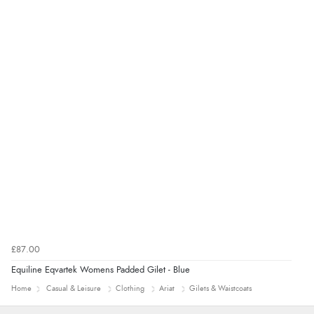
was ok. Clear declaration that customs fee will be
added to final price.”
Verified Buyer
7 Aug 2026 by
Alyson
(United States)
“Found what Iwant hope it arrives Tuesday”
£87.00
Equiline Eqvartek Womens Padded Gilet - Blue
Home
Casual & Leisure
Clothing
Ariat
Gilets & Waistcoats