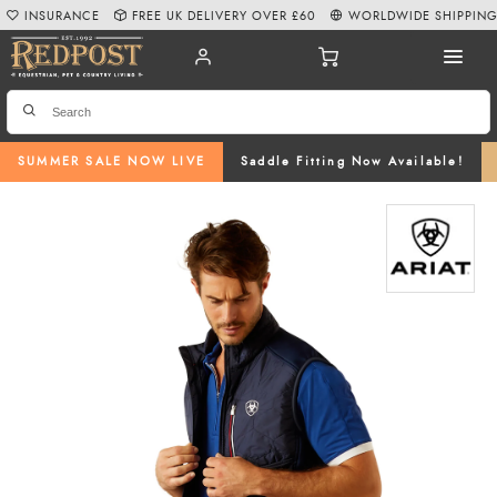
INSURANCE
FREE UK DELIVERY OVER £60
WORLDWIDE SHIPPIN
SUMMER SALE NOW LIVE
Saddle Fitting Now Available!