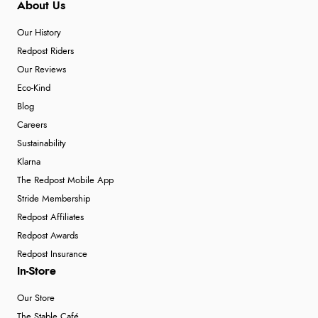
About Us
Our History
Redpost Riders
Our Reviews
Eco-Kind
Blog
Careers
Sustainability
Klarna
The Redpost Mobile App
Stride Membership
Redpost Affiliates
Redpost Awards
Redpost Insurance
In-Store
Our Store
The Stable Café