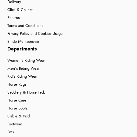
Delivery
Click & Collect
Returns
Terms and Conditions
Privacy Policy and Cookies Usage
Stride Membership
Departments
Women's Riding Wear
Men's Riding Wear
Kid's Riding Wear
Horse Rugs
Saddlery & Horse Tack
Horse Care
Horse Boots
Stable & Yard
Footwear
Pets