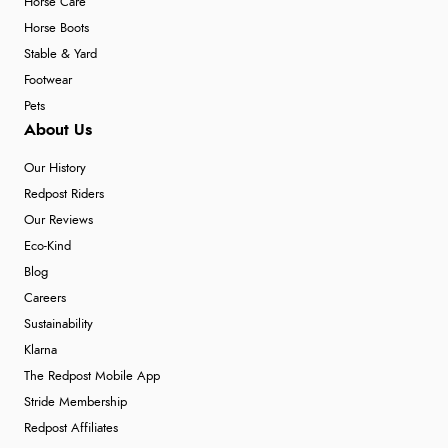
Horse Care
Horse Boots
Stable & Yard
Footwear
Pets
About Us
Our History
Redpost Riders
Our Reviews
Eco-Kind
Blog
Careers
Sustainability
Klarna
The Redpost Mobile App
Stride Membership
Redpost Affiliates