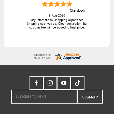
Christoph
8 Aug 2026
Easy international shopping experience.
Shipping cost was ok. Clear declaration that
customs fee will be added to final price.
SIGN-UP