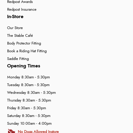
Redpost Awards
Redpost Insurance
In-Store
Our Store
The Stable Café
Body Protector Fitting
Book a Riding Hat Fitting
Saddle Fitting
Opening Times
Monday 8:30am - 5:30pm
Tuesday 8:30am - 5:30pm
Wednesday 8:30am - 5:30pm
Thursday 8:30am - 5:30pm
Friday 8:30am - 5:30pm
Saturday 8:30am - 5:30pm
Sunday 10:00am - 4:00pm
No Dogs Allowed Instore