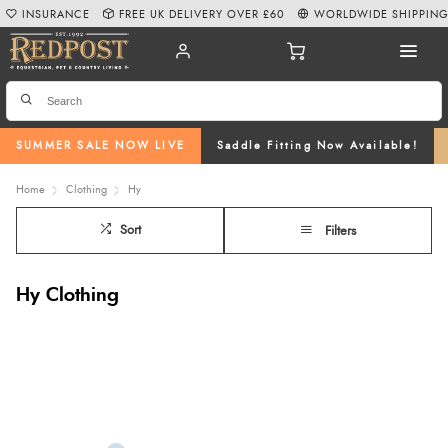
INSURANCE
FREE UK DELIVERY OVER £60
WORLDWIDE SHIPPIN
SUMMER SALE NOW LIVE
Saddle Fitting Now Available!
Home
Clothing
Hy
Sort
Filters
Hy Clothing