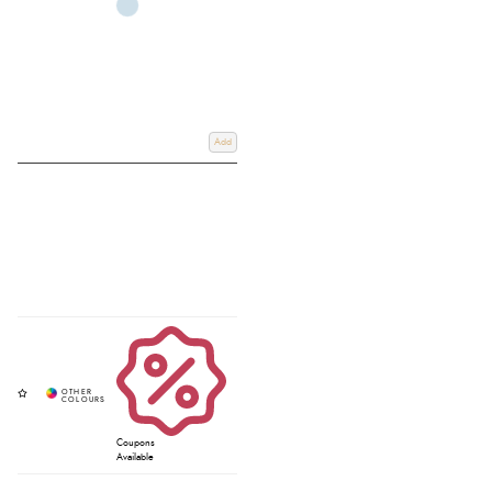
Add
Coupons
Available