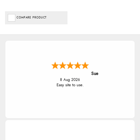
COMPARE PRODUCT
Sue
8 Aug 2026
Easy site to use.