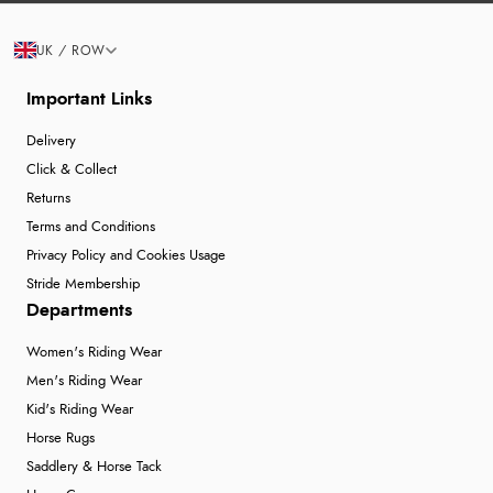
UK / ROW
Important Links
Delivery
Click & Collect
Returns
Terms and Conditions
Privacy Policy and Cookies Usage
Stride Membership
Departments
Women's Riding Wear
Men's Riding Wear
Kid's Riding Wear
Horse Rugs
Saddlery & Horse Tack