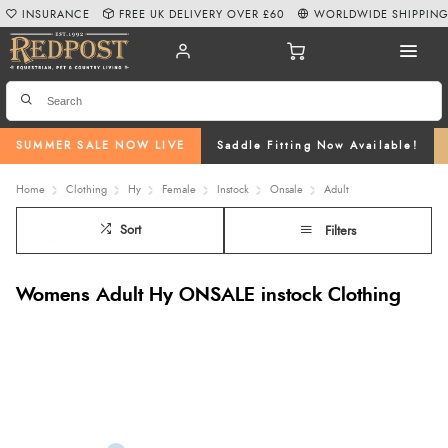
INSURANCE
FREE UK DELIVERY OVER £60
WORLDWIDE SHIPPIN
SUMMER SALE NOW LIVE
Saddle Fitting Now Available!
Home
Clothing
Hy
Female
Instock
Onsale
Adult
Sort
Filters
Womens Adult Hy ONSALE instock Clothing