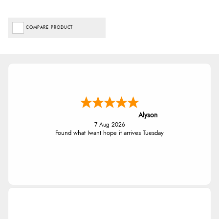
COMPARE PRODUCT
Alyson
7 Aug 2026
Found what Iwant hope it arrives Tuesday