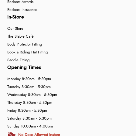
Redpost Awards
Redpost Insurance
In-Store
Our Store
The Stable Café
Body Protector Fitting
Book a Riding Hat Fitting
Saddle Fitting
Opening Times
Monday 8:30am - 5:30pm
Tuesday 8:30am - 5:30pm
Wednesday 8:30am - 5:30pm
Thursday 8:30am - 5:30pm
Friday 8:30am - 5:30pm
Saturday 8:30am - 5:30pm
Sunday 10:00am - 4:00pm
No Dogs Allowed Instore