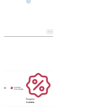
Add
Coupons
Available