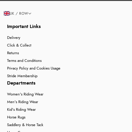
UK / ROW
Important Links
Delivery
Click & Collect
Returns
Terms and Conditions
Privacy Policy and Cookies Usage
Stride Membership
Departments
Women's Riding Wear
Men's Riding Wear
Kid's Riding Wear
Horse Rugs
Saddlery & Horse Tack