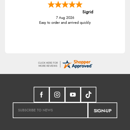
Sigrid
7 Aug 2026
Easy to order and arrived quickly
SIGN-UP