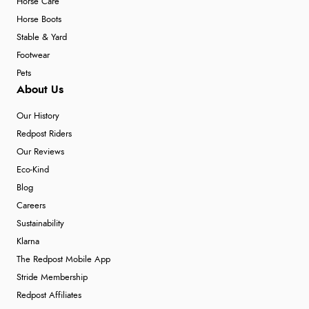
Horse Care
Horse Boots
Stable & Yard
Footwear
Pets
About Us
Our History
Redpost Riders
Our Reviews
Eco-Kind
Blog
Careers
Sustainability
Klarna
The Redpost Mobile App
Stride Membership
Redpost Affiliates